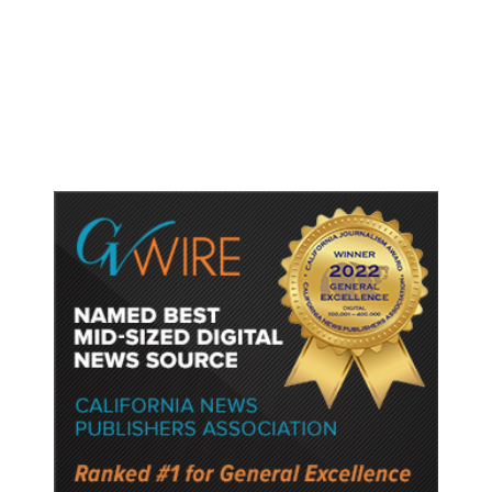
Shootings, Fresh Pledges to Fix
Gun Laws