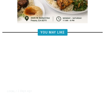
YOU MAY LIKE
2 days ago
LOCAL
/
Fresno Police Seek Public’s Help