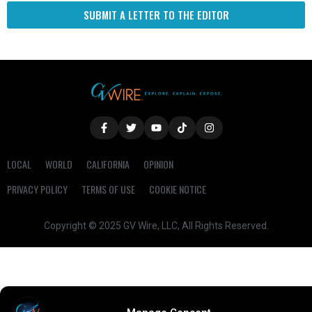
SUBMIT A LETTER TO THE EDITOR
LOCAL
WORLD
CALIFORNIA
OPINION
PRIVACY POLICY
TERMS OF USE
COOKIE NOTICE
Copyright © 2025 GV Wire, LLC, All Rights Reserved.