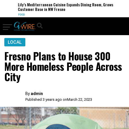
Lily’s Mediterranean Cuisine Expands Dining Room, Grows
Customer Base in NW Fresno
FOOD
LOCAL
Fresno Plans to House 300
More Homeless People Across
City
By
admin
Published 3 years ago on
March 22, 2023