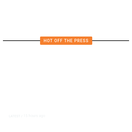
Locating Missing 76-Year-Old
Woman
HOT OFF THE PRESS
15 hours ago
LATEST
/
As Thailand Gets Known for Mass