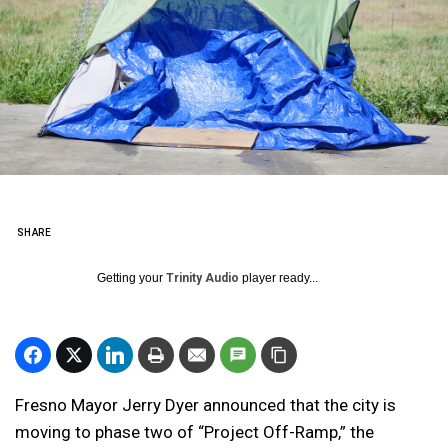
SHARE
Getting your
Trinity Audio
player ready...
Fresno Mayor Jerry Dyer announced that the city is
moving to phase two of “Project Off-Ramp,” the