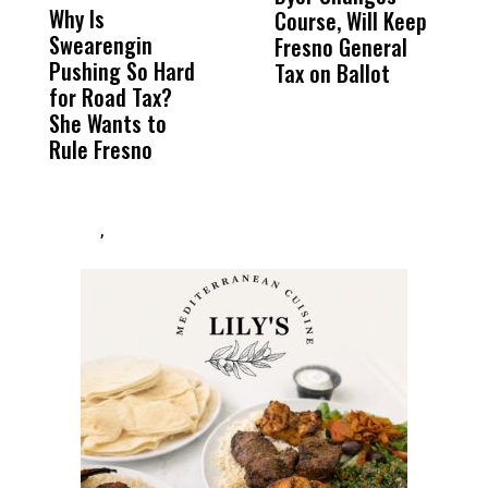
Why Is
Wittrup: Fresno
ABC
Course, Will Keep
o
Swearengin
Unified’s Failure
Alv
Fresno General
A
Pushing So Hard
Was Not Just
Abo
Tax on Ballot
‘
for Road Tax?
What Happened
His
H
She Wants to
to a Child, It Was
FCO
Rule Fresno
What Happened
After
,