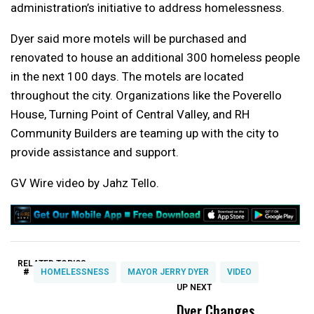
administration’s initiative to address homelessness.
Dyer said more motels will be purchased and
renovated to house an additional 300 homeless people
in the next 100 days. The motels are located
throughout the city. Organizations like the Poverello
House, Turning Point of Central Valley, and RH
Community Builders are teaming up with the city to
provide assistance and support.
GV Wire video by Jahz Tello.
RELATED TOPICS:
#
HOMELESSNESS
MAYOR JERRY DYER
VIDEO
UP NEXT
UP
DON'T
DON'T
MISS
MISS
Dyer Changes
P