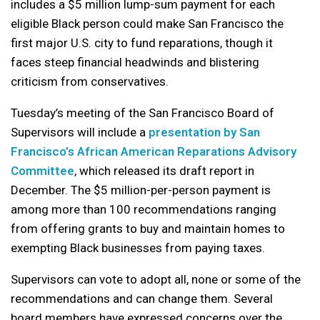
includes a $5 million lump-sum payment for each
eligible Black person could make San Francisco the
first major U.S. city to fund reparations, though it
faces steep financial headwinds and blistering
criticism from conservatives.
Tuesday’s meeting of the San Francisco Board of
Supervisors will include a
presentation by San
Francisco’s African American Reparations Advisory
Committee
, which released its draft report in
December. The $5 million-per-person payment is
among more than 100 recommendations ranging
from offering grants to buy and maintain homes to
exempting Black businesses from paying taxes.
Supervisors can vote to adopt all, none or some of the
recommendations and can change them. Several
board members have expressed concerns over the