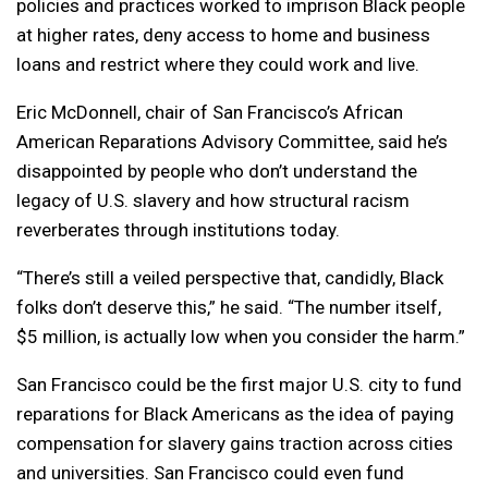
policies and practices worked to imprison Black people
at higher rates, deny access to home and business
loans and restrict where they could work and live.
Eric McDonnell, chair of San Francisco’s African
American Reparations Advisory Committee, said he’s
disappointed by people who don’t understand the
legacy of U.S. slavery and how structural racism
reverberates through institutions today.
“There’s still a veiled perspective that, candidly, Black
folks don’t deserve this,” he said. “The number itself,
$5 million, is actually low when you consider the harm.”
San Francisco could be the first major U.S. city to fund
reparations for Black Americans as the idea of paying
compensation for slavery gains traction across cities
and universities. San Francisco could even fund