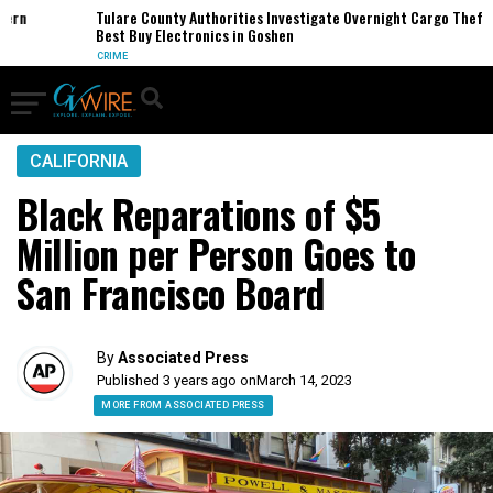
Tulare County Authorities Investigate Overnight Cargo Theft of
Best Buy Electronics in Goshen
CRIME
CALIFORNIA
Black Reparations of $5
Million per Person Goes to
San Francisco Board
By
Associated Press
Published 3 years ago on
March 14, 2023
MORE FROM ASSOCIATED PRESS