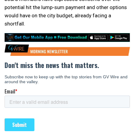
potential hit the lump-sum payment and other options
would have on the city budget, already facing a
shortfall.