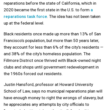
reparations before the state of California, which in
2020 became the first state in the U.S. to form
a
reparations task force
. The idea has not been taken
up at the federal level.
Black residents once made up more than 13% of San
Francisco’s population, but more than 50 years later,
they account for less than 6% of the city’s residents —
and 38% of the city’s homeless population. The
Fillmore District once thrived with Black-owned night
clubs and shops until government redevelopment in
the 1960s forced out residents.
Justin Hansford, professor at Howard University
School of Law, says no municipal reparations plan will
have enough money to right the wrongs of slavery, but
he appreciates any attempts by city officials to