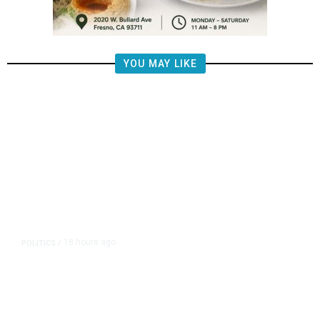
YOU MAY LIKE
18 hours ago
POLITICS
/
California Republicans Tried to
Cut Him Off. Then He Beat Them
From the Right