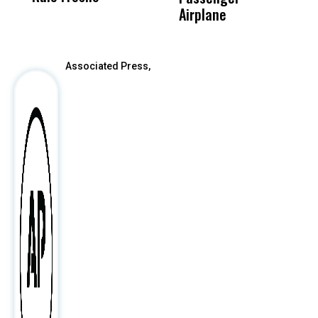
After
Airplane
Associated Press,