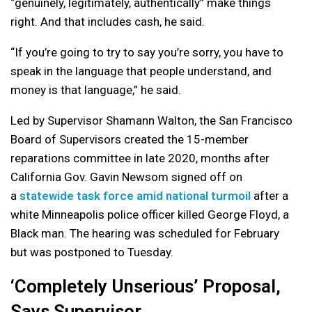
“genuinely, legitimately, authentically” make things
right. And that includes cash, he said.
“If you’re going to try to say you’re sorry, you have to
speak in the language that people understand, and
money is that language,” he said.
Led by Supervisor Shamann Walton, the San Francisco
Board of Supervisors created the 15-member
reparations committee in late 2020, months after
California Gov. Gavin Newsom signed off on
a
statewide task force amid national turmoil
after a
white Minneapolis police officer killed George Floyd, a
Black man. The hearing was scheduled for February
but was postponed to Tuesday.
‘Completely Unserious’ Proposal,
Says Supervisor