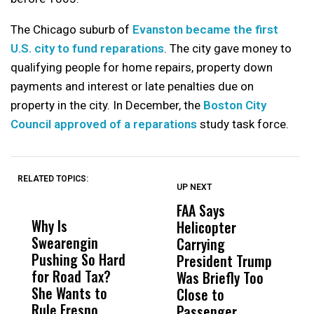
The Chicago suburb of
Evanston became the first
U.S. city to fund reparations
. The city gave money to
qualifying people for home repairs, property down
payments and interest or late penalties due on
property in the city. In December, the
Boston City
Council approved of a reparations
study task force.
RELATED TOPICS:
UP NEXT
UP
DON'T
DON'T
MISS
MISS
FAA Says
U
Why Is
Wittrup: Fresno
ABC
Helicopter
C
Swearengin
Unified’s Failure
Alv
Carrying
S
Pushing So Hard
Was Not Just
Abo
President Trump
D
for Road Tax?
What Happened
His
Was Briefly Too
She Wants to
to a Child, It Was
FCO
Close to
Rule Fresno
What Happened
Passenger