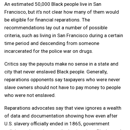
An estimated 50,000 Black people live in San
Francisco, but it’s not clear how many of them would
be eligible for financial reparations. The
recommendations lay out a number of possible
criteria, such as living in San Francisco during a certain
time period and descending from someone
incarcerated for the police war on drugs.
Critics say the payouts make no sense in a state and
city that never enslaved Black people. Generally,
reparations opponents say taxpayers who were never
slave owners should not have to pay money to people
who were not enslaved.
Reparations advocates say that view ignores a wealth
of data and documentation showing how even after
U.S. slavery officially ended in 1865, government