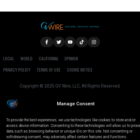
LOCAL
WORLD
CALIFORNIA
OPINION
PRIVACY POLICY
TERMS OF USE
COOKIE NOTICE
Copyright © 2025 GV Wire, LLC, All Rights Reserved.
Manage Consent
To provide the best experiences, we use technologies like cookies to store and/or
access device information. Consenting to these technologies will allow us to proc
data such as browsing behavior or unique IDs on this site. Not consenting or
withdrawing consent, may adversely affect certain features and functions.