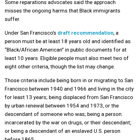
Some reparations advocates said the approach
misses the ongoing harms that Black immigrants
suffer.
Under San Francisco’s
draft recommendation
, a
person must be at least 18 years old and identified as
“Black/African American” in public documents for at
least 10 years. Eligible people must also meet two of
eight other criteria, though the list may change.
Those criteria include being born in or migrating to San
Francisco between 1940 and 1966 and living in the city
for least 13 years; being displaced from San Francisco
by urban renewal between 1954 and 1973, or the
descendant of someone who was; being a person
incarcerated by the war on drugs, or their descendant;
or being a descendant of an enslaved U.S. person
before 1865.