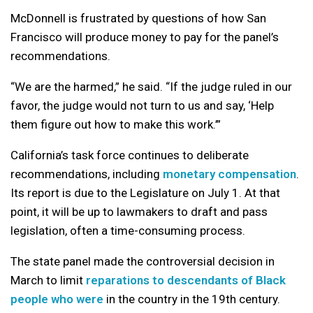
McDonnell is frustrated by questions of how San
Francisco will produce money to pay for the panel’s
recommendations.
“We are the harmed,” he said. “If the judge ruled in our
favor, the judge would not turn to us and say, ‘Help
them figure out how to make this work.’”
California’s task force continues to deliberate
recommendations, including
monetary compensation
.
Its report is due to the Legislature on July 1. At that
point, it will be up to lawmakers to draft and pass
legislation, often a time-consuming process.
The state panel made the controversial decision in
March to limit
reparations to descendants of Black
people who were
in the country in the 19th century.