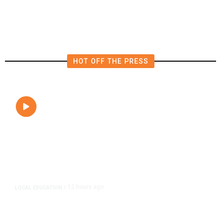
HOT OFF THE PRESS
12 hours ago
LOCAL EDUCATION
/
Fresno Is First California City to
Lower Speed Limit in School Zones