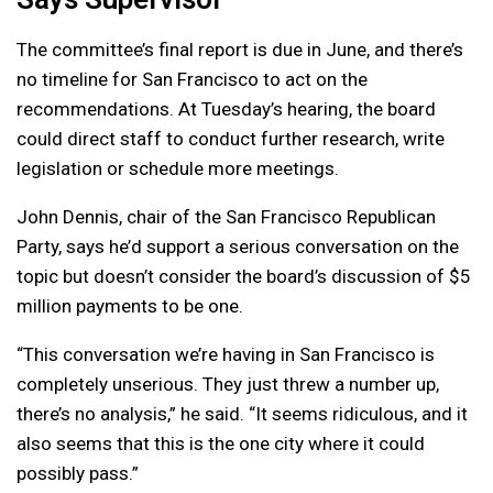
The committee’s final report is due in June, and there’s
no timeline for San Francisco to act on the
recommendations. At Tuesday’s hearing, the board
could direct staff to conduct further research, write
legislation or schedule more meetings.
John Dennis, chair of the San Francisco Republican
Party, says he’d support a serious conversation on the
topic but doesn’t consider the board’s discussion of $5
million payments to be one.
“This conversation we’re having in San Francisco is
completely unserious. They just threw a number up,
there’s no analysis,” he said. “It seems ridiculous, and it
also seems that this is the one city where it could
possibly pass.”