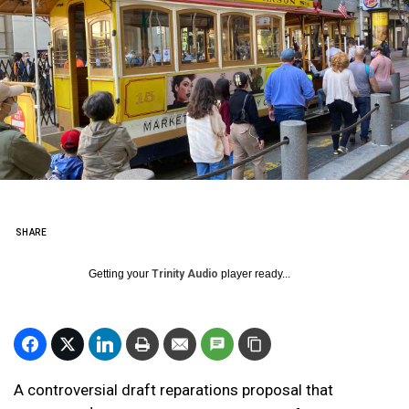
SHARE
Getting your
Trinity Audio
player ready...
A controversial draft reparations proposal that