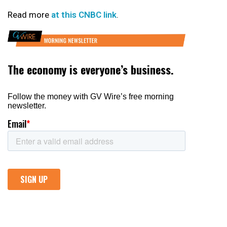
Read more
at this CNBC link
.