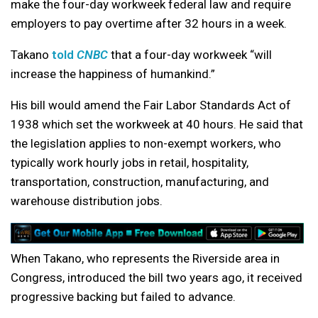
make the four-day workweek federal law and require
employers to pay overtime after 32 hours in a week.
Takano
told
CNBC
that a four-day workweek “will
increase the happiness of humankind.”
His bill would amend the Fair Labor Standards Act of
1938 which set the workweek at 40 hours. He said that
the legislation applies to non-exempt workers, who
typically work hourly jobs in retail, hospitality,
transportation, construction, manufacturing, and
warehouse distribution jobs.
When Takano, who represents the Riverside area in
Congress, introduced the bill two years ago, it received
progressive backing but failed to advance.