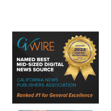
Protect Key Solar and
Semiconductor Material