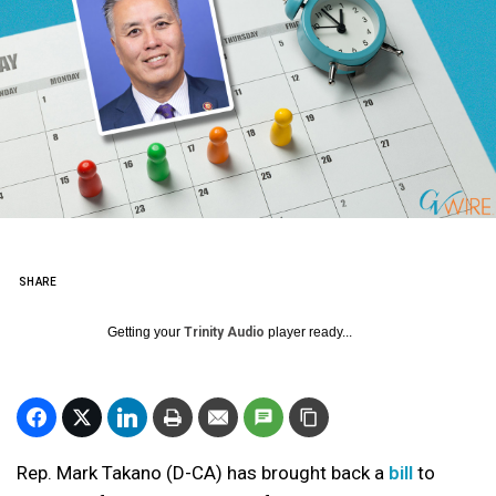
SHARE
Getting your
Trinity Audio
player ready...
Rep. Mark Takano (D-CA) has brought back a
bill
to