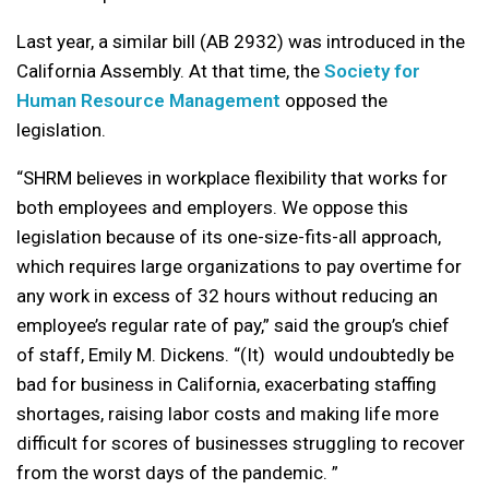
Last year, a similar bill (AB 2932) was introduced in the
California Assembly. At that time, the
Society for
Human Resource Management
opposed the
legislation.
“SHRM believes in workplace flexibility that works for
both employees and employers. We oppose this
legislation because of its one-size-fits-all approach,
which requires large organizations to pay overtime for
any work in excess of 32 hours without reducing an
employee’s regular rate of pay,” said the group’s chief
of staff, Emily M. Dickens. “(It) would undoubtedly be
bad for business in California, exacerbating staffing
shortages, raising labor costs and making life more
difficult for scores of businesses struggling to recover
from the worst days of the pandemic. ”