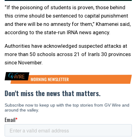
“If the poisoning of students is proven, those behind
this crime should be sentenced to capital punishment
and there will be no amnesty for them,” Khamenei said,
according to the state-run IRNA news agency.
Authorities have acknowledged suspected attacks at
more than 50 schools across 21 of Iran’s 30 provinces
since November.