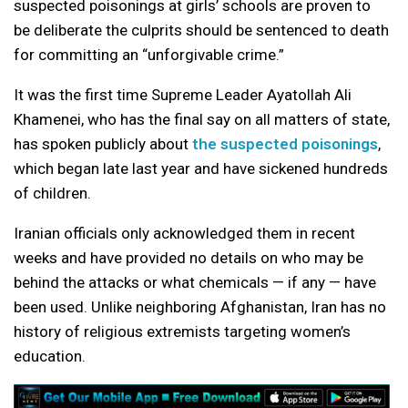
suspected poisonings at girls’ schools are proven to
be deliberate the culprits should be sentenced to death
for committing an “unforgivable crime.”
It was the first time Supreme Leader Ayatollah Ali
Khamenei, who has the final say on all matters of state,
has spoken publicly about
the suspected poisonings
,
which began late last year and have sickened hundreds
of children.
Iranian officials only acknowledged them in recent
weeks and have provided no details on who may be
behind the attacks or what chemicals — if any — have
been used. Unlike neighboring Afghanistan, Iran has no
history of religious extremists targeting women’s
education.