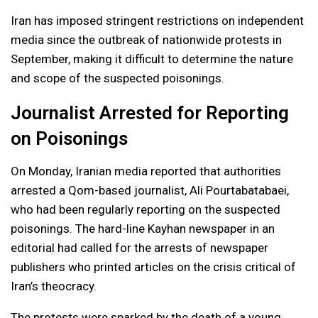
Iran has imposed stringent restrictions on independent
media since the outbreak of nationwide protests in
September, making it difficult to determine the nature
and scope of the suspected poisonings.
Journalist Arrested for Reporting
on Poisonings
On Monday, Iranian media reported that authorities
arrested a Qom-based journalist, Ali Pourtabatabaei,
who had been regularly reporting on the suspected
poisonings. The hard-line Kayhan newspaper in an
editorial had called for the arrests of newspaper
publishers who printed articles on the crisis critical of
Iran’s theocracy.
The protests were sparked by the death of a young