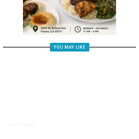
YOU MAY LIKE
1 day ago
U.S.
/
CIA Sets Up Secret Cuba Task