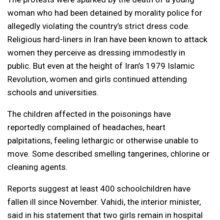
woman who had been detained by morality police for
allegedly violating the country’s strict dress code.
Religious hard-liners in Iran have been known to attack
women they perceive as dressing immodestly in
public. But even at the height of Iran’s 1979 Islamic
Revolution, women and girls continued attending
schools and universities.
The children affected in the poisonings have
reportedly complained of headaches, heart
palpitations, feeling lethargic or otherwise unable to
move. Some described smelling tangerines, chlorine or
cleaning agents.
Reports suggest at least 400 schoolchildren have
fallen ill since November. Vahidi, the interior minister,
said in his statement that two girls remain in hospital