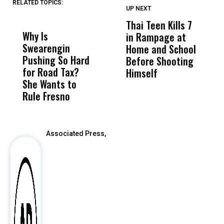
RELATED TOPICS:
UP NEXT
UP
DON'T
DON'T
MISS
MISS
Thai Teen Kills 7
W
Why Is
Wittrup: Fresno
ABC
in Rampage at
P
Swearengin
Unified’s Failure
Alv
Home and School
S
Pushing So Hard
Was Not Just
Abo
Before Shooting
A
for Road Tax?
What Happened
His
Himself
D
She Wants to
to a Child, It Was
FCO
W
Rule Fresno
What Happened
After
Associated Press,