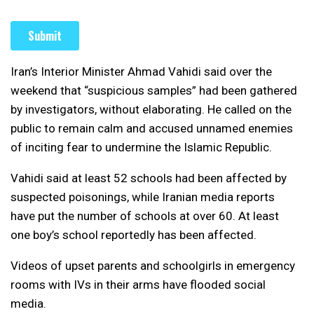
Iran’s Interior Minister Ahmad Vahidi said over the
weekend that “suspicious samples” had been gathered
by investigators, without elaborating. He called on the
public to remain calm and accused unnamed enemies
of inciting fear to undermine the Islamic Republic.
Vahidi said at least 52 schools had been affected by
suspected poisonings, while Iranian media reports
have put the number of schools at over 60. At least
one boy’s school reportedly has been affected.
Videos of upset parents and schoolgirls in emergency
rooms with IVs in their arms have flooded social
media.