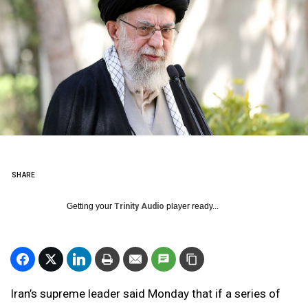
SHARE
Getting your
Trinity Audio
player ready...
Iran’s supreme leader said Monday that if a series of