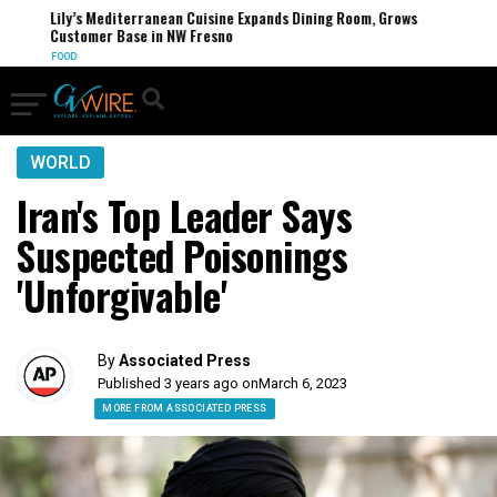
Lily’s Mediterranean Cuisine Expands Dining Room, Grows
Customer Base in NW Fresno
FOOD
WORLD
Iran's Top Leader Says
Suspected Poisonings
'Unforgivable'
By
Associated Press
Published 3 years ago on
March 6, 2023
MORE FROM ASSOCIATED PRESS