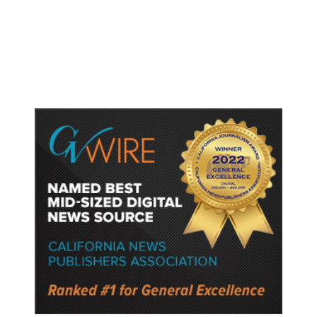
Nuclear Program. Here’s Where
That Stands.