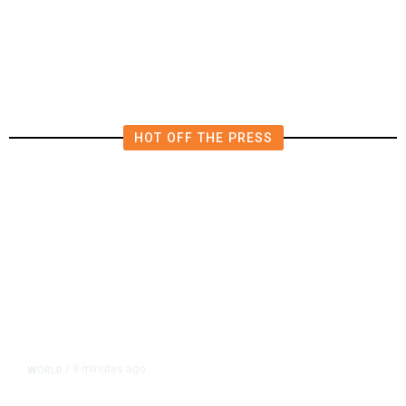
Force as Trump Pressures Havana
HOT OFF THE PRESS
9 minutes ago
WORLD
/
Trump Vowed to Thwart Iran’s