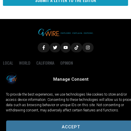
SUBMIT A LETTER TO THE EDITOR
LOCAL
WORLD
CALIFORNIA
OPINION
PRIVACY POLICY
TERMS OF USE
COOKIE NOTICE
Manage Consent
Copyright © 2025 GV Wire, LLC, All Rights Reserved.
To provide the best experiences, we use technologies like cookies to store and/or
access device information. Consenting to these technologies will allow us to proc
data such as browsing behavior or unique IDs on this site. Not consenting or
withdrawing consent, may adversely affect certain features and functions.
ACCEPT