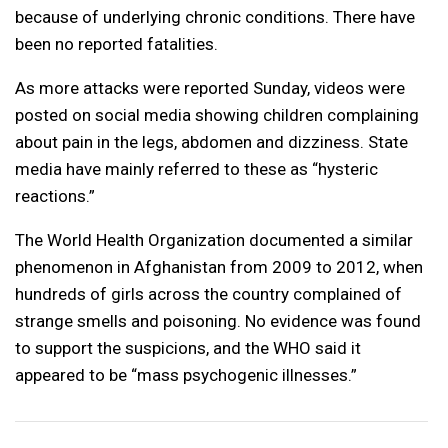
because of underlying chronic conditions. There have
been no reported fatalities.
As more attacks were reported Sunday, videos were
posted on social media showing children complaining
about pain in the legs, abdomen and dizziness. State
media have mainly referred to these as “hysteric
reactions.”
The World Health Organization documented a similar
phenomenon in Afghanistan from 2009 to 2012, when
hundreds of girls across the country complained of
strange smells and poisoning. No evidence was found
to support the suspicions, and the WHO said it
appeared to be “mass psychogenic illnesses.”