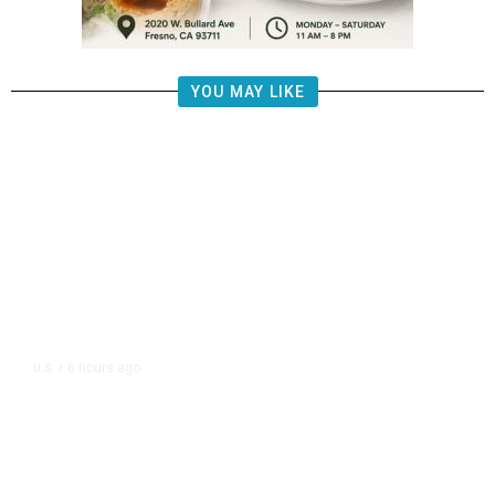
YOU MAY LIKE
6 hours ago
U.S.
/
SpaceX, Tesla to Initially Spend
$16.8 Billion on Terafab Chip Plant
in Texas