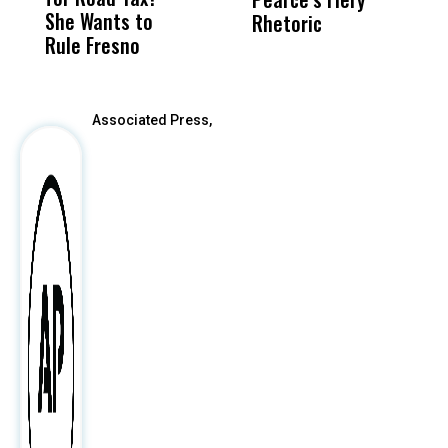
She Wants to
to a Child, It Was
FCO
Rhetoric
R
Rule Fresno
What Happened
After
Associated Press,