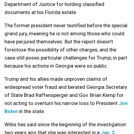
Department of Justice for holding classified
documents at his Florida estate.
The former president never testified before the special
grand jury, meaning he is not among those who could
have perjured themselves. But the report doesn’t
foreclose the possibility of other charges, and the
case still poses particular challenges for Trump, in part
because his actions in Georgia were so public.
Trump and his allies made unproven claims of
widespread voter fraud and berated Georgia Secretary
of State Brad Raffensperger and Gov. Brian Kemp for
not acting to overturn his narrow loss to President
Joe
Biden
in the state.
Willis has said since the beginning of the investigation
two years ago that she was interested in a
Jan. 2,