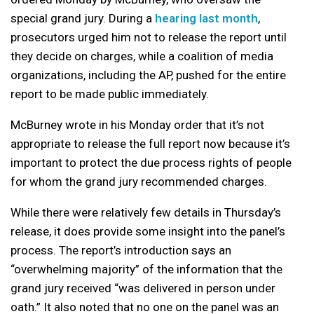
special grand jury. During a
hearing last month
,
prosecutors urged him not to release the report until
they decide on charges, while a coalition of media
organizations, including the AP, pushed for the entire
report to be made public immediately.
McBurney wrote in his Monday order that it’s not
appropriate to release the full report now because it’s
important to protect the due process rights of people
for whom the grand jury recommended charges.
While there were relatively few details in Thursday’s
release, it does provide some insight into the panel’s
process. The report’s introduction says an
“overwhelming majority” of the information that the
grand jury received “was delivered in person under
oath.” It also noted that no one on the panel was an