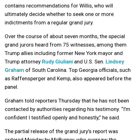
contains recommendations for Willis, who will
ultimately decide whether to seek one or more
indictments from a regular grand jury.
Over the course of about seven months, the special
grand jurors heard from 75 witnesses, among them
Trump allies including former New York mayor and
Trump attorney
Rudy Giuliani
and U.S. Sen.
Lindsey
Graham
of South Carolina. Top Georgia officials, such
as Raffensperger and Kemp, also appeared before the
panel.
Graham told reporters Thursday that he has not been
contacted by authorities regarding his testimony. “I’m
confident I testified openly and honestly,” he said.
The partial release of the grand jury’s report was
ordered Monday by McBurney, who oversaw the