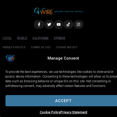
LOCAL
WORLD
CALIFORNIA
OPINION
PRIVACY POLICY
TERMS OF USE
COOKIE NOTICE
Manage Consent
Copyright © 2025 GV Wire, LLC, All Rights Reserved.
To provide the best experiences, we use technologies like cookies to store and/or
access device information. Consenting to these technologies will allow us to proc
data such as browsing behavior or unique IDs on this site. Not consenting or
withdrawing consent, may adversely affect certain features and functions.
ACCEPT
Cookie Policy
Privacy Statement