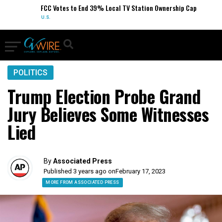
FCC Votes to End 39% Local TV Station Ownership Cap
U.S.
POLITICS
Trump Election Probe Grand
Jury Believes Some Witnesses
Lied
By
Associated Press
Published 3 years ago on
February 17, 2023
MORE FROM ASSOCIATED PRESS