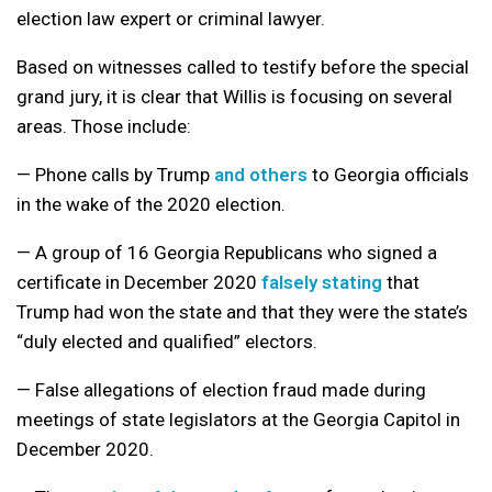
election law expert or criminal lawyer.
Based on witnesses called to testify before the special
grand jury, it is clear that Willis is focusing on several
areas. Those include:
— Phone calls by Trump
and others
to Georgia officials
in the wake of the 2020 election.
— A group of 16 Georgia Republicans who signed a
certificate in December 2020
falsely stating
that
Trump had won the state and that they were the state’s
“duly elected and qualified” electors.
— False allegations of election fraud made during
meetings of state legislators at the Georgia Capitol in
December 2020.