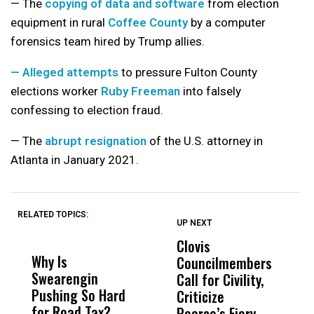
— The
copying of data and software
from election
equipment in rural
Coffee County
by a computer
forensics team hired by Trump allies.
— Alleged attempts
to pressure Fulton County
elections worker
Ruby Freeman
into falsely
confessing to election fraud.
— The
abrupt resignation
of the U.S. attorney in
Atlanta in January 2021.
RELATED TOPICS:
UP NEXT
UP
DON'T
DON'T
MISS
MISS
Clovis
R
Why Is
Wittrup: Fresno
ABC
Councilmembers
S
Swearengin
Unified’s Failure
Alv
Call for Civility,
M
Pushing So Hard
Was Not Just
Abo
Criticize
H
for Road Tax?
What Happened
His
Pearce’s Fiery
R