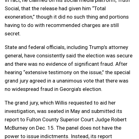
In fact, he claimed on his social media platform, Truth
Social, that the release had given him “Total
exoneration,” though it did no such thing and portions
having to do with recommended charges are still
secret.
State and federal officials, including Trump’s attorney
general, have consistently said the election was secure
and there was no evidence of significant fraud. After
hearing “extensive testimony on the issue,” the special
grand jury agreed in a unanimous vote that there was
no widespread fraud in Georgia’s election.
The grand jury, which Willis requested to aid her
investigation, was seated in May and submitted its
report to Fulton County Superior Court Judge Robert
McBurney on Dec. 15. The panel does not have the
power to issue indictments. Instead, its report