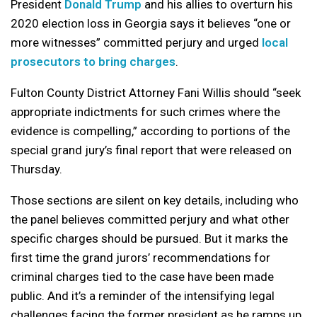
President
Donald Trump
and his allies to overturn his
2020 election loss in Georgia says it believes “one or
more witnesses” committed perjury and urged
local
prosecutors to bring charges
.
Fulton County District Attorney Fani Willis should “seek
appropriate indictments for such crimes where the
evidence is compelling,” according to portions of the
special grand jury’s final report that were released on
Thursday.
Those sections are silent on key details, including who
the panel believes committed perjury and what other
specific charges should be pursued. But it marks the
first time the grand jurors’ recommendations for
criminal charges tied to the case have been made
public. And it’s a reminder of the intensifying legal
challenges facing the former president as he ramps up