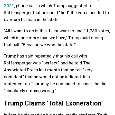
2021
, phone call in which Trump suggested to
Raffensperger that he could “find” the votes needed to
overturn his loss in the state.
“All I want to do is this: I just want to find 11,780 votes,
which is one more than we have,” Trump said during
that call. “Because we won the state.”
Trump has said repeatedly that his call with
Raffensperger was “perfect,” and he told The
Associated Press last month that he felt “very
confident” that he would not be indicted. In a
statement on Thursday, he continued to assert he did
“absolutely nothing wrong.”
Trump Claims ‘Total Exoneration’