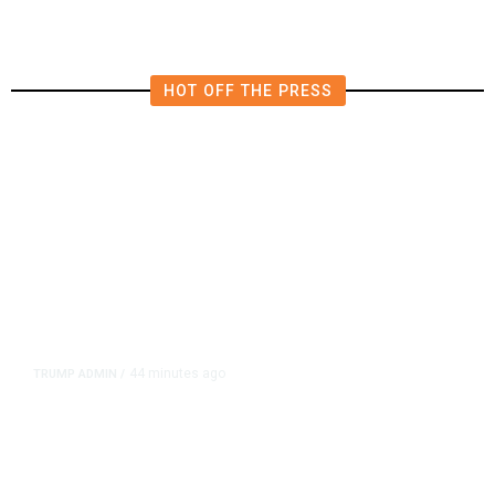
HOT OFF THE PRESS
44 minutes ago
TRUMP ADMIN
/
Trump Signs Executive Orders
Targeting Birthright Citizenship