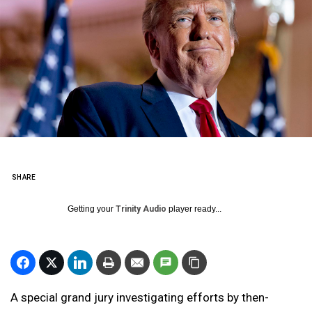
SHARE
Getting your
Trinity Audio
player ready...
A special grand jury investigating efforts by then-