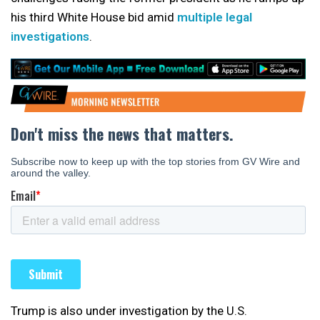
his third White House bid amid
multiple legal
investigations
.
Trump is also under investigation by the U.S.