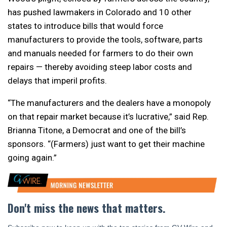
has pushed lawmakers in Colorado and 10 other
states to introduce bills that would force
manufacturers to provide the tools, software, parts
and manuals needed for farmers to do their own
repairs — thereby avoiding steep labor costs and
delays that imperil profits.
“The manufacturers and the dealers have a monopoly
on that repair market because it’s lucrative,” said Rep.
Brianna Titone, a Democrat and one of the bill’s
sponsors. “(Farmers) just want to get their machine
going again.”