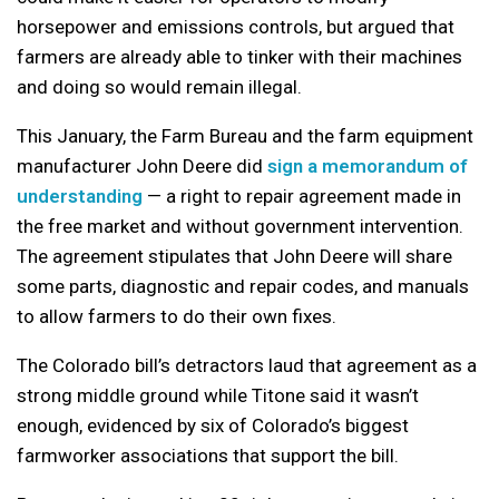
horsepower and emissions controls, but argued that
farmers are already able to tinker with their machines
and doing so would remain illegal.
This January, the Farm Bureau and the farm equipment
manufacturer John Deere did
sign a memorandum of
understanding
— a right to repair agreement made in
the free market and without government intervention.
The agreement stipulates that John Deere will share
some parts, diagnostic and repair codes, and manuals
to allow farmers to do their own fixes.
The Colorado bill’s detractors laud that agreement as a
strong middle ground while Titone said it wasn’t
enough, evidenced by six of Colorado’s biggest
farmworker associations that support the bill.