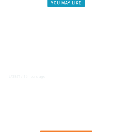
YOU MAY LIKE
15 hours ago
LATEST
/
Democrats Plan Trump
Investigations Over Impeachment
if They Win House, Sources Say