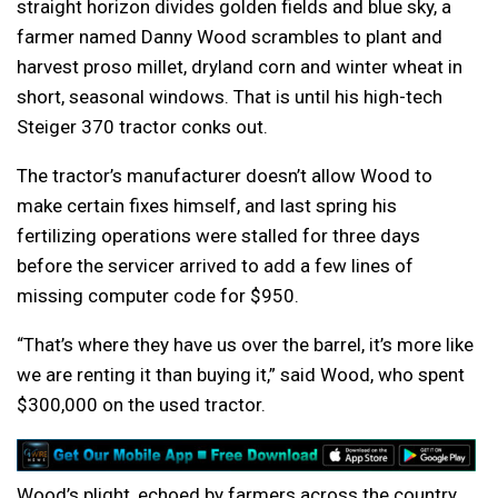
straight horizon divides golden fields and blue sky, a
farmer named Danny Wood scrambles to plant and
harvest proso millet, dryland corn and winter wheat in
short, seasonal windows. That is until his high-tech
Steiger 370 tractor conks out.
The tractor’s manufacturer doesn’t allow Wood to
make certain fixes himself, and last spring his
fertilizing operations were stalled for three days
before the servicer arrived to add a few lines of
missing computer code for $950.
“That’s where they have us over the barrel, it’s more like
we are renting it than buying it,” said Wood, who spent
$300,000 on the used tractor.
Wood’s plight, echoed by farmers across the country,