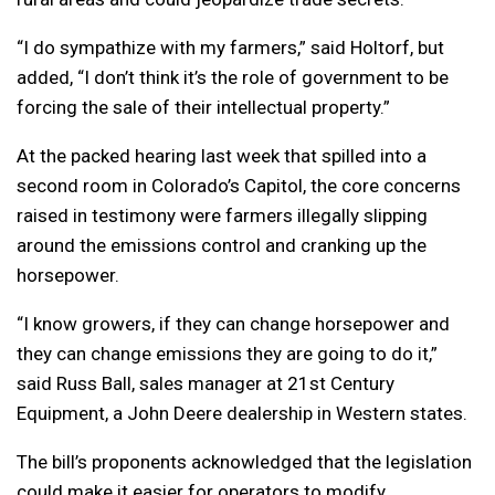
“I do sympathize with my farmers,” said Holtorf, but
added, “I don’t think it’s the role of government to be
forcing the sale of their intellectual property.”
At the packed hearing last week that spilled into a
second room in Colorado’s Capitol, the core concerns
raised in testimony were farmers illegally slipping
around the emissions control and cranking up the
horsepower.
“I know growers, if they can change horsepower and
they can change emissions they are going to do it,”
said Russ Ball, sales manager at 21st Century
Equipment, a John Deere dealership in Western states.
The bill’s proponents acknowledged that the legislation
could make it easier for operators to modify