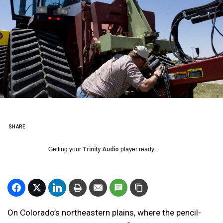
SHARE
Getting your
Trinity Audio
player ready...
On Colorado’s northeastern plains, where the pencil-