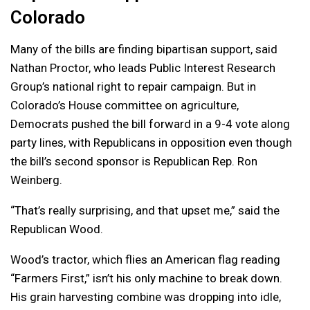
Colorado
Many of the bills are finding bipartisan support, said
Nathan Proctor, who leads Public Interest Research
Group’s national right to repair campaign. But in
Colorado’s House committee on agriculture,
Democrats pushed the bill forward in a 9-4 vote along
party lines, with Republicans in opposition even though
the bill’s second sponsor is Republican Rep. Ron
Weinberg.
“That’s really surprising, and that upset me,” said the
Republican Wood.
Wood’s tractor, which flies an American flag reading
“Farmers First,” isn’t his only machine to break down.
His grain harvesting combine was dropping into idle,