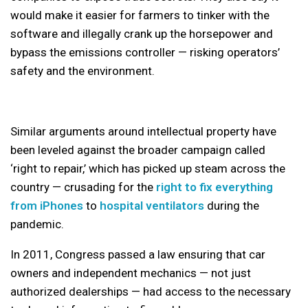
would make it easier for farmers to tinker with the
software and illegally crank up the horsepower and
bypass the emissions controller — risking operators’
safety and the environment.
Similar arguments around intellectual property have
been leveled against the broader campaign called
‘right to repair,’ which has picked up steam across the
country — crusading for the
right to fix everything
from iPhones
to
hospital ventilators
during the
pandemic.
In 2011, Congress passed a law ensuring that car
owners and independent mechanics — not just
authorized dealerships — had access to the necessary