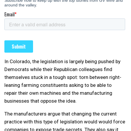
In Colorado, the legislation is largely being pushed by
Democrats while their Republican colleagues find
themselves stuck in a tough spot: torn between right-
leaning farming constituents asking to be able to
repair their own machines and the manufacturing
businesses that oppose the idea.
The manufacturers argue that changing the current
practice with this type of legislation would would force
companies to expose trade secrets. They also say it