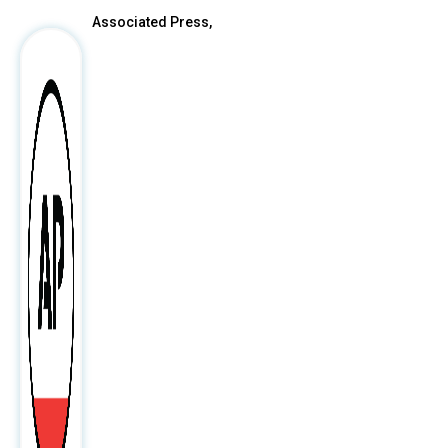
Associated Press,