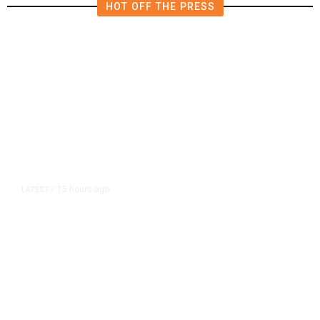
HOT OFF THE PRESS
15 hours ago
LATEST
/
As Thailand Gets Known for Mass
Shootings, Fresh Pledges to Fix
Gun Laws