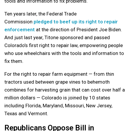
tools and information to fix problems.
Ten years later, the Federal Trade
Commission
pledged to beef up its right to repair
enforcement
at the direction of President Joe Biden.
And just last year, Titone sponsored and passed
Colorado’s first right to repair law, empowering people
who use wheelchairs with the tools and information to
fix them.
For the right to repair farm equipment — from thin
tractors used between grape vines to behemoth
combines for harvesting grain that can cost over half a
million dollars — Colorado is joined by 10 states
including Florida, Maryland, Missouri, New Jersey,
Texas and Vermont.
Republicans Oppose Bill in