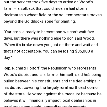
but the servicer took five days to arrive on Wood’s
farm — a setback that could mean a hail storm
decimates a wheat field or the soil temperature moves
beyond the Goldilocks zone for planting.
“Our crop is ready to harvest and we can’t wait five
days, but there was nothing else to do,” said Wood.
“When it’s broke down you just sit there and wait and
that’s not acceptable. You can be losing $85,000 a
day.”
Rep. Richard Holtorf, the Republican who represents
Wood’s district and is a farmer himself, said he’s being
pulled between his constituents and the dealerships in
his district covering the largely rural northeast corner
of the state. He voted against the measure because he
believes it will financially impact local dealerships in
rural areas and could jeopardize trade secrets.