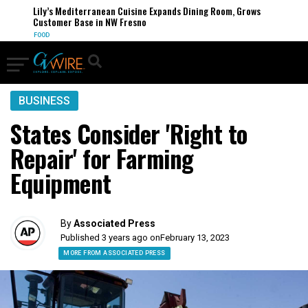
Lily’s Mediterranean Cuisine Expands Dining Room, Grows
Customer Base in NW Fresno
FOOD
BUSINESS
States Consider 'Right to
Repair' for Farming
Equipment
By
Associated Press
Published 3 years ago on
February 13, 2023
MORE FROM ASSOCIATED PRESS