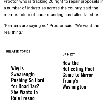
Proctor, who is tracking 20 right to repair proposals in
a number of industries across the country, said the
memorandum of understanding has fallen far short.
“Farmers are saying no,” Proctor said. “We want the
real thing.”
RELATED TOPICS:
UP NEXT
UP
DON'T
DON'T
MISS
MISS
How the
M
Why Is
Wittrup: Fresno
ABC
Reflecting Pool
H
Swearengin
Unified’s Failure
Alv
Came to Mirror
C
Pushing So Hard
Was Not Just
Abo
Trump’s
F
for Road Tax?
What Happened
His
Washington
D
She Wants to
to a Child, It Was
FCO
Rule Fresno
What Happened
After