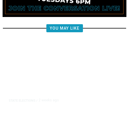
YOU MAY LIKE
2 weeks ago
STATE ELECTIONS
/
Are California Voters Signaling Tax
Fatigue on School Bonds and