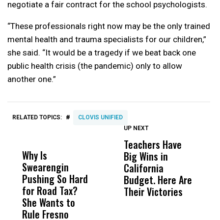
negotiate a fair contract for the school psychologists.
“These professionals right now may be the only trained
mental health and trauma specialists for our children,”
she said. “It would be a tragedy if we beat back one
public health crisis (the pandemic) only to allow
another one.”
#
RELATED TOPICS:
CLOVIS UNIFIED
UP NEXT
UP
DON'T
DON'T
MISS
MISS
Teachers Have
I
Why Is
Wittrup: Fresno
ABC
Big Wins in
T
Swearengin
Unified’s Failure
Alv
California
Fi
Pushing So Hard
Was Not Just
Abo
Budget. Here Are
R
for Road Tax?
What Happened
His
Their Victories
C
She Wants to
to a Child, It Was
FCO
O
Rule Fresno
What Happened
G