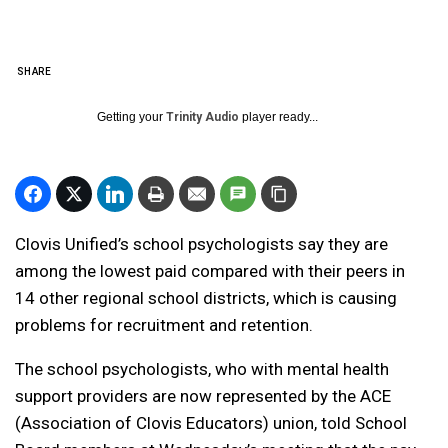
SHARE
Getting your
Trinity Audio
player ready...
Clovis Unified’s school psychologists say they are
among the lowest paid compared with their peers in
14 other regional school districts, which is causing
problems for recruitment and retention.
The school psychologists, who with mental health
support providers are now represented by the ACE
(Association of Clovis Educators) union, told School