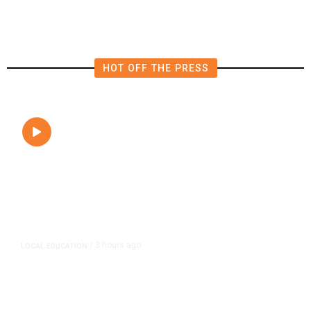
Parcel Taxes?
HOT OFF THE PRESS
3 hours ago
LOCAL EDUCATION
/
Fresno Is First California City to
Lower Speed Limit in School Zones