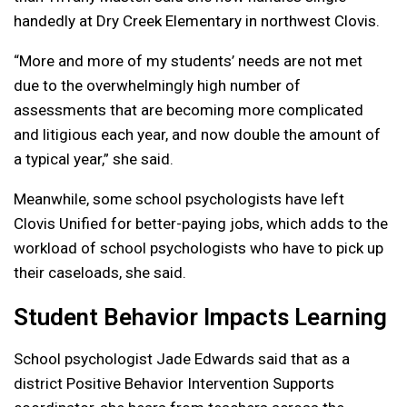
handedly at Dry Creek Elementary in northwest Clovis.
“More and more of my students’ needs are not met
due to the overwhelmingly high number of
assessments that are becoming more complicated
and litigious each year, and now double the amount of
a typical year,” she said.
Meanwhile, some school psychologists have left
Clovis Unified for better-paying jobs, which adds to the
workload of school psychologists who have to pick up
their caseloads, she said.
Student Behavior Impacts Learning
School psychologist Jade Edwards said that as a
district Positive Behavior Intervention Supports