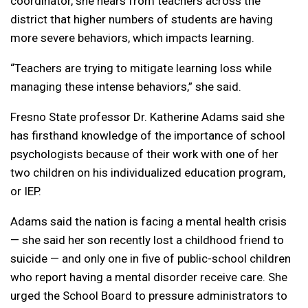
coordinator, she hears from teachers across the
district that higher numbers of students are having
more severe behaviors, which impacts learning.
“Teachers are trying to mitigate learning loss while
managing these intense behaviors,” she said.
Fresno State professor Dr. Katherine Adams said she
has firsthand knowledge of the importance of school
psychologists because of their work with one of her
two children on his individualized education program,
or IEP.
Adams said the nation is facing a mental health crisis
— she said her son recently lost a childhood friend to
suicide — and only one in five of public-school children
who report having a mental disorder receive care. She
urged the School Board to pressure administrators to