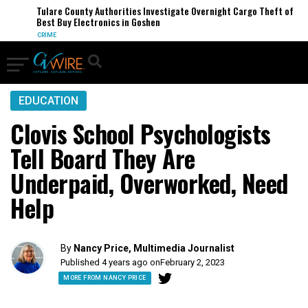
Tulare County Authorities Investigate Overnight Cargo Theft of
Best Buy Electronics in Goshen
CRIME
EDUCATION
Clovis School Psychologists
Tell Board They Are
Underpaid, Overworked, Need
Help
By
Nancy Price, Multimedia Journalist
Published 4 years ago on
February 2, 2023
MORE FROM NANCY PRICE