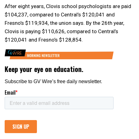
After eight years, Clovis school psychologists are paid
$104,237, compared to Central’s $120,041 and
Fresno’s $119,934, the union says. By the 26th year,
Clovis is paying $110,626, compared to Central’s
$120,041 and Fresno’s $128,854.