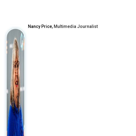
After
Nancy Price,
Multimedia Journalist