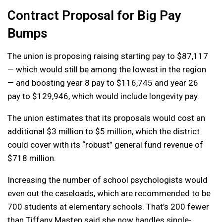
Contract Proposal for Big Pay
Bumps
The union is proposing raising starting pay to $87,117
— which would still be among the lowest in the region
— and boosting year 8 pay to $116,745 and year 26
pay to $129,946, which would include longevity pay.
The union estimates that its proposals would cost an
additional $3 million to $5 million, which the district
could cover with its “robust” general fund revenue of
$718 million.
Increasing the number of school psychologists would
even out the caseloads, which are recommended to be
700 students at elementary schools. That’s 200 fewer
than Tiffany Masten said she now handles single-