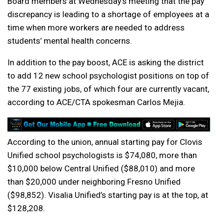
Board members at Wednesday’s meeting that the pay
discrepancy is leading to a shortage of employees at a
time when more workers are needed to address
students’ mental health concerns.
In addition to the pay boost, ACE is asking the district
to add 12 new school psychologist positions on top of
the 77 existing jobs, of which four are currently vacant,
according to ACE/CTA spokesman Carlos Mejia.
According to the union, annual starting pay for Clovis
Unified school psychologists is $74,080, more than
$10,000 below Central Unified ($88,010) and more
than $20,000 under neighboring Fresno Unified
($98,852). Visalia Unified’s starting pay is at the top, at
$128,208.