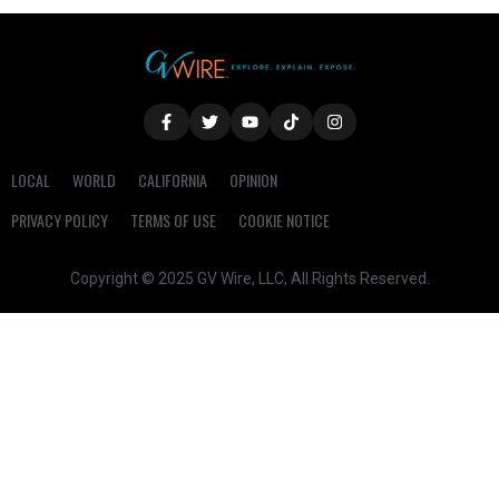
LOCAL
WORLD
CALIFORNIA
OPINION
PRIVACY POLICY
TERMS OF USE
COOKIE NOTICE
Copyright © 2025 GV Wire, LLC, All Rights Reserved.