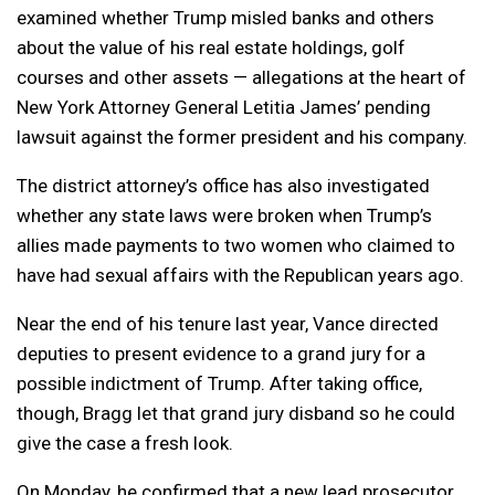
examined whether Trump misled banks and others
about the value of his real estate holdings, golf
courses and other assets — allegations at the heart of
New York Attorney General Letitia James’ pending
lawsuit against the former president and his company.
The district attorney’s office has also investigated
whether any state laws were broken when Trump’s
allies made payments to two women who claimed to
have had sexual affairs with the Republican years ago.
Near the end of his tenure last year, Vance directed
deputies to present evidence to a grand jury for a
possible indictment of Trump. After taking office,
though, Bragg let that grand jury disband so he could
give the case a fresh look.
On Monday, he confirmed that a new lead prosecutor