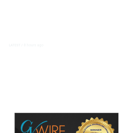
8 hours ago
LATEST
/
As Thailand Gets Known for Mass
Shootings, Fresh Pledges to Fix
Gun Laws