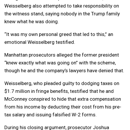
Weisselberg also attempted to take responsibility on
the witness stand, saying nobody in the Trump family
knew what he was doing.
“It was my own personal greed that led to this,” an
emotional Weisselberg testified.
Manhattan prosecutors alleged the former president
“knew exactly what was going on” with the scheme,
though he and the company’s lawyers have denied that.
Weisselberg, who pleaded guilty to dodging taxes on
$1.7 million in fringe benefits, testified that he and
McConney conspired to hide that extra compensation
from his income by deducting their cost from his pre-
tax salary and issuing falsified W-2 forms.
During his closing argument, prosecutor Joshua