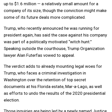
up to $1.6 million — a relatively small amount for a
company of its size, though the conviction might make
some of its future deals more complicated.
Trump, who recently announced he was running for
president again, has said the case against his company
was part of a politically motivated “witch hunt.”
Speaking outside the courthouse, Trump Organization
lawyer Alan Futerfas vowed to appeal.
The verdict adds to already mounting legal woes for
Trump, who faces a criminal investigation in
Washington over the retention of top secret
documents at his Florida estate, Mar-a-Lago, as well
as efforts to undo the results of the 2020 presidential
election.
Those inquiries are being led by a newly named Justice