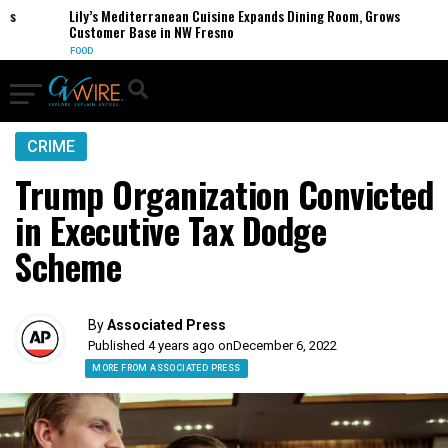
Lily’s Mediterranean Cuisine Expands Dining Room, Grows
Customer Base in NW Fresno
FOOD
CRIME
Trump Organization Convicted
in Executive Tax Dodge
Scheme
By
Associated Press
Published 4 years ago on
December 6, 2022
MORE FROM ASSOCIATED PRESS