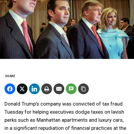
SHARE
Donald Trump’s company was convicted of tax fraud
Tuesday for helping executives dodge taxes on lavish
perks such as Manhattan apartments and luxury cars,
in a significant repudiation of financial practices at the