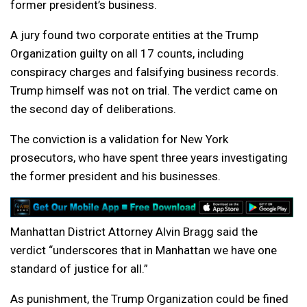
former president’s business.
A jury found two corporate entities at the Trump
Organization guilty on all 17 counts, including
conspiracy charges and falsifying business records.
Trump himself was not on trial. The verdict came on
the second day of deliberations.
The conviction is a validation for New York
prosecutors, who have spent three years investigating
the former president and his businesses.
Manhattan District Attorney Alvin Bragg said the
verdict “underscores that in Manhattan we have one
standard of justice for all.”
As punishment, the Trump Organization could be fined