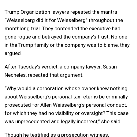
Trump Organization lawyers repeated the mantra
“Weisselberg did it for Weisselberg” throughout the
monthlong trial. They contended the executive had
gone rogue and betrayed the company’s trust. No one
in the Trump family or the company was to blame, they
argued.
After Tuesday’s verdict, a company lawyer, Susan
Necheles, repeated that argument.
“Why would a corporation whose owner knew nothing
about Weisselberg’s personal tax returns be criminally
prosecuted for Allen Weisselberg’s personal conduct,
for which they had no visibility or oversight? This case
was unprecedented and legally incorrect,” she said.
Though he testified as a prosecution witness,