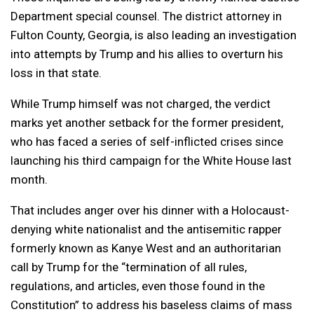
Department special counsel. The district attorney in
Fulton County, Georgia, is also leading an investigation
into attempts by Trump and his allies to overturn his
loss in that state.
While Trump himself was not charged, the verdict
marks yet another setback for the former president,
who has faced a series of self-inflicted crises since
launching his third campaign for the White House last
month.
That includes anger over his dinner with a Holocaust-
denying white nationalist and the antisemitic rapper
formerly known as Kanye West and an authoritarian
call by Trump for the “termination of all rules,
regulations, and articles, even those found in the
Constitution” to address his baseless claims of mass