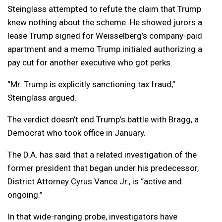
Steinglass attempted to refute the claim that Trump
knew nothing about the scheme. He showed jurors a
lease Trump signed for Weisselberg’s company-paid
apartment and a memo Trump initialed authorizing a
pay cut for another executive who got perks.
“Mr. Trump is explicitly sanctioning tax fraud,”
Steinglass argued.
The verdict doesn’t end Trump’s battle with Bragg, a
Democrat who took office in January.
The D.A. has said that a related investigation of the
former president that began under his predecessor,
District Attorney Cyrus Vance Jr., is “active and
ongoing.”
In that wide-ranging probe, investigators have