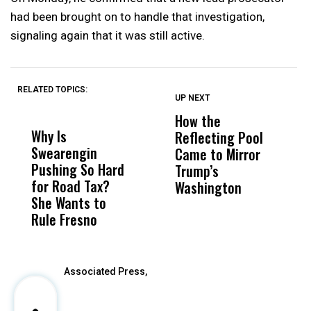
had been brought on to handle that investigation,
signaling again that it was still active.
RELATED TOPICS:
UP NEXT
UP
DON'T
DON'T
MISS
MISS
How the
M
Why Is
Wittrup: Fresno
ABC
Reflecting Pool
H
Swearengin
Unified’s Failure
Alv
Came to Mirror
C
Pushing So Hard
Was Not Just
Abo
Trump’s
F
for Road Tax?
What Happened
His
Washington
D
She Wants to
to a Child, It Was
FCO
Rule Fresno
What Happened
After
Associated Press,