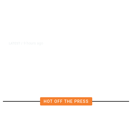
9 hours ago
LATEST
/
Democrats Plan Trump
Investigations Over Impeachment
if They Win House, Sources Say
HOT OFF THE PRESS