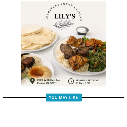
YOU MAY LIKE