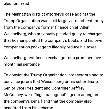
election fraud.
The Manhattan district attorney’s case against the
Trump Organization was built largely around testimony
from the company’s former finance chief, Allen
Weisselberg, who previously pleaded guilty to charges
that he manipulated the company’s books and his own
compensation package to illegally reduce his taxes.
Weisselberg testified in exchange for a promised five-
month jail sentence.
To convict the Trump Organization, prosecutors had to
convince jurors that Weisselberg or his subordinate,
Senior Vice President and Controller Jeffrey
McConney, were “high managerial” agents acting on
the company’s behalf and that the company also
benefited from his scheme.