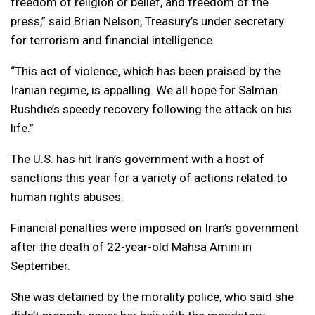
freedom of religion or belief, and freedom of the
press,” said Brian Nelson, Treasury’s under secretary
for terrorism and financial intelligence.
“This act of violence, which has been praised by the
Iranian regime, is appalling. We all hope for Salman
Rushdie’s speedy recovery following the attack on his
life.”
The U.S. has hit Iran’s government with a host of
sanctions this year for a variety of actions related to
human rights abuses.
Financial penalties were imposed on Iran’s government
after the death of 22-year-old Mahsa Amini in
September.
She was detained by the morality police, who said she