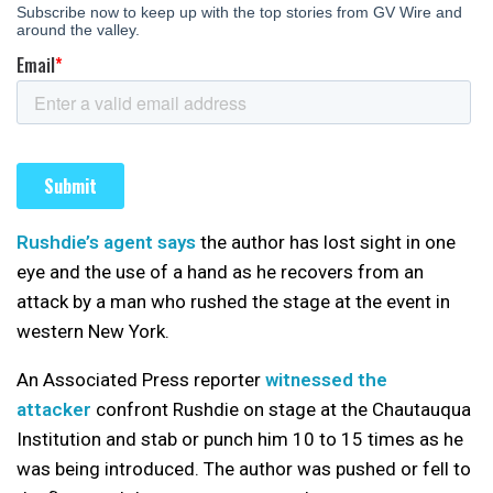
Rushdie’s agent says
the author has lost sight in one
eye and the use of a hand as he recovers from an
attack by a man who rushed the stage at the event in
western New York.
An Associated Press reporter
witnessed the
attacker
confront Rushdie on stage at the Chautauqua
Institution and stab or punch him 10 to 15 times as he
was being introduced. The author was pushed or fell to