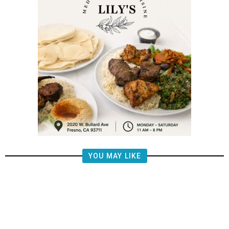
YOU MAY LIKE