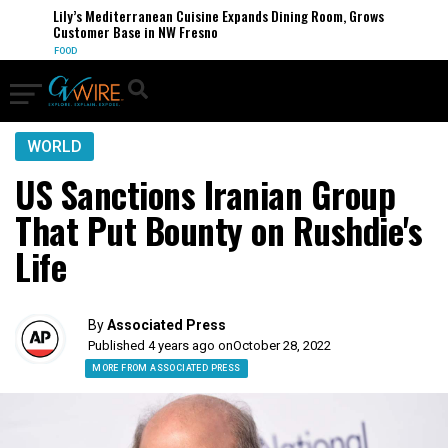
Lily’s Mediterranean Cuisine Expands Dining Room, Grows
Customer Base in NW Fresno
FOOD
WORLD
US Sanctions Iranian Group
That Put Bounty on Rushdie's
Life
By
Associated Press
Published 4 years ago on
October 28, 2022
MORE FROM ASSOCIATED PRESS