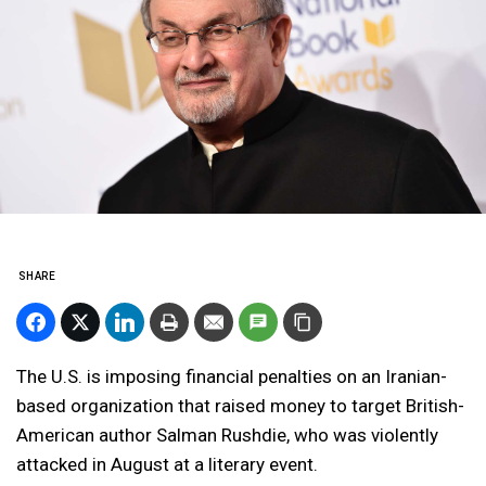
SHARE
The U.S. is imposing financial penalties on an Iranian-
based organization that raised money to target British-
American author Salman Rushdie, who was violently
attacked in August at a literary event.