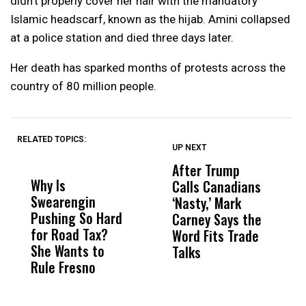
didn’t properly cover her hair with the mandatory
Islamic headscarf, known as the hijab. Amini collapsed
at a police station and died three days later.
Her death has sparked months of protests across the
country of 80 million people.
RELATED TOPICS:
UP NEXT
UP
DON'T
DON'T
MISS
MISS
After Trump
T
Why Is
Wittrup: Fresno
ABC
Calls Canadians
T
Swearengin
Unified’s Failure
Alv
‘Nasty,’ Mark
N
Pushing So Hard
Was Not Just
Abo
Carney Says the
P
for Road Tax?
What Happened
His
Word Fits Trade
W
She Wants to
to a Child, It Was
FCO
Talks
S
Rule Fresno
What Happened
After