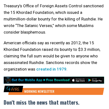
Treasury’s Office of Foreign Assets Control sanctioned
the 15 Khordad Foundation, which issued a
multimillion-dollar bounty for the killing of Rushdie. He
wrote “The Satanic Verses,” which some Muslims
consider blasphemous.
American officials say as recently as 2012, the 15
Khordad Foundation raised its bounty to $3.3 million,
claiming the full sum would be given to anyone who
assassinated Rushdie. Sanctions records show the
organization was
created in 1979
.