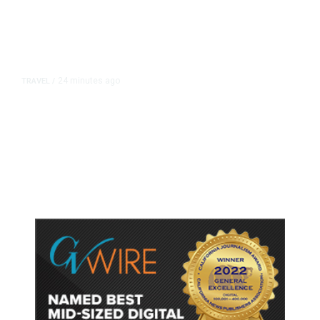
24 minutes ago
TRAVEL
/
Senate Confirms Trump Pick to
Oversee TSA as Administration
Pushes Private Airport Security