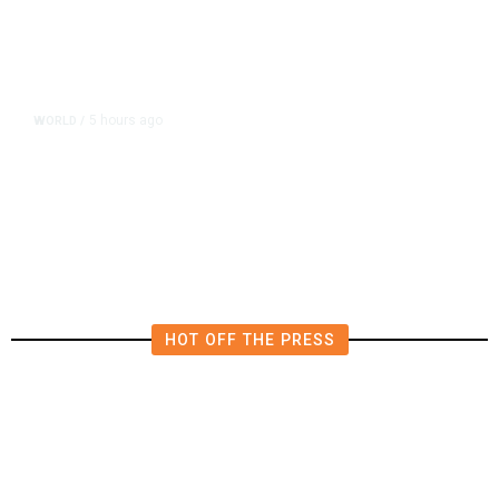
5 hours ago
WORLD
/
Saudi Arabia, Turkey, Pakistan
Pledge Mutual Defense as Middle
East Turmoil Escalates
HOT OFF THE PRESS