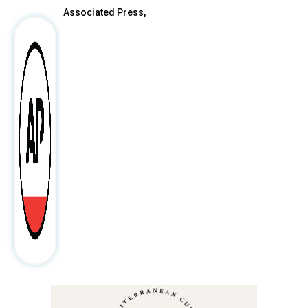
Associated Press,