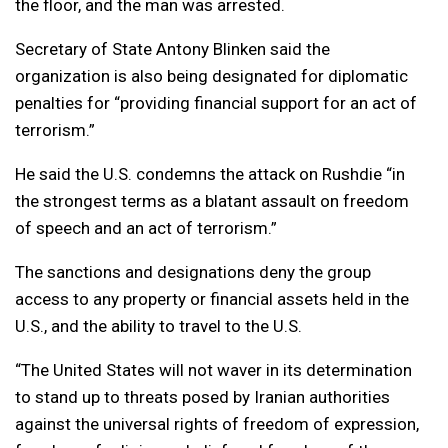
the floor, and the man was arrested.
Secretary of State Antony Blinken said the
organization is also being designated for diplomatic
penalties for “providing financial support for an act of
terrorism.”
He said the U.S. condemns the attack on Rushdie “in
the strongest terms as a blatant assault on freedom
of speech and an act of terrorism.”
The sanctions and designations deny the group
access to any property or financial assets held in the
U.S., and the ability to travel to the U.S.
“The United States will not waver in its determination
to stand up to threats posed by Iranian authorities
against the universal rights of freedom of expression,