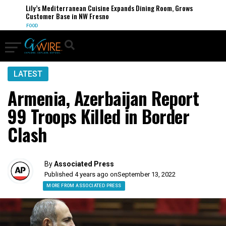
Lily’s Mediterranean Cuisine Expands Dining Room, Grows
Customer Base in NW Fresno
FOOD
LATEST
Armenia, Azerbaijan Report
99 Troops Killed in Border
Clash
By
Associated Press
Published 4 years ago on
September 13, 2022
MORE FROM ASSOCIATED PRESS