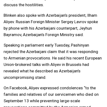
discuss the hostilities.
Blinken also spoke with Azerbaijan’s president, Ilham
Aliyev. Russian Foreign Minister Sergey Lavrov spoke
by phone with his Azerbaijani counterpart, Jeyhun
Bayramov, Azerbaijan’s Foreign Ministry said.
Speaking in parliament early Tuesday, Pashinyan
rejected the Azerbaijani claim that it was responding
to Armenian provocations. He said his recent European
Union-brokered talks with Aliyev in Brussels had
revealed what he described as Azerbaijan’s
uncompromising stand.
On Facebook, Aliyev expressed condolences “to the
families and relatives of our servicemen who died on
September 13 while preventing large-scale