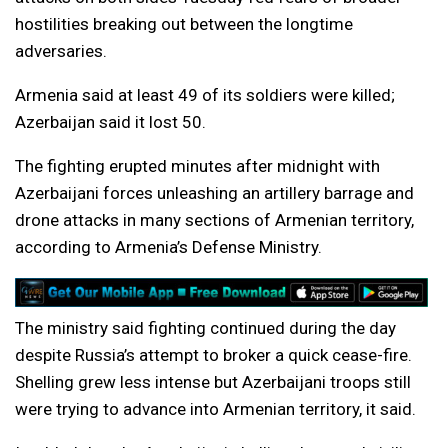
hostilities breaking out between the longtime
adversaries.
Armenia said at least 49 of its soldiers were killed;
Azerbaijan said it lost 50.
The fighting erupted minutes after midnight with
Azerbaijani forces unleashing an artillery barrage and
drone attacks in many sections of Armenian territory,
according to Armenia’s Defense Ministry.
The ministry said fighting continued during the day
despite Russia’s attempt to broker a quick cease-fire.
Shelling grew less intense but Azerbaijani troops still
were trying to advance into Armenian territory, it said.