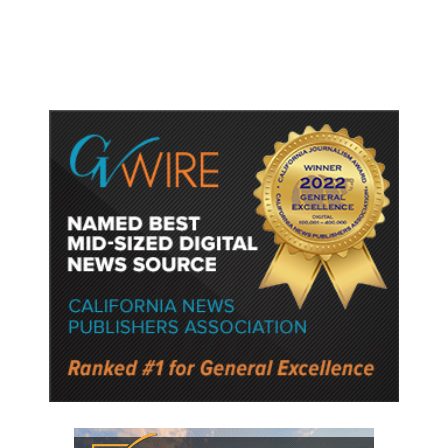
Police Say