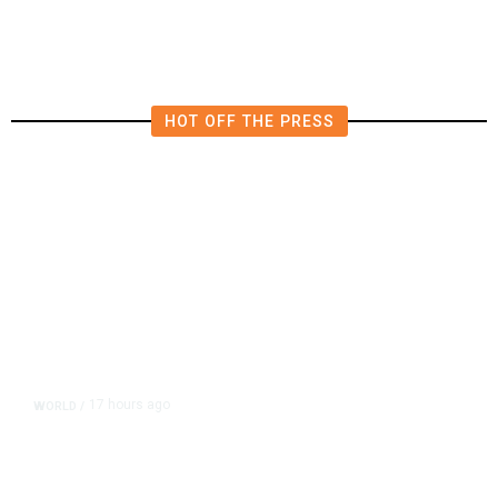
HOT OFF THE PRESS
17 hours ago
WORLD
/
Accused Thai School Shooter Had
Watched Violent Content Online,