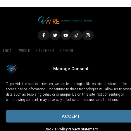
LOCAL
WORLD
CALIFORNIA
OPINION
PRIVACY POLICY
TERMS OF USE
COOKIE NOTICE
Manage Consent
Copyright © 2025 GV Wire, LLC, All Rights Reserved.
To provide the best experiences, we use technologies like cookies to store and/or
access device information. Consenting to these technologies will allow us to proc
data such as browsing behavior or unique IDs on this site. Not consenting or
withdrawing consent, may adversely affect certain features and functions.
ACCEPT
Cookie Policy
Privacy Statement