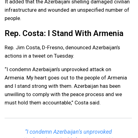
It added that the Azerbaijani shelling damaged civilian
infrastructure and wounded an unspecified number of
people.
Rep. Costa: I Stand With Armenia
Rep. Jim Costa, D-Fresno, denounced Azerbaijan’s
actions in a tweet on Tuesday.
“I condemn Azerbaijan’s unprovoked attack on
Armenia. My heart goes out to the people of Armenia
and I stand strong with them. Azerbaijan has been
unwilling to comply with the peace process and we
must hold them accountable,” Costa said.
“I condemn Azerbaijan’s unprovoked