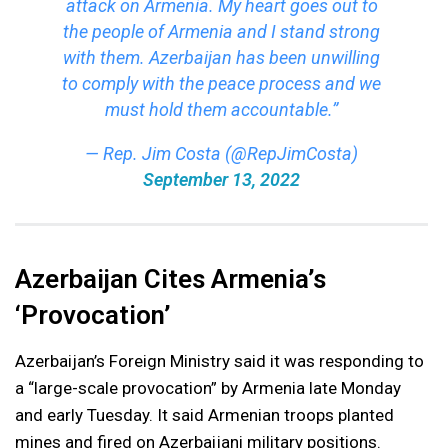
attack on Armenia. My heart goes out to
the people of Armenia and I stand strong
with them. Azerbaijan has been unwilling
to comply with the peace process and we
must hold them accountable.”
— Rep. Jim Costa (@RepJimCosta)
September 13, 2022
Azerbaijan Cites Armenia’s
‘Provocation’
Azerbaijan’s Foreign Ministry said it was responding to
a “large-scale provocation” by Armenia late Monday
and early Tuesday. It said Armenian troops planted
mines and fired on Azerbaijani military positions.