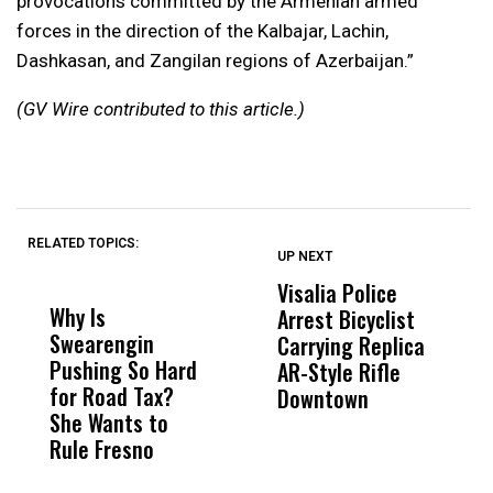
provocations committed by the Armenian armed
forces in the direction of the Kalbajar, Lachin,
Dashkasan, and Zangilan regions of Azerbaijan.”
(GV Wire contributed to this article.)
RELATED TOPICS:
UP NEXT
UP
DON'T
DON'T
MISS
MISS
Visalia Police
I
Why Is
Wittrup: Fresno
ABC
Arrest Bicyclist
De
Swearengin
Unified’s Failure
Alv
Carrying Replica
S
Pushing So Hard
Was Not Just
Abo
AR-Style Rifle
M
for Road Tax?
What Happened
His
Downtown
H
She Wants to
to a Child, It Was
FCO
Rule Fresno
What Happened
After