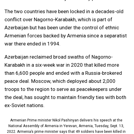
The two countries have been locked in a decades-old
conflict over Nagorno-Karabakh, which is part of
Azerbaijan but has been under the control of ethnic
Armenian forces backed by Armenia since a separatist
war there ended in 1994.
Azerbaijan reclaimed broad swaths of Nagorno-
Karabakh in a six-week war in 2020 that killed more
than 6,600 people and ended with a Russia-brokered
peace deal. Moscow, which deployed about 2,000
troops to the region to serve as peacekeepers under
the deal, has sought to maintain friendly ties with both
ex-Soviet nations.
Armenian Prime minister Nikol Pashinyan delivers his speech at the
National Assembly of Armenia in Yerevan, Armenia, Tuesday, Sept. 13,
2022. Armenia’s prime minister says that 49 soldiers have been killed in