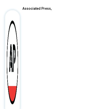
Associated Press,