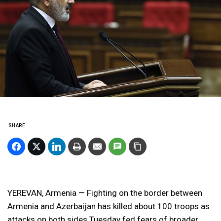
SHARE
YEREVAN, Armenia — Fighting on the border between
Armenia and Azerbaijan has killed about 100 troops as
attacks on both sides Tuesday fed fears of broader