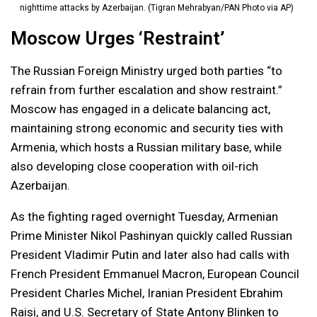
nighttime attacks by Azerbaijan. (Tigran Mehrabyan/PAN Photo via AP)
Moscow Urges ‘Restraint’
The Russian Foreign Ministry urged both parties “to
refrain from further escalation and show restraint.”
Moscow has engaged in a delicate balancing act,
maintaining strong economic and security ties with
Armenia, which hosts a Russian military base, while
also developing close cooperation with oil-rich
Azerbaijan.
As the fighting raged overnight Tuesday, Armenian
Prime Minister Nikol Pashinyan quickly called Russian
President Vladimir Putin and later also had calls with
French President Emmanuel Macron, European Council
President Charles Michel, Iranian President Ebrahim
Raisi, and U.S. Secretary of State Antony Blinken to