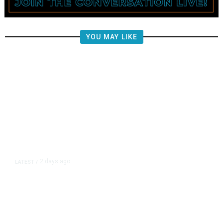
YOU MAY LIKE
2 days ago
LATEST
/
New Amazon Data Center Stokes
Worry It Would Be the Most
Polluting Power Plant in the US