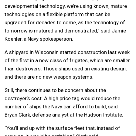
developmental technology, we’re using known, mature
technologies on a flexible platform that can be
upgraded for decades to come, as the technology of
tomorrow is matured and demonstrated,” said Jamie
Koehler, a Navy spokesperson.
A shipyard in Wisconsin started construction last week
of the first in a new class of frigates, which are smaller
than destroyers. Those ships used an existing design,
and there are no new weapon systems.
Still, there continues to be concern about the
destroyer’s cost. A high price tag would reduce the
number of ships the Navy can afford to build, said
Bryan Clark, defense analyst at the Hudson Institute.
“You’ll end up with the surface fleet that, instead of