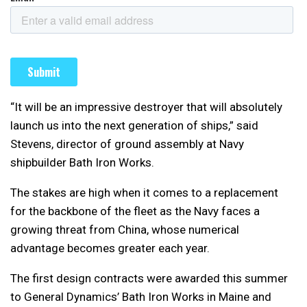
“It will be an impressive destroyer that will absolutely
launch us into the next generation of ships,” said
Stevens, director of ground assembly at Navy
shipbuilder Bath Iron Works.
The stakes are high when it comes to a replacement
for the backbone of the fleet as the Navy faces a
growing threat from China, whose numerical
advantage becomes greater each year.
The first design contracts were awarded this summer
to General Dynamics’ Bath Iron Works in Maine and