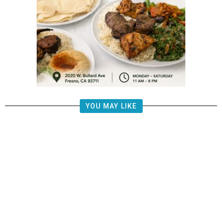
YOU MAY LIKE