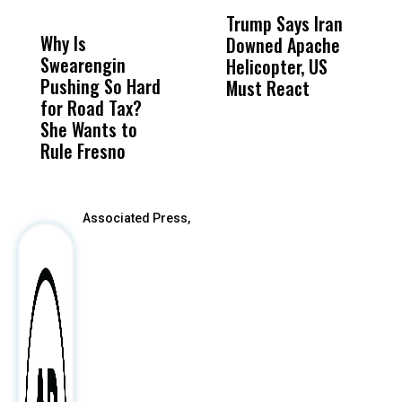
DON'T
DON'T
MISS
MISS
Trump Says Iran
D
Why Is
Wittrup: Fresno
ABC
Downed Apache
N
Swearengin
Unified’s Failure
Alv
Helicopter, US
R
Pushing So Hard
Was Not Just
Abo
Must React
a
for Road Tax?
What Happened
His
C
She Wants to
to a Child, It Was
FCO
Rule Fresno
What Happened
After
Associated Press,