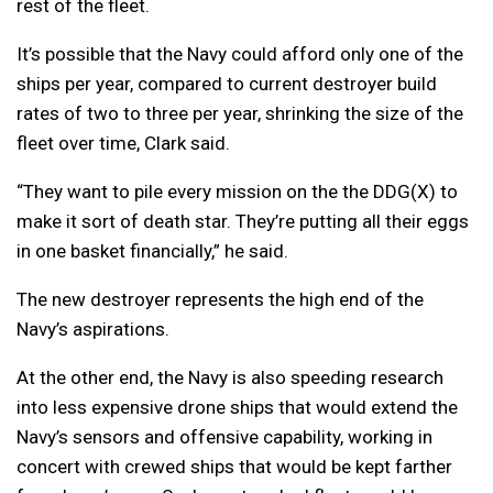
rest of the fleet.
It’s possible that the Navy could afford only one of the
ships per year, compared to current destroyer build
rates of two to three per year, shrinking the size of the
fleet over time, Clark said.
“They want to pile every mission on the the DDG(X) to
make it sort of death star. They’re putting all their eggs
in one basket financially,” he said.
The new destroyer represents the high end of the
Navy’s aspirations.
At the other end, the Navy is also speeding research
into less expensive drone ships that would extend the
Navy’s sensors and offensive capability, working in
concert with crewed ships that would be kept farther