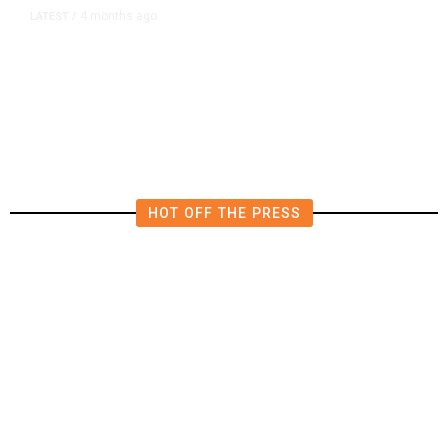
4 months ago
LATEST
/
Trump Ballroom Deal Shields
Donor Identities, Limits Conflict
Safeguards, Contract Shows
HOT OFF THE PRESS