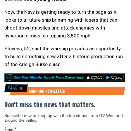
Now, the Navy is getting ready to turn the page as it
looks to a future ship brimming with lasers that can
shoot down missiles and attack enemies with
hypersonic missiles topping 3,800 mph.
Stevens, 52, said the warship provides an opportunity
to build something new after a historic production run
of the Arleigh Burke class.