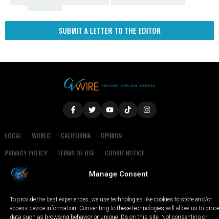
Fresno
SUBMIT A LETTER TO THE EDITOR
LOCAL
WORLD
CALIFORNIA
OPINION
PRIVACY POLICY
TERMS OF USE
COOKIE NOTICE
Manage Consent
Copyright © 2025 GV Wire, LLC, All Rights Reserved.
To provide the best experiences, we use technologies like cookies to store and/or
access device information. Consenting to these technologies will allow us to proc
data such as browsing behavior or unique IDs on this site. Not consenting or