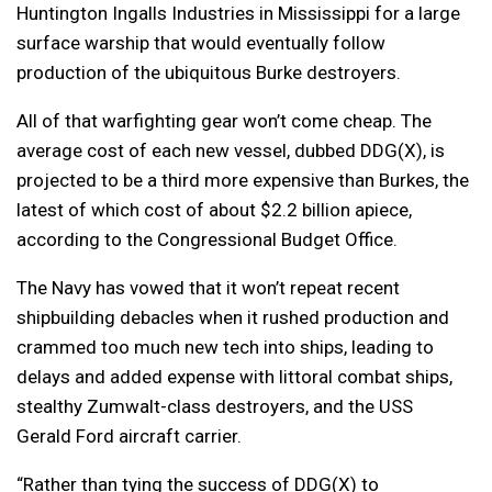
Huntington Ingalls Industries in Mississippi for a large
surface warship that would eventually follow
production of the ubiquitous Burke destroyers.
All of that warfighting gear won’t come cheap. The
average cost of each new vessel, dubbed DDG(X), is
projected to be a third more expensive than Burkes, the
latest of which cost of about $2.2 billion apiece,
according to the Congressional Budget Office.
The Navy has vowed that it won’t repeat recent
shipbuilding debacles when it rushed production and
crammed too much new tech into ships, leading to
delays and added expense with littoral combat ships,
stealthy Zumwalt-class destroyers, and the USS
Gerald Ford aircraft carrier.
“Rather than tying the success of DDG(X) to