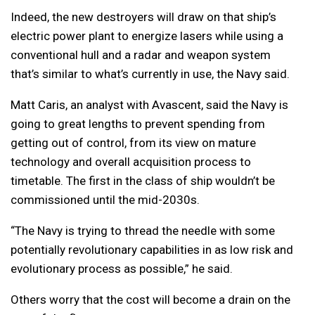
Indeed, the new destroyers will draw on that ship’s
electric power plant to energize lasers while using a
conventional hull and a radar and weapon system
that’s similar to what’s currently in use, the Navy said.
Matt Caris, an analyst with Avascent, said the Navy is
going to great lengths to prevent spending from
getting out of control, from its view on mature
technology and overall acquisition process to
timetable. The first in the class of ship wouldn’t be
commissioned until the mid-2030s.
“The Navy is trying to thread the needle with some
potentially revolutionary capabilities in as low risk and
evolutionary process as possible,” he said.
Others worry that the cost will become a drain on the