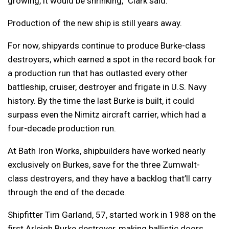
growing, it would be shrinking,” Clark said.
Production of the new ship is still years away.
For now, shipyards continue to produce Burke-class
destroyers, which earned a spot in the record book for
a production run that has outlasted every other
battleship, cruiser, destroyer and frigate in U.S. Navy
history. By the time the last Burke is built, it could
surpass even the Nimitz aircraft carrier, which had a
four-decade production run.
At Bath Iron Works, shipbuilders have worked nearly
exclusively on Burkes, save for the three Zumwalt-
class destroyers, and they have a backlog that’ll carry
through the end of the decade.
Shipfitter Tim Garland, 57, started work in 1988 on the
first Arleigh Burke destroyer, making ballistic doors