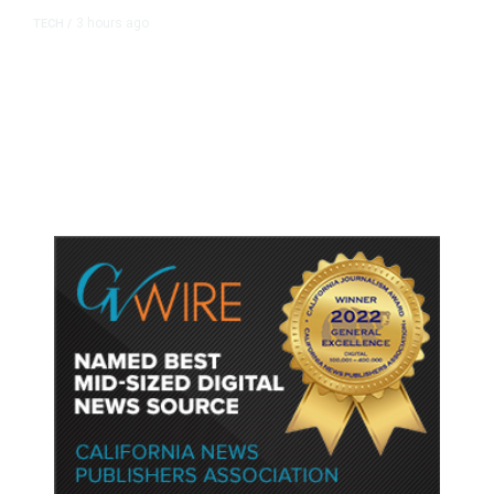
3 hours ago
TECH
/
Trump Unveils Trade Actions to
Protect Key Solar and
Semiconductor Material