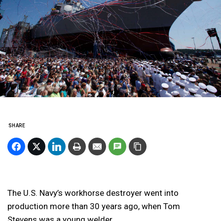
SHARE
The U.S. Navy’s workhorse destroyer went into
production more than 30 years ago, when Tom
Stevens was a young welder.