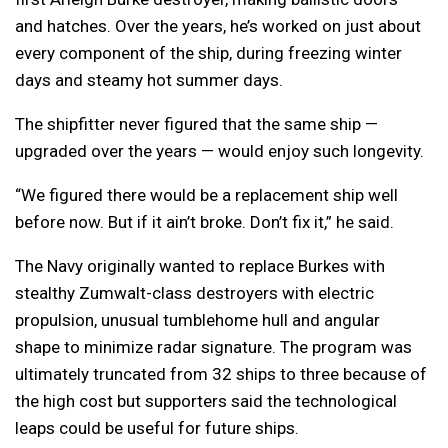
and hatches. Over the years, he’s worked on just about
every component of the ship, during freezing winter
days and steamy hot summer days.
The shipfitter never figured that the same ship —
upgraded over the years — would enjoy such longevity.
“We figured there would be a replacement ship well
before now. But if it ain’t broke. Don’t fix it,” he said.
The Navy originally wanted to replace Burkes with
stealthy Zumwalt-class destroyers with electric
propulsion, unusual tumblehome hull and angular
shape to minimize radar signature. The program was
ultimately truncated from 32 ships to three because of
the high cost but supporters said the technological
leaps could be useful for future ships.