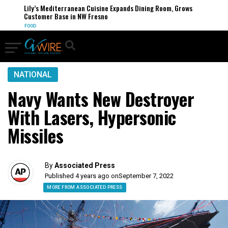
Lily’s Mediterranean Cuisine Expands Dining Room, Grows
Customer Base in NW Fresno
FOOD
NATIONAL
Navy Wants New Destroyer
With Lasers, Hypersonic
Missiles
By
Associated Press
Published 4 years ago on
September 7, 2022
MORE FROM ASSOCIATED PRESS