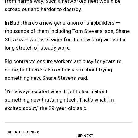
from harm’s way. Such a networked fleet would be
spread out and harder to destroy.
In Bath, there’s a new generation of shipbuilders —
thousands of them including Tom Stevens’ son, Shane
Stevens — who are eager for the new program and a
long stretch of steady work.
Big contracts ensure workers are busy for years to
come, but there’s also enthusiasm about trying
something new, Shane Stevens said.
“I’m always excited when I get to learn about
something new that’s high tech. That’s what I’m
excited about,” the 29-year-old said.
RELATED TOPICS:
UP NEXT
UP