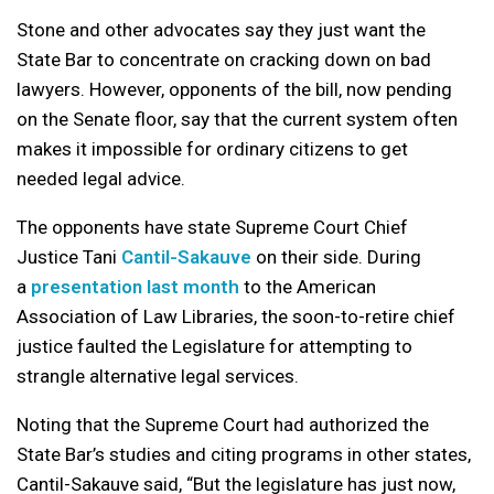
Stone and other advocates say they just want the
State Bar to concentrate on cracking down on bad
lawyers. However, opponents of the bill, now pending
on the Senate floor, say that the current system often
makes it impossible for ordinary citizens to get
needed legal advice.
The opponents have state Supreme Court Chief
Justice Tani
Cantil-Sakauve
on their side. During
a
presentation last month
to the American
Association of Law Libraries, the soon-to-retire chief
justice faulted the Legislature for attempting to
strangle alternative legal services.
Noting that the Supreme Court had authorized the
State Bar’s studies and citing programs in other states,
Cantil-Sakauve said, “But the legislature has just now,