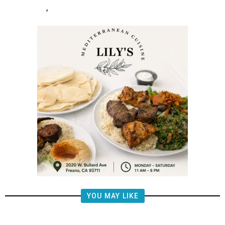
,
YOU MAY LIKE