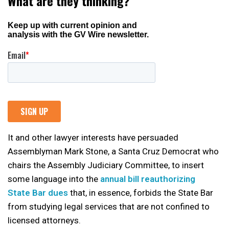
It and other lawyer interests have persuaded
Assemblyman Mark Stone, a Santa Cruz Democrat who
chairs the Assembly Judiciary Committee, to insert
some language into the
annual bill reauthorizing
State Bar dues
that, in essence, forbids the State Bar
from studying legal services that are not confined to
licensed attorneys.