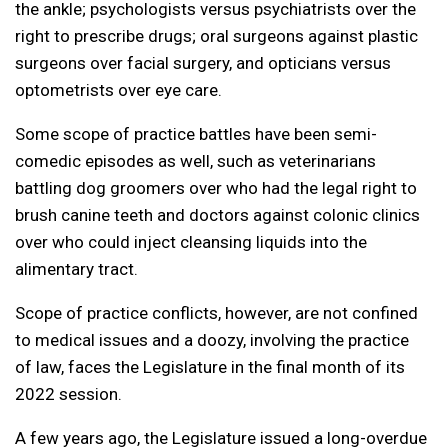
the ankle; psychologists versus psychiatrists over the
right to prescribe drugs; oral surgeons against plastic
surgeons over facial surgery, and opticians versus
optometrists over eye care.
Some scope of practice battles have been semi-
comedic episodes as well, such as veterinarians
battling dog groomers over who had the legal right to
brush canine teeth and doctors against colonic clinics
over who could inject cleansing liquids into the
alimentary tract.
Scope of practice conflicts, however, are not confined
to medical issues and a doozy, involving the practice
of law, faces the Legislature in the final month of its
2022 session.
A few years ago, the Legislature issued a long-overdue