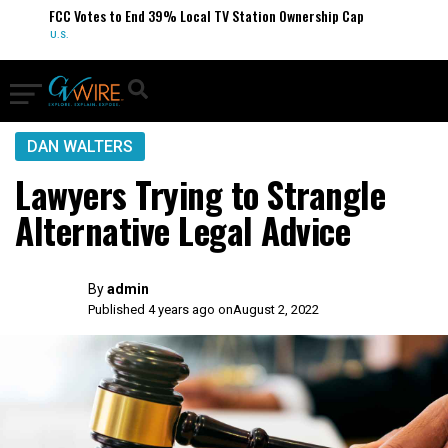
FCC Votes to End 39% Local TV Station Ownership Cap
U.S.
DAN WALTERS
Lawyers Trying to Strangle
Alternative Legal Advice
By
admin
Published 4 years ago on
August 2, 2022