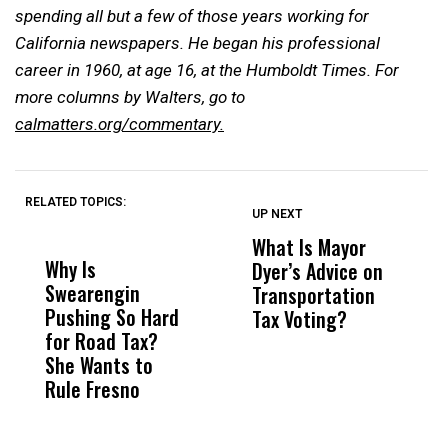
spending all but a few of those years working for
California newspapers. He began his professional
career in 1960, at age 16, at the Humboldt Times.
For
more columns by Walters, go to
calmatters.org/commentary.
RELATED TOPICS:
UP NEXT
UP
DON'T
DON'T
MISS
MISS
What Is Mayor
W
Why Is
Wittrup: Fresno
ABC
Dyer’s Advice on
S
Swearengin
Unified’s Failure
Alv
Transportation
P
Pushing So Hard
Was Not Just
Abo
Tax Voting?
f
for Road Tax?
What Happened
His
S
She Wants to
to a Child, It Was
FCO
R
Rule Fresno
What Happened
After