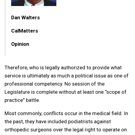
Dan Walters
CalMatters
Opinion
Therefore, who is legally authorized to provide what
service is ultimately as much a political issue as one of
professional competency. No session of the
Legislature is complete without at least one “scope of
practice” battle.
Most commonly, conflicts occur in the medical field. In
the past, they have included podiatrists against
orthopedic surgeons over the legal right to operate on