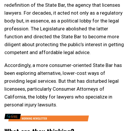
redefinition of the State Bar, the agency that licenses
lawyers. For decades, it acted not only as a regulatory
body but, in essence, as a political lobby for the legal
profession. The Legislature abolished the latter
function and directed the State Bar to become more
diligent about protecting the public’s interest in getting
competent and affordable legal advice.
Accordingly, a more consumer-oriented State Bar has
been exploring alternative, lower-cost ways of
providing legal services. But that has disturbed legal
licensees, particularly Consumer Attorneys of
California, the lobby for lawyers who specialize in
personal injury lawsuits.