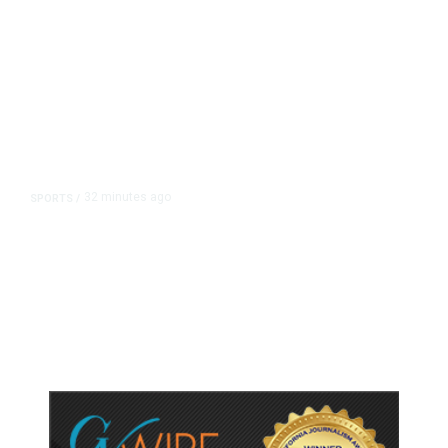
32 minutes ago
SPORTS
/
Host Cities Claim FIFA Still Owes
Them Money