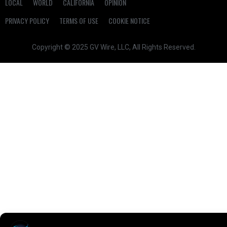
LOCAL
WORLD
CALIFORNIA
OPINION
PRIVACY POLICY
TERMS OF USE
COOKIE NOTICE
Copyright © 2025 GV Wire, LLC, All Rights Reserved.