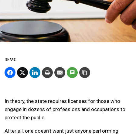
SHARE
In theory, the state requires licenses for those who
engage in dozens of professions and occupations to
protect the public.
After all, one doesn’t want just anyone performing