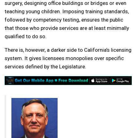
surgery, designing office buildings or bridges or even
teaching young children. Imposing training standards,
followed by competency testing, ensures the public
that those who provide services are at least minimally
qualified to do so.
There is, however, a darker side to California’s licensing
system. It gives licensees monopolies over specific
services defined by the Legislature.