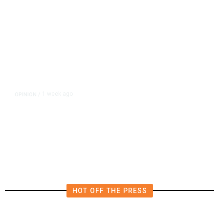
1 week ago
OPINION
/
Is Zelensky Trying to Merge the
Iran and Ukraine Wars?
HOT OFF THE PRESS