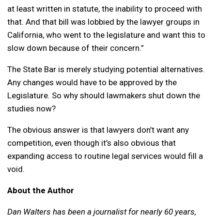
at least written in statute, the inability to proceed with
that. And that bill was lobbied by the lawyer groups in
California, who went to the legislature and want this to
slow down because of their concern.”
The State Bar is merely studying potential alternatives.
Any changes would have to be approved by the
Legislature. So why should lawmakers shut down the
studies now?
The obvious answer is that lawyers don’t want any
competition, even though it’s also obvious that
expanding access to routine legal services would fill a
void.
About the Author
Dan Walters has been a journalist for nearly 60 years,