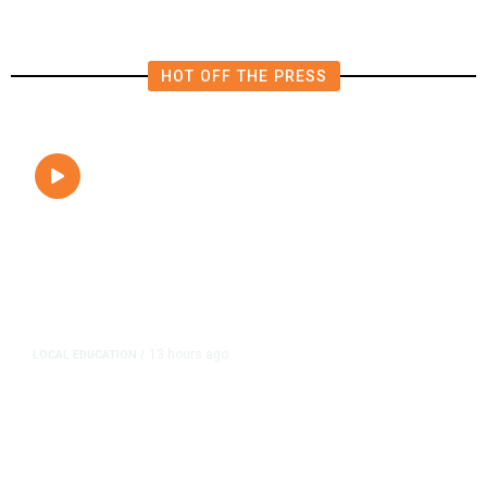
HOT OFF THE PRESS
13 hours ago
LOCAL EDUCATION
/
Fresno Is First California City to
Lower Speed Limit in School Zones