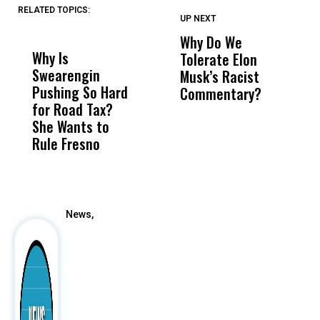
RELATED TOPICS:
UP NEXT
UP
DON'T
DON'T
MISS
MISS
Why Do We
E
Why Is
Wittrup: Fresno
ABC
Tolerate Elon
B
Swearengin
Unified’s Failure
Alv
Musk’s Racist
B
Pushing So Hard
Was Not Just
Abo
Commentary?
Fa
for Road Tax?
What Happened
His
S
She Wants to
to a Child, It Was
FCO
Rule Fresno
What Happened
After
News,