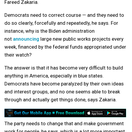
Fareed Zakaria.
Democrats need to correct course — and they need to
do so clearly, forcefully and repeatedly, he says. For
instance, why is the Biden administration
not
announcing
large new public works projects every
week, financed by the federal funds appropriated under
their watch?
The answer is that it has become very difficult to build
anything in America, especially in blue states.
Democrats have become paralyzed by their own ideas
and interest groups, and no one seems able to break
through and actually get things done, says Zakaria.
The party needs to change that and make government
work for people, he says, which is a lot more important