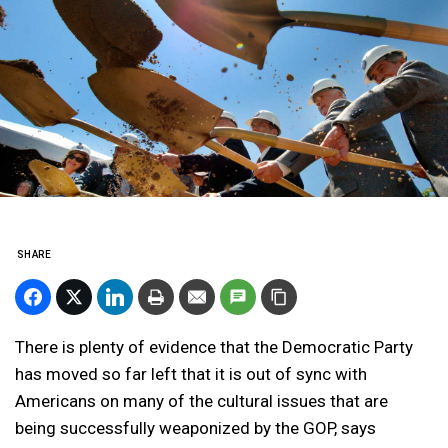
SHARE
There is plenty of evidence that the Democratic Party
has moved so far left that it is out of sync with
Americans on many of the cultural issues that are
being successfully weaponized by the GOP, says