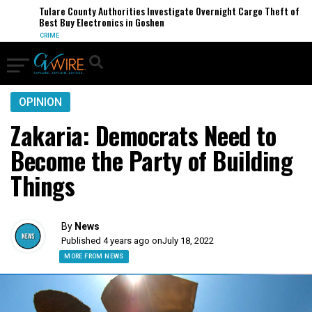
Tulare County Authorities Investigate Overnight Cargo Theft of
Best Buy Electronics in Goshen
CRIME
OPINION
Zakaria: Democrats Need to
Become the Party of Building
Things
By
News
Published 4 years ago on
July 18, 2022
MORE FROM NEWS