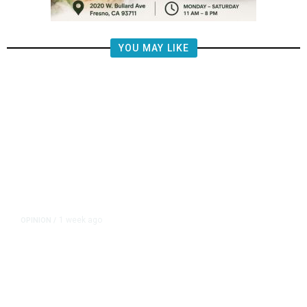
YOU MAY LIKE
1 week ago
OPINION
/
Brooke Ashjian: The Man Donny
Arax’s Father Made