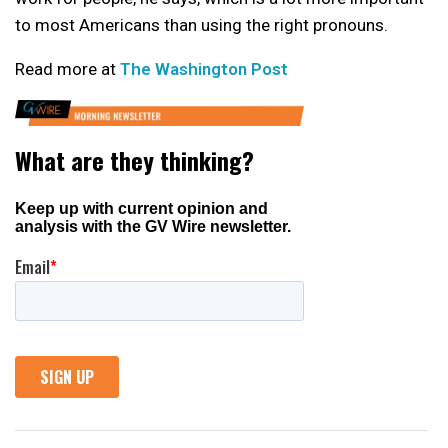
to most Americans than using the right pronouns.
Read more at
The Washington Post