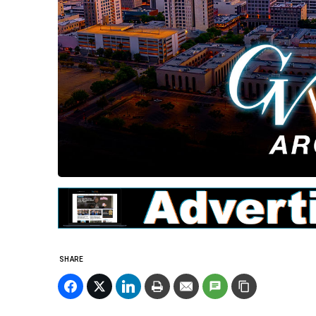
SHARE