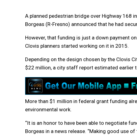
A planned pedestrian bridge over Highway 168 in
Borgeas (R-Fresno) announced that he had secured
However, that funding is just a down payment on
Clovis planners started working on it in 2015.
Depending on the design chosen by the Clovis Ci
$22 million, a city staff report estimated earlier t
More than $1 million in federal grant funding al
environmental work.
“It is an honor to have been able to negotiate fu
Borgeas in a news release. “Making good use of ta