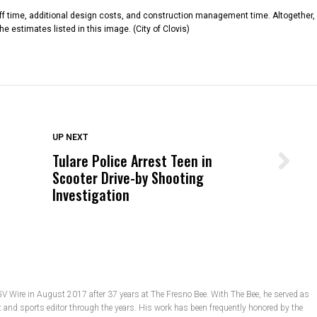
aff time, additional design costs, and construction management time. Altogether,
e estimates listed in this image. (City of Clovis)
DON'T MISS
UP NEXT
Tulare Police Arrest Teen in
Wittrup: Fresno Unified’s Failure
Scooter Drive-by Shooting
Was Not Just What Happened to a
Investigation
Child, It Was What Happened After
GV Wire in August 2017 after 37 years at The Fresno Bee. With The Bee, he served as
t and sports editor through the years. His work has been frequently honored by the