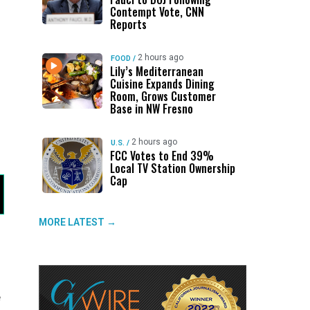
Contempt Vote, CNN
Reports
2 hours ago
FOOD
/
Lily’s Mediterranean
Cuisine Expands Dining
Room, Grows Customer
Base in NW Fresno
2 hours ago
U.S.
/
FCC Votes to End 39%
Local TV Station Ownership
Cap
MORE LATEST →
e