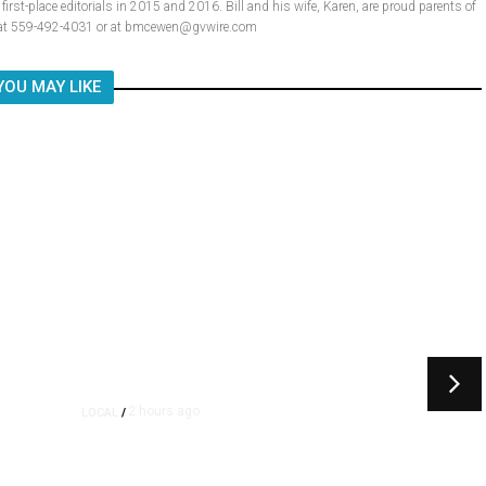
rst-place editorials in 2015 and 2016. Bill and his wife, Karen, are proud parents of
ll at 559-492-4031 or at bmcewen@gvwire.com
YOU MAY LIKE
2 hours ago
LOCAL
/
Fresno Multi-Vehicle Crash