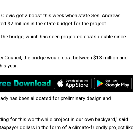
 Clovis got a boost this week when state Sen. Andreas
 $2 million in the state budget for the project.
 the bridge, which has seen projected costs double since
ty Council, the bridge would cost between $13 million and
his year.
ready has been allocated for preliminary design and
nding for this worthwhile project in our own backyard,” said
xpayer dollars in the form of a climate-friendly project lik