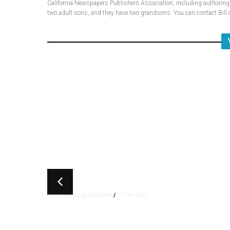
California Newspapers Publishers Association, including authoring fi
two adult sons, and they have two grandsons. You can contact Bi
1 hour ago
LOCAL ELECTIONS
/
Fresno County Supervisor