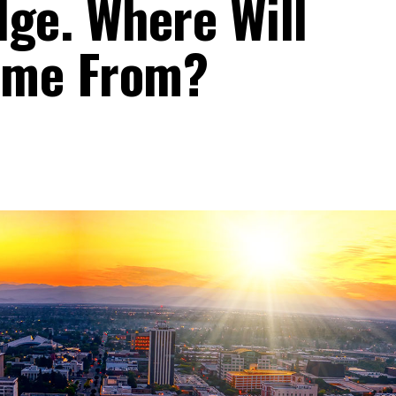
dge. Where Will
ome From?