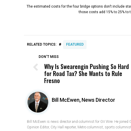
The estimated costs for the four bridge options don’t include st
those costs add 15% to 25% to th
#
RELATED TOPICS:
FEATURED
DON'T MISS
Why Is Swearengin Pushing So Hard
for Road Tax? She Wants to Rule
Fresno
Bill McEwen,
News Director
Bill McEwen is news director and columnist for GV Wire. He joined 
Opinion Editor, City Hall reporter, Metro columnist, sports columnis