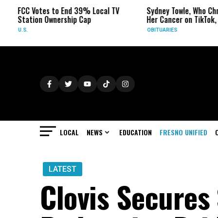
es to End 39% Local TV
Sydney Towle, Who Chronicled
 Ownership Cap
Her Cancer on TikTok, Dies at 26
OBITUARIES
LOCAL
NEWS
EDUCATION
FRESNO UNIFIED
LATEST
Clovis Secures