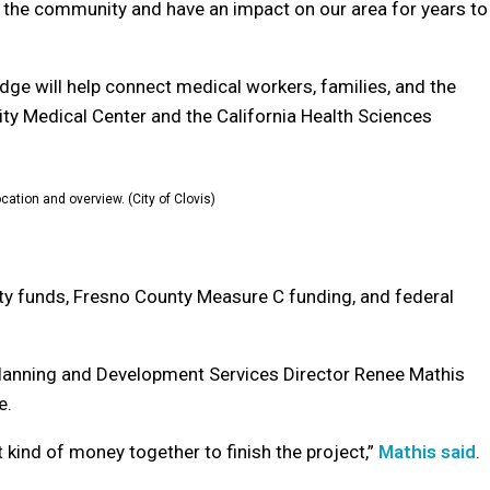
or the community and have an impact on our area for years to
ge will help connect medical workers, families, and the
y Medical Center and the California Health Sciences
cation and overview. (City of Clovis)
city funds, Fresno County Measure C funding, and federal
 Planning and Development Services Director Renee Mathis
e.
t kind of money together to finish the project,”
Mathis said
.