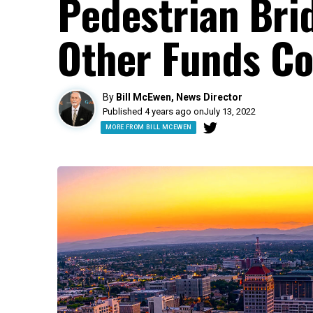
Pedestrian Bri
Other Funds C
By
Bill McEwen, News Director
Published 4 years ago on
July 13, 2022
MORE FROM BILL MCEWEN