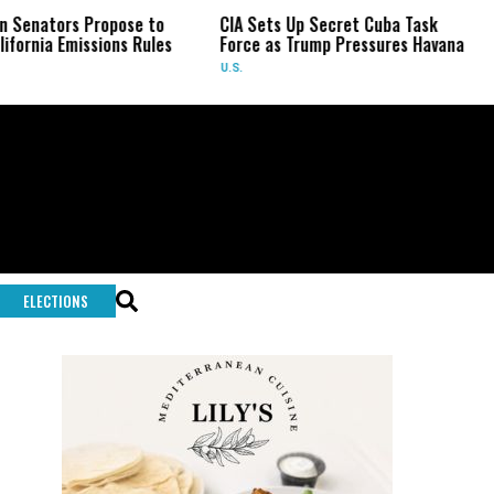
opose to
CIA Sets Up Secret Cuba Task
Israel Char
ions Rules
Force as Trump Pressures Havana
Palestinian 
Rare Indic
U.S.
WORLD
ELECTIONS