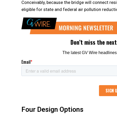
Conceivably, because the bridge will connect resid
eligible for state and federal air pollution reduct
Four Design Options