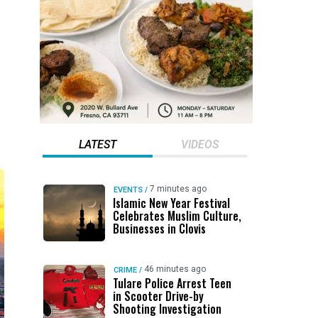
LATEST
VIDEOS
7 minutes ago
EVENTS
/
Islamic New Year Festival
Celebrates Muslim Culture,
Businesses in Clovis
46 minutes ago
CRIME
/
Tulare Police Arrest Teen
in Scooter Drive-by
Shooting Investigation