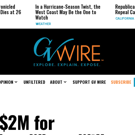
In a Hurricane-Season Twist, the
Republican Senators Pr
West Coast May Be the One to
Repeal California Emiss
Watch
CALIFORNIA
WEATHER
OPINION
UNFILTERED
ABOUT
SUPPORT GV WIRE
SUBSCRIBE
 $2M for