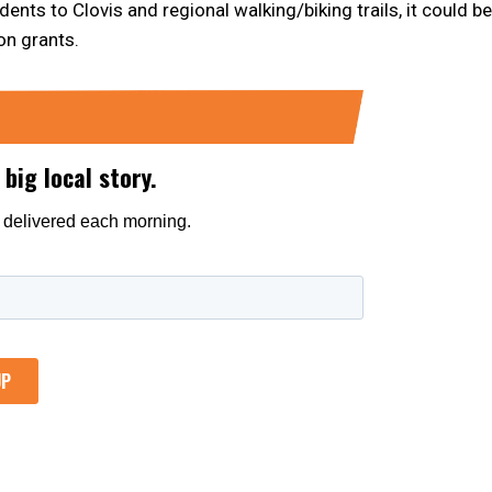
ents to Clovis and regional walking/biking trails, it could be
ion grants.