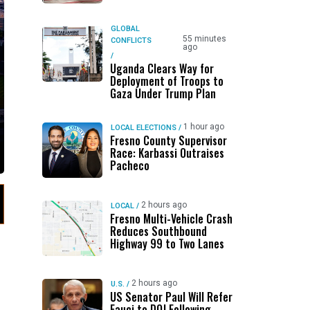
GLOBAL
55 minutes
CONFLICTS
ago
/
Uganda Clears Way for
Deployment of Troops to
Gaza Under Trump Plan
1 hour ago
LOCAL ELECTIONS
/
Fresno County Supervisor
Race: Karbassi Outraises
Pacheco
2 hours ago
LOCAL
/
Fresno Multi-Vehicle Crash
Reduces Southbound
Highway 99 to Two Lanes
2 hours ago
U.S.
/
US Senator Paul Will Refer
Fauci to DOJ Following