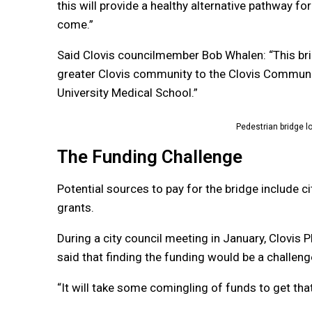
this will provide a healthy alternative pathway f
come.”
Said Clovis councilmember Bob Whalen: “This brid
greater Clovis community to the Clovis Communit
University Medical School.”
Pedestrian bridge lo
The Funding Challenge
Potential sources to pay for the bridge include 
grants.
During a city council meeting in January, Clovis
said that finding the funding would be a challeng
“It will take some comingling of funds to get tha