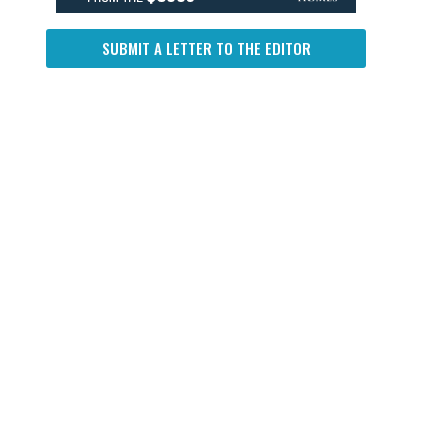
SUBMIT A LETTER TO THE EDITOR