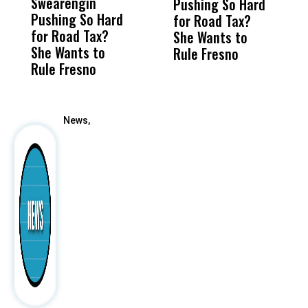
Swearengin
Unified’s Failure
Alv
Pushing So Hard
U
Pushing So Hard
Was Not Just
Abo
for Road Tax?
Fa
for Road Tax?
What Happened
His
She Wants to
She Wants to
to a Child, It Was
FCO
Rule Fresno
Rule Fresno
What Happened
After
News,