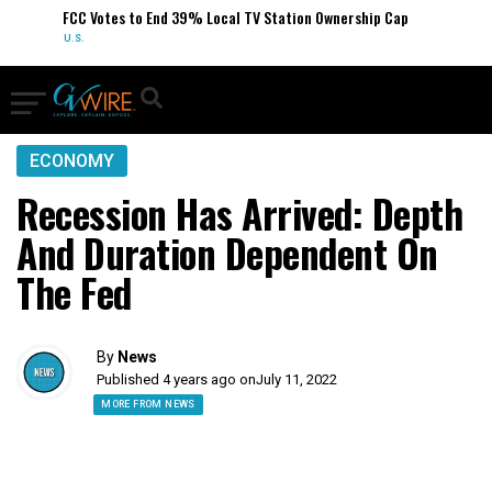
FCC Votes to End 39% Local TV Station Ownership Cap
U.S.
ECONOMY
Recession Has Arrived: Depth
And Duration Dependent On
The Fed
By
News
Published 4 years ago on
July 11, 2022
MORE FROM NEWS