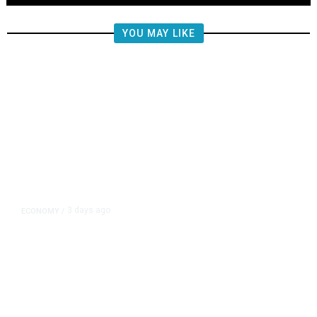
YOU MAY LIKE
3 days ago
ECONOMY
/
Wall Street Rallies, Dow Closes at
Record on Iran Talks Optimism