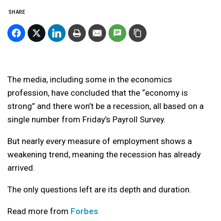
SHARE
The media, including some in the economics
profession, have concluded that the “economy is
strong” and there won’t be a recession, all based on a
single number from Friday’s Payroll Survey.
But nearly every measure of employment shows a
weakening trend, meaning the recession has already
arrived.
The only questions left are its depth and duration.
Read more from
Forbes