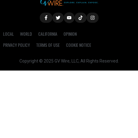
LOCAL
WORLD
CALIFORNIA
OPINION
PRIVACY POLICY
TERMS OF USE
COOKIE NOTICE
Copyright © 2025 GV Wire, LLC, All Rights Reserved.