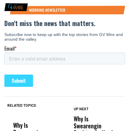
RELATED TOPICS:
UP NEXT
UP
DON'T
DON'T
MISS
MISS
Why Is
U
Why Is
Wittrup: Fresno
ABC
Swearengin
O