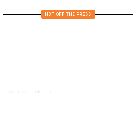
HOT OFF THE PRESS
30 minutes ago
LATEST
/
UEFA Maintains World Cup Boycott
Threat Despite FIFA Push to End
Internal Turmoil