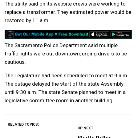
The utility said on its website crews were working to
replace a transformer. They estimated power would be
restored by 11 a.m.
The Sacramento Police Department said multiple
traffic lights were out downtown, urging drivers to be
cautious.
The Legislature had been scheduled to meet at 9 a.m.
The outage delayed the start of the state Assembly
until 9:30 a.m. The state Senate planned to meet in a
legislative committee room in another building.
RELATED TOPICS:
UP NEXT
UP
DON'T
DON'T
MISS
MISS