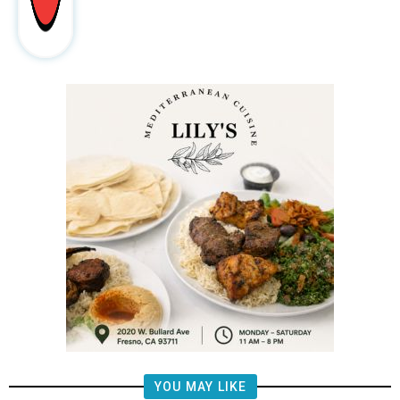
YOU MAY LIKE