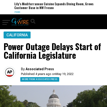
Lily’s Mediterranean Cuisine Expands Dining Room, Grows
Customer Base in NW Fresno
FOOD
CALIFORNIA
Power Outage Delays Start of
California Legislature
By
Associated Press
Published 4 years ago on
May 19, 2022
MORE FROM ASSOCIATED PRESS