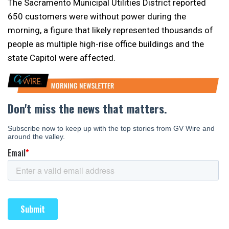
The Sacramento Municipal Utilities District reported
650 customers were without power during the
morning, a figure that likely represented thousands of
people as multiple high-rise office buildings and the
state Capitol were affected.