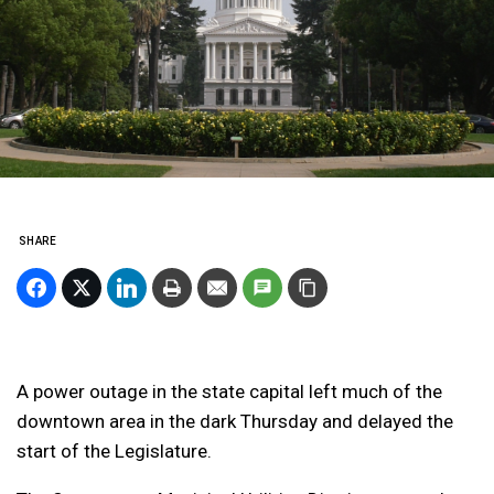
SHARE
A power outage in the state capital left much of the
downtown area in the dark Thursday and delayed the
start of the Legislature.