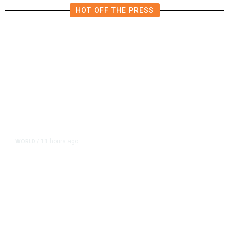
HOT OFF THE PRESS
11 hours ago
WORLD
/
Accused Thai School Shooter Had
Watched Violent Content Online,
Police Say