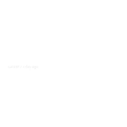
1 day ago
LATEST
/
New Amazon Data Center Stokes
Worry It Would Be the Most
Polluting Power Plant in the US