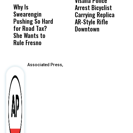
Visalia Police
I
Why Is
Wittrup: Fresno
ABC
Arrest Bicyclist
De
Swearengin
Unified’s Failure
Alv
Carrying Replica
S
Pushing So Hard
Was Not Just
Abo
AR-Style Rifle
M
for Road Tax?
What Happened
His
Downtown
H
She Wants to
to a Child, It Was
FCO
Rule Fresno
What Happened
After
Associated Press,