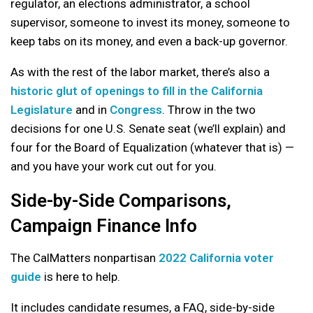
regulator, an elections administrator, a school
supervisor, someone to invest its money, someone to
keep tabs on its money, and even a back-up governor.
As with the rest of the labor market, there’s also a
historic glut of openings to fill in the California
Legislature
and in
Congress
. Throw in the two
decisions for one U.S. Senate seat (we’ll explain) and
four for the Board of Equalization (whatever that is) —
and you have your work cut out for you.
Side-by-Side Comparisons,
Campaign Finance Info
The CalMatters nonpartisan
2022 California voter
guide
is here to help.
It includes candidate resumes, a FAQ, side-by-side