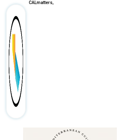
CALmatters,