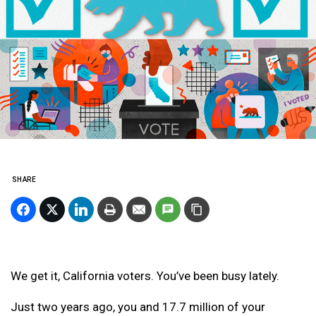
SHARE
We get it, California voters. You’ve been busy lately.
Just two years ago, you and 17.7 million of your