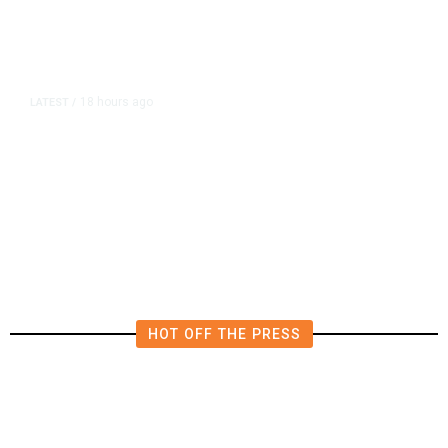
18 hours ago
LATEST
/
The Impending, Inescapable
Deluge of AI
HOT OFF THE PRESS