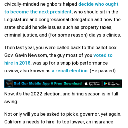
civically-minded neighbors helped
decide who ought
to become the next president
, who should sit in the
Legislature and congressional delegation and how the
state should handle issues such as property taxes,
criminal justice, and (for some reason) dialysis clinics.
Then last year, you were called back to the ballot box:
Gov. Gavin Newsom, the guy most of you
voted to
hire in 2018
, was up for a snap job performance
review, also known as
a recall election
. (He passed).
Now, it’s the 2022 election, and hiring season is in full
swing.
Not only will you be asked to pick a governor, yet again,
California needs to hire its top lawyer, an insurance