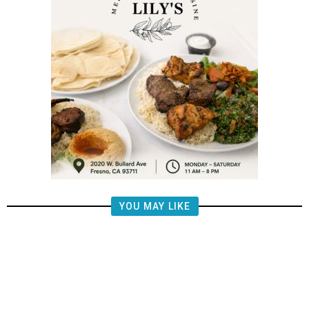
YOU MAY LIKE