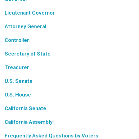
Lieutenant Governor
Attorney General
Controller
Secretary of State
Treasurer
U.S. Senate
U.S. House
California Senate
California Assembly
Frequently Asked Questions by Voters