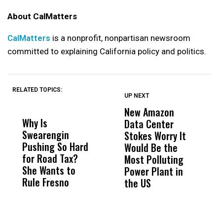
About CalMatters
CalMatters
is a nonprofit, nonpartisan newsroom
committed to explaining California policy and politics.
RELATED TOPICS:
UP NEXT
UP
DON'T
DON'T
MISS
MISS
New Amazon
C
Why Is
Wittrup: Fresno
ABC
Data Center
a
Swearengin
Unified’s Failure
Alv
Stokes Worry It
W
Pushing So Hard
Was Not Just
Abo
Would Be the
S
for Road Tax?
What Happened
His
Most Polluting
B
She Wants to
to a Child, It Was
FCO
Power Plant in
Rule Fresno
What Happened
the US
After