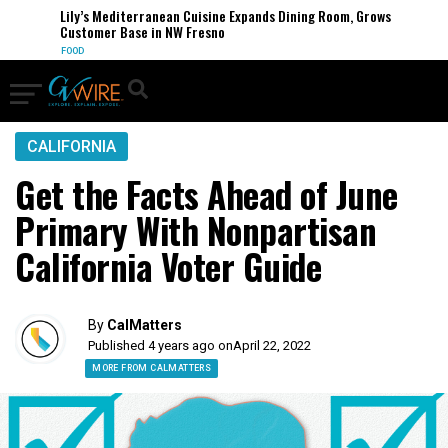
Lily’s Mediterranean Cuisine Expands Dining Room, Grows
Customer Base in NW Fresno
FOOD
CALIFORNIA
Get the Facts Ahead of June
Primary With Nonpartisan
California Voter Guide
By
CalMatters
Published 4 years ago on
April 22, 2022
MORE FROM CALMATTERS