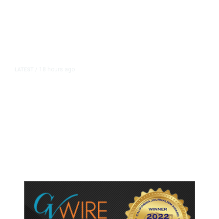
18 hours ago
LATEST
/
As Thailand Gets Known for Mass
Shootings, Fresh Pledges to Fix
Gun Laws