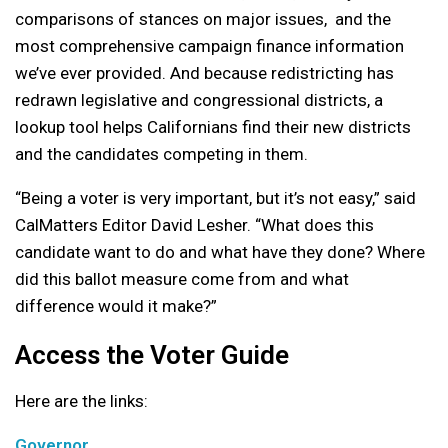
comparisons of stances on major issues, and the
most comprehensive campaign finance information
we’ve ever provided. And because redistricting has
redrawn legislative and congressional districts, a
lookup tool helps Californians find their new districts
and the candidates competing in them.
“Being a voter is very important, but it’s not easy,” said
CalMatters Editor David Lesher. “What does this
candidate want to do and what have they done? Where
did this ballot measure come from and what
difference would it make?”
Access the Voter Guide
Here are the links:
Governor