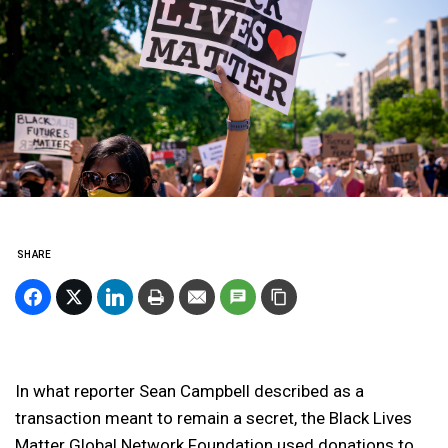
SHARE
In what reporter Sean Campbell described as a
transaction meant to remain a secret, the Black Lives
Matter Global Network Foundation used donations to