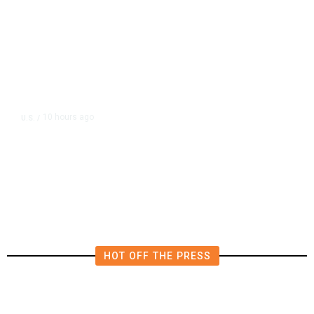
10 hours ago
U.S.
/
US Postal Service Reports $2.5
Billion Quarterly Loss
HOT OFF THE PRESS