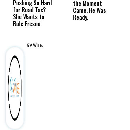
Pushing So Hard
Was Not Just
Abo
the Moment
S
for Road Tax?
What Happened
His
Came, He Was
f
She Wants to
to a Child, It Was
FCO
Ready.
Rule Fresno
What Happened
After
GV Wire,