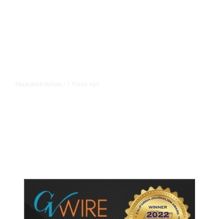
7 hours ago
TRANSPORTATION
/
Dyer Changes Course, Will Keep
Fresno General Tax on Ballot