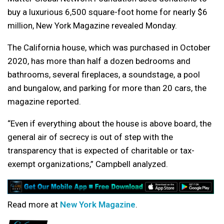
buy a luxurious 6,500 square-foot home for nearly $6
million, New York Magazine revealed Monday.
The California house, which was purchased in October
2020, has more than half a dozen bedrooms and
bathrooms, several fireplaces, a soundstage, a pool
and bungalow, and parking for more than 20 cars, the
magazine reported.
“Even if everything about the house is above board, the
general air of secrecy is out of step with the
transparency that is expected of charitable or tax-
exempt organizations,” Campbell analyzed.
Read more at
New York Magazine
.