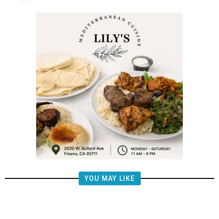
YOU MAY LIKE