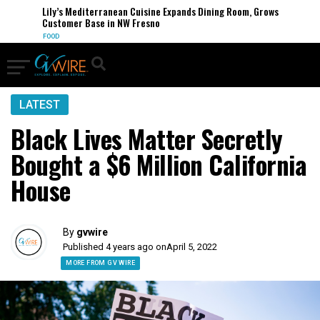
Lily’s Mediterranean Cuisine Expands Dining Room, Grows
Customer Base in NW Fresno
FOOD
LATEST
Black Lives Matter Secretly
Bought a $6 Million California
House
By
gvwire
Published 4 years ago on
April 5, 2022
MORE FROM GV WIRE