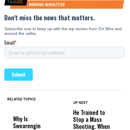
RELATED TOPICS:
UP NEXT
UP
DON'T
DON'T
MISS
MISS
He Trained to
J
Why Is
Wittrup: Fresno
ABC
Stop a Mass
S
Swearengin
Unified’s Failure
Alv
Shooting. When
S