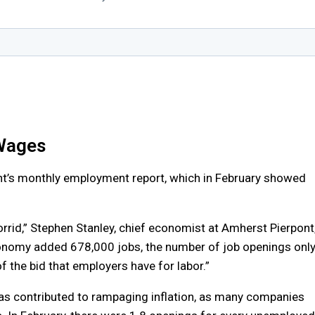
 Wages
nt’s monthly employment report, which in February showed
rrid,” Stephen Stanley, chief economist at Amherst Pierpont
conomy added 678,000 jobs, the number of job openings onl
 the bid that employers have for labor.”
has contributed to rampaging inflation, as many companies