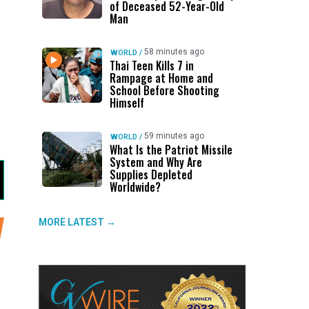
of Deceased 52-Year-Old
Man
58 minutes ago
WORLD
/
Thai Teen Kills 7 in
Rampage at Home and
School Before Shooting
Himself
59 minutes ago
WORLD
/
What Is the Patriot Missile
System and Why Are
Supplies Depleted
Worldwide?
MORE LATEST →