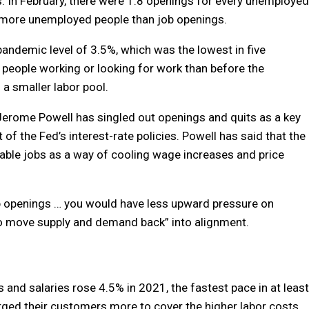
s. In February, there were 1.8 openings for every unemployed
y more unemployed people than job openings.
pandemic level of 3.5%, which was the lowest in five
r people working or looking for work than before the
 smaller labor pool.
Jerome Powell has singled out openings and quits as a key
of the Fed’s interest-rate policies. Powell has said that the
lable jobs as a way of cooling wage increases and price
b openings … you would have less upward pressure on
to move supply and demand back” into alignment.
and salaries rose 4.5% in 2021, the fastest pace in at least
rged their customers more to cover the higher labor costs.