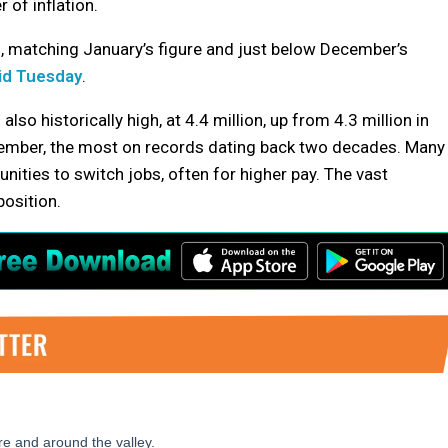
 of inflation.
h, matching January’s figure and just below December’s
id Tuesday
.
so historically high, at 4.4 million, up from 4.3 million in
ovember, the most on records dating back two decades. Many
ities to switch jobs, often for higher pay. The vast
position.