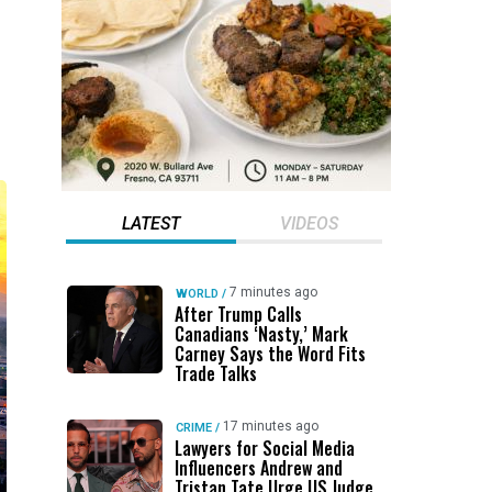
LATEST
VIDEOS
7 minutes ago
WORLD
/
After Trump Calls
Canadians ‘Nasty,’ Mark
Carney Says the Word Fits
Trade Talks
17 minutes ago
CRIME
/
Lawyers for Social Media
Influencers Andrew and
Tristan Tate Urge US Judge