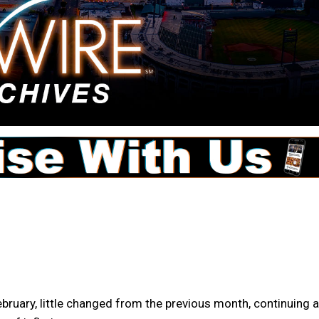
bruary, little changed from the previous month, continuing a