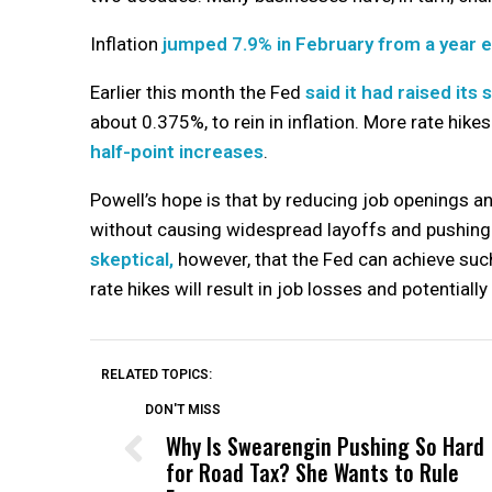
Inflation
jumped 7.9% in February from a year e
Earlier this month the Fed
said it had raised its
about 0.375%, to rein in inflation. More rate hikes
half-point increases
.
Powell’s hope is that by reducing job openings a
without causing widespread layoffs and pushin
skeptical,
however, that the Fed can achieve such
rate hikes will result in job losses and potentiall
RELATED TOPICS:
DON'T MISS
Why Is Swearengin Pushing So Hard
for Road Tax? She Wants to Rule