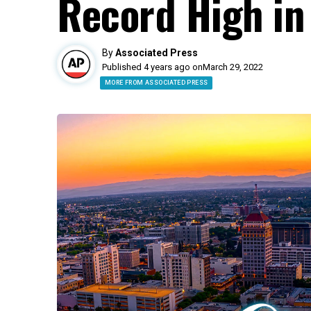
Record High in
By
Associated Press
Published 4 years ago on
March 29, 2022
MORE FROM ASSOCIATED PRESS