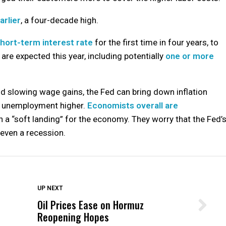
arlier
, a four-decade high.
 short-term interest rate
for the first time in four years, to
 are expected this year, including potentially
one or more
nd slowing wage gains, the Fed can bring down inflation
g unemployment higher.
Economists overall are
 a “soft landing” for the economy. They worry that the Fed’
y even a recession.
DON'T MISS
UP NEXT
Oil Prices Ease on Hormuz
Wittrup: Fresno Unified’s Failure
Reopening Hopes
Was Not Just What Happened to a