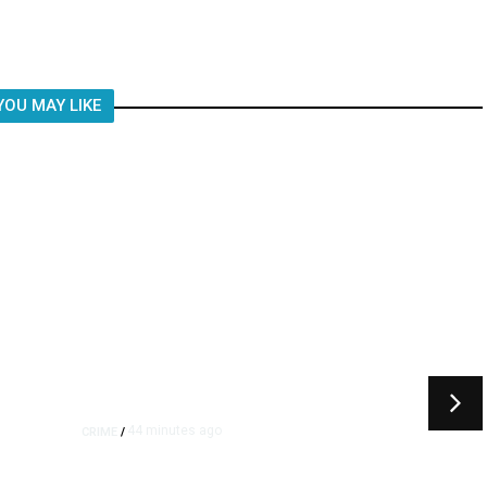
Child, It Was What Happened After
YOU MAY LIKE
44 minutes ago
CRIME
/
s
Juveniles Ages 12, 13, and 16