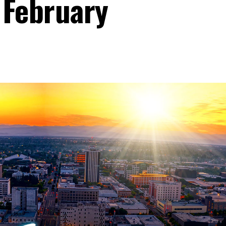
 February