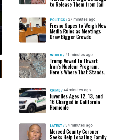
to Release Them from Jail
27 minutes ago
POLITICS
/
Fresno Supes to Weigh New
Media Rules as Meetings
Draw Bigger Crowds
41 minutes ago
WORLD
/
Trump Vowed to Thwart
Iran’s Nuclear Program.
Here’s Where That Stands.
44 minutes ago
CRIME
/
Juveniles Ages 12, 13, and
16 Charged in California
Homicide
54 minutes ago
LATEST
/
Merced County Coroner
Seeks Help Locating Family