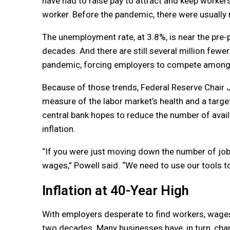
have had to raise pay to attract and keep worker
worker. Before the pandemic, there were usuall
The unemployment rate, at 3.8%, is near the pre-
decades. And there are still several million fewe
pandemic, forcing employers to compete among a
Because of those trends, Federal Reserve Chair 
measure of the labor market’s health and a target 
central bank hopes to reduce the number of avai
inflation.
“If you were just moving down the number of jo
wages,” Powell said. “We need to use our tools 
Inflation at 40-Year High
With employers desperate to find workers, wages 
two decades. Many businesses have, in turn, cha