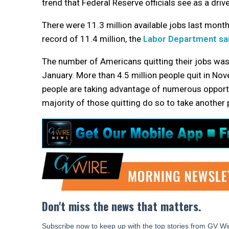
trend that Federal Reserve officials see as a driver
There were 11.3 million available jobs last mont
record of 11.4 million, the
Labor Department sa
The number of Americans quitting their jobs was al
January. More than 4.5 million people quit in N
people are taking advantage of numerous opportun
majority of those quitting do so to take another 