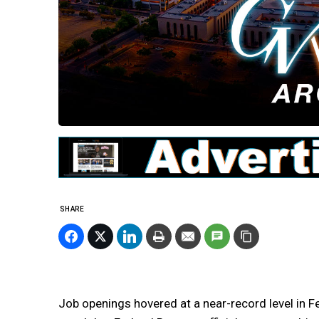
SHARE
Job openings hovered at a near-record level in Fe