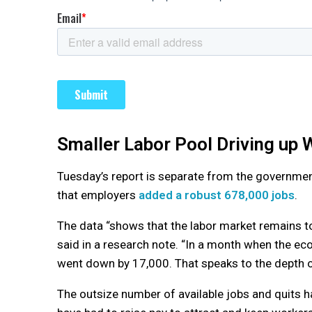
Smaller Labor Pool Driving up
Tuesday’s report is separate from the governme
that employers
added a robust 678,000 jobs
.
The data “shows that the labor market remains to
said in a research note. “In a month when the e
went down by 17,000. That speaks to the depth of
The outsize number of available jobs and quits 