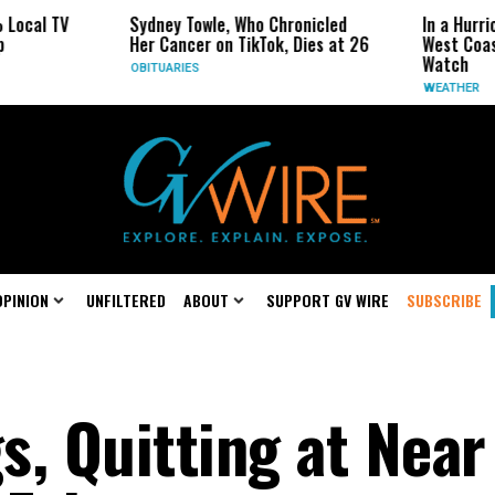
Sydney Towle, Who Chronicled
In a Hurricane-Seas
Her Cancer on TikTok, Dies at 26
West Coast May Be 
Watch
OBITUARIES
WEATHER
OPINION
UNFILTERED
ABOUT
SUPPORT GV WIRE
SUBSCRIBE
s, Quitting at Near