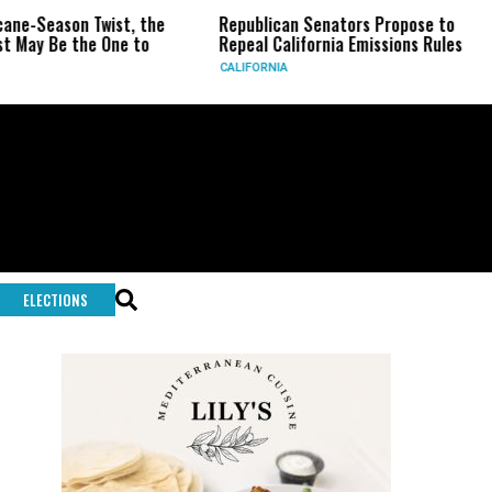
on Twist, the
Republican Senators Propose to
CIA Set
the One to
Repeal California Emissions Rules
Force a
CALIFORNIA
U.S.
ELECTIONS