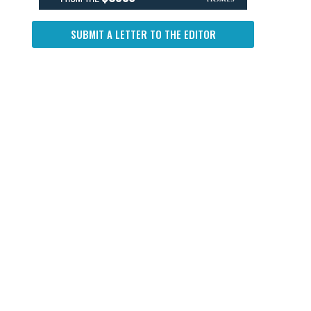
SUBMIT A LETTER TO THE EDITOR