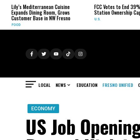
’s Mediterranean Cuisine
FCC Votes to End 39% Local TV
nds Dining Room, Grows
Station Ownership Cap
omer Base in NW Fresno
U.S.
LOCAL
NEWS
EDUCATION
FRESNO UNIFIED
ECONOMY
US Job Opening