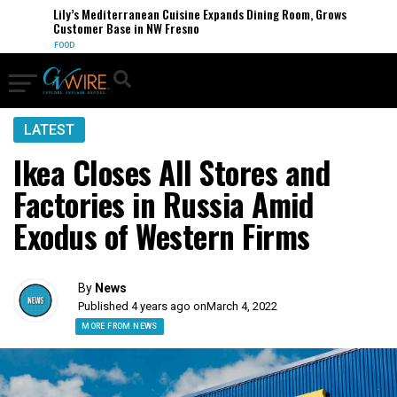
Lily’s Mediterranean Cuisine Expands Dining Room, Grows
Customer Base in NW Fresno
FOOD
LATEST
Ikea Closes All Stores and
Factories in Russia Amid
Exodus of Western Firms
By
News
Published 4 years ago on
March 4, 2022
MORE FROM NEWS