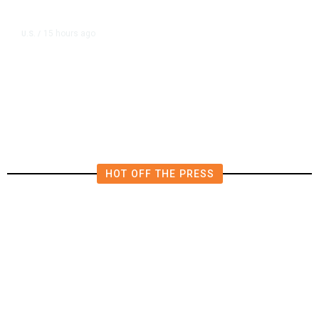
15 hours ago
U.S.
/
US Postal Service Reports $2.5
Billion Quarterly Loss
HOT OFF THE PRESS