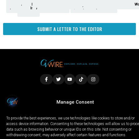
Analysis
Animals
2nd
AP
Appetite
Around
Arts
Balderrama
Bitwise
Business
Biden
California
Cal
Crime
Economy
Dan
Education
Elections
Entertainment
Environment
Fashion
Food
Gaza
Healthcare
Housing
Human
Immigration
Inspire
Lifestyle
Local
National
Local
Opinion
NY
Politics
Poverty/Justice
Science
Sports
State
Tech
Transport
U.S.
Unfilte
Video
Wate
Wea
Wo
Amendment
News
for
Town
Investigation
Administration
Matters
Walters
Protests
Trafficking
Education
Times
Fresno
SUBMIT A LETTER TO THE EDITOR
LOCAL
WORLD
CALIFORNIA
OPINION
Manage Consent
PRIVACY POLICY
TERMS OF USE
COOKIE NOTICE
To provide the best experiences, we use technologies like cookies to store and/or
Copyright © 2025 GV Wire, LLC, All Rights Reserved.
access device information. Consenting to these technologies will allow us to proc
data such as browsing behavior or unique IDs on this site. Not consenting or
withdrawing consent, may adversely affect certain features and functions.