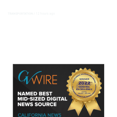
12 hours ago
TRANSPORTATION
/
Dyer Changes Course, Will Keep
Fresno General Tax on Ballot