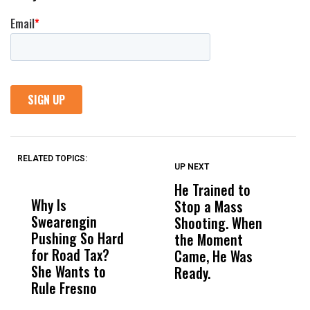
RELATED TOPICS:
UP NEXT
UP
DON'T
DON'T
MISS
MISS
He Trained to
J
Why Is
Wittrup: Fresno
ABC
Stop a Mass
S
Swearengin
Unified’s Failure
Alv
Shooting. When
S
Pushing So Hard
Was Not Just
Abo
the Moment
S
for Road Tax?
What Happened
His
Came, He Was
f
She Wants to
to a Child, It Was
FCO
Ready.
Rule Fresno
What Happened
After