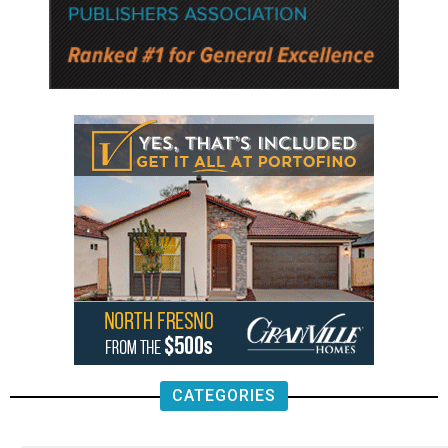
CATEGORIES