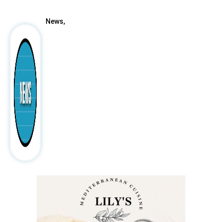
News,