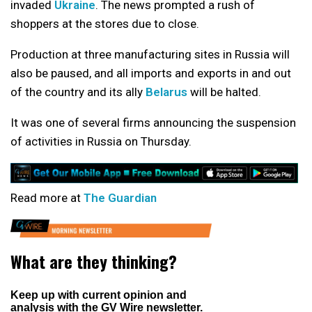
invaded
Ukraine
. The news prompted a rush of
shoppers at the stores due to close.
Production at three manufacturing sites in Russia will
also be paused, and all imports and exports in and out
of the country and its ally
Belarus
will be halted.
It was one of several firms announcing the suspension
of activities in Russia on Thursday.
Read more at
The Guardian