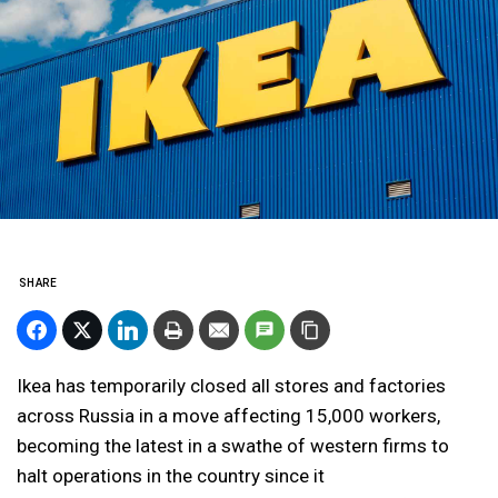
SHARE
Ikea has temporarily closed all stores and factories
across Russia in a move affecting 15,000 workers,
becoming the latest in a swathe of western firms to
halt operations in the country since it