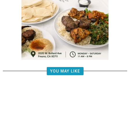
YOU MAY LIKE