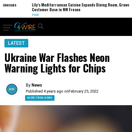
nesses
Lily’s Mediterranean Cuisine Expands Dining Room, Grows
Customer Base in NW Fresno
FOOD
LATEST
Ukraine War Flashes Neon
Warning Lights for Chips
By
News
Published 4 years ago on
February 25, 2022
MORE FROM NEWS