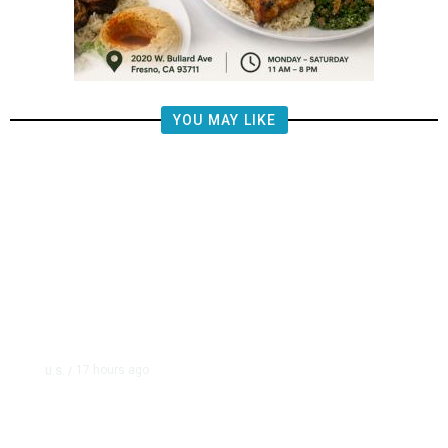
YOU MAY LIKE
17 hours ago
U.S.
/
US Postal Service Reports $2.5
Billion Quarterly Loss