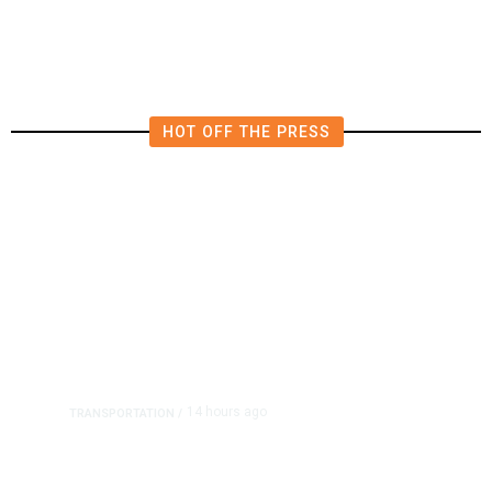
HOT OFF THE PRESS
14 hours ago
TRANSPORTATION
/
Dyer Changes Course, Will Keep
Fresno General Tax on Ballot