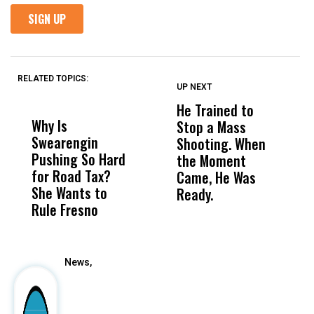
RELATED TOPICS:
UP NEXT
UP
DON'T
DON'T
MISS
MISS
He Trained to
J
Why Is
Wittrup: Fresno
ABC
Stop a Mass
S
Swearengin
Unified’s Failure
Alv
Shooting. When
S
Pushing So Hard
Was Not Just
Abo
the Moment
S
for Road Tax?
What Happened
His
Came, He Was
f
She Wants to
to a Child, It Was
FCO
Ready.
Rule Fresno
What Happened
After
News,