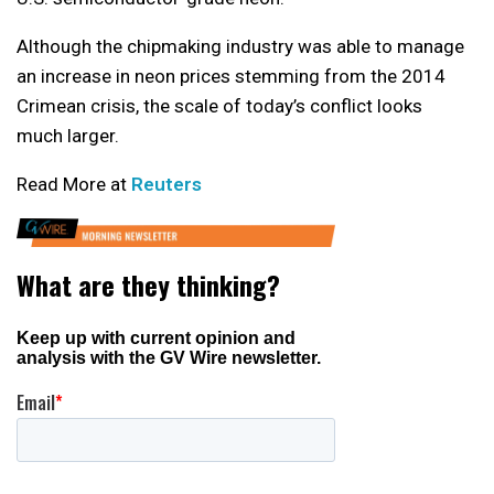
Although the chipmaking industry was able to manage
an increase in neon prices stemming from the 2014
Crimean crisis, the scale of today’s conflict looks
much larger.
Read More at
Reuters