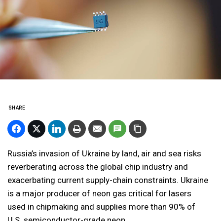
SHARE
Russia’s invasion of Ukraine by land, air and sea risks
reverberating across the global chip industry and
exacerbating current supply-chain constraints. Ukraine
is a major producer of neon gas critical for lasers
used in chipmaking and supplies more than 90% of
U.S. semiconductor-grade neon.