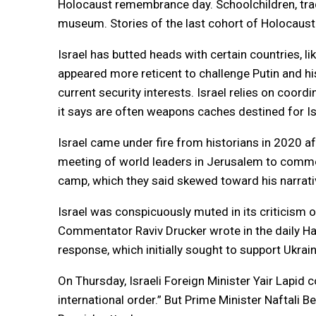
Holocaust remembrance day. Schoolchildren, trad
museum. Stories of the last cohort of Holocaust
Israel has butted heads with certain countries, l
appeared more reticent to challenge Putin and hi
current security interests. Israel relies on coordin
it says are often weapons caches destined for Is
Israel came under fire from historians in 2020 af
meeting of world leaders in Jerusalem to comme
camp, which they said skewed toward his narrativ
Israel was conspicuously muted in its criticism o
Commentator Raviv Drucker wrote in the daily Haa
response, which initially sought to support Ukrain
On Thursday, Israeli Foreign Minister Yair Lapid 
international order.” But Prime Minister Naftali 