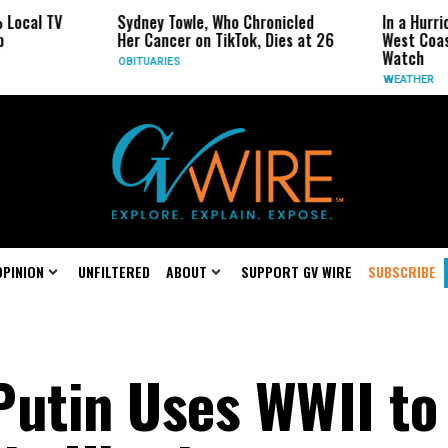
Sydney Towle, Who Chronicled
In a Hurricane-Seas
Her Cancer on TikTok, Dies at 26
West Coast May Be 
Watch
OBITUARIES
WEATHER
OPINION
UNFILTERED
ABOUT
SUPPORT GV WIRE
SUBSCRIBE
Putin Uses WWII to