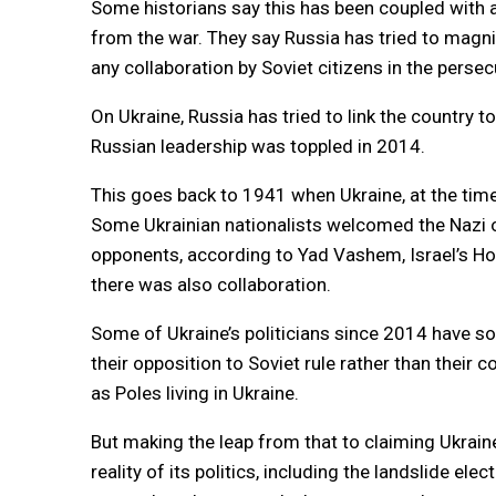
Some historians say this has been coupled with
from the war. They say Russia has tried to magni
any collaboration by Soviet citizens in the perse
On Ukraine, Russia has tried to link the country t
Russian leadership was toppled in 2014.
This goes back to 1941 when Ukraine, at the tim
Some Ukrainian nationalists welcomed the Nazi oc
opponents, according to Yad Vashem, Israel’s Holo
there was also collaboration.
Some of Ukraine’s politicians since 2014 have sou
their opposition to Soviet rule rather than thei
as Poles living in Ukraine.
But making the leap from that to claiming Ukraine
reality of its politics, including the landslide e