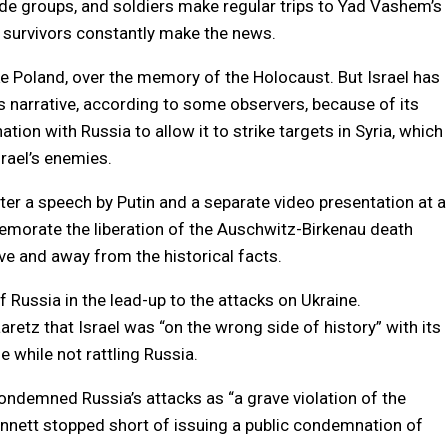
e groups, and soldiers make regular trips to Yad Vashem’s
 survivors constantly make the news.
ike Poland, over the memory of the Holocaust. But Israel has
s narrative, according to some observers, because of its
ation with Russia to allow it to strike targets in Syria, which
rael’s enemies.
ter a speech by Putin and a separate video presentation at a
morate the liberation of the Auschwitz-Birkenau death
e and away from the historical facts.
f Russia in the lead-up to the attacks on Ukraine.
retz that Israel was “on the wrong side of history” with its
e while not rattling Russia.
condemned Russia’s attacks as “a grave violation of the
Bennett stopped short of issuing a public condemnation of