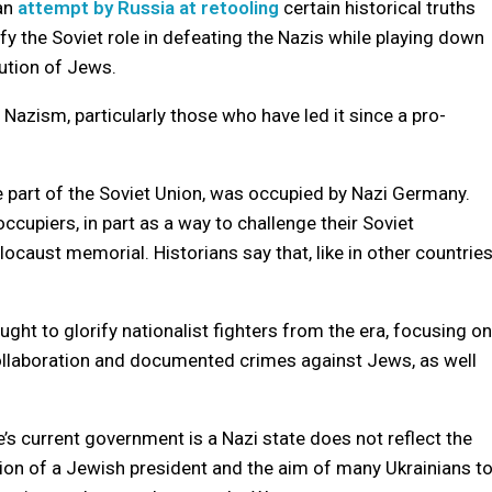
 an
attempt by Russia at retooling
certain historical truths
fy the Soviet role in defeating the Nazis while playing down
cution of Jews.
o Nazism, particularly those who have led it since a pro-
e part of the Soviet Union, was occupied by Nazi Germany.
cupiers, in part as a way to challenge their Soviet
caust memorial. Historians say that, like in other countries
ght to glorify nationalist fighters from the era, focusing on
r collaboration and documented crimes against Jews, as well
’s current government is a Nazi state does not reflect the
lection of a Jewish president and the aim of many Ukrainians t