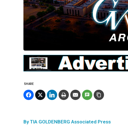
SHARE
By TIA GOLDENBERG Associated Press