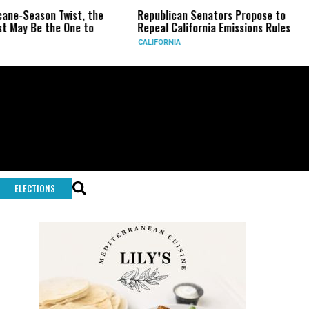
on Twist, the
Republican Senators Propose to
CIA Se
the One to
Repeal California Emissions Rules
Force 
CALIFORNIA
U.S.
ELECTIONS