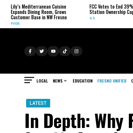
’s Mediterranean Cuisine
FCC Votes to End 39% Local TV
ands Dining Room, Grows
Station Ownership Cap
tomer Base in NW Fresno
U.S.
D
LOCAL
NEWS
EDUCATION
FRESNO UNIFIED
LATEST
In Depth: Why 