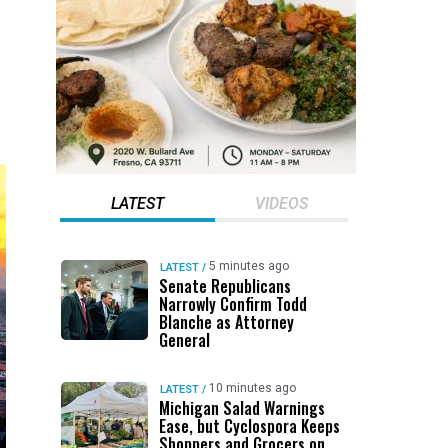
LATEST
VIDEOS
5 minutes ago
LATEST
/
Senate Republicans
Narrowly Confirm Todd
Blanche as Attorney
General
10 minutes ago
LATEST
/
Michigan Salad Warnings
Ease, but Cyclospora Keeps
Shoppers and Grocers on