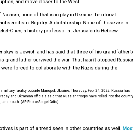
uption, and move closer to the West.
 Nazism, none of that is in play in Ukraine. Territorial
tisemitism. Bigotry. A dictatorship. None of those are in
n Dekel-Chen, a history professor at Jerusalem’s Hebrew
skyy is Jewish and has said that three of his grandfather’s
is grandfather survived the war. That hasn’t stopped Russia
were forced to collaborate with the Nazis during the
ilitary facility outside Mariupol, Ukraine, Thursday, Feb. 24, 2022. Russia has
rsday and Ukrainian officials said that Russian troops have rolled into the countr
t, and south. (AP Photo/Sergei Grits)
otives is part of a trend seen in other countries as well.
Mos