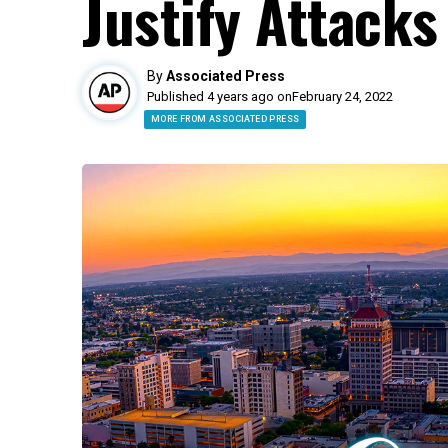
Justify Attacks
By
Associated Press
Published 4 years ago on
February 24, 2022
MORE FROM ASSOCIATED PRESS