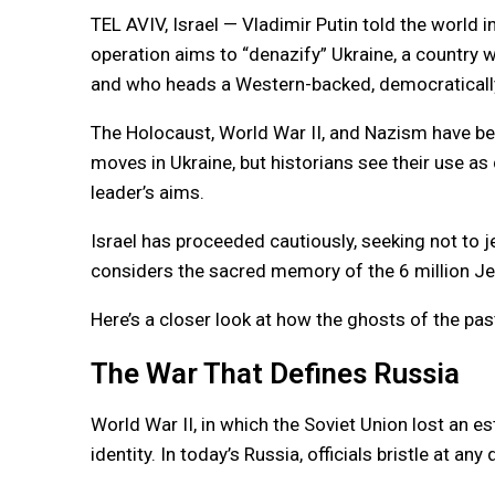
TEL AVIV, Israel — Vladimir Putin told the world i
operation aims to “denazify” Ukraine, a country w
and who heads a Western-backed, democraticall
The Holocaust, World War II, and Nazism have been
moves in Ukraine, but historians see their use as
leader’s aims.
Israel has proceeded cautiously, seeking not to je
considers the sacred memory of the 6 million J
Here’s a closer look at how the ghosts of the past
The War That Defines Russia
World War II, in which the Soviet Union lost an es
identity. In today’s Russia, officials bristle at an