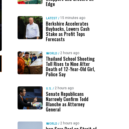
Edge
15 minutes ago
LATEST
/
Berkshire Accelerates
Buybacks, Lowers Cash
Stake as Profit Tops
Forecasts
2 hours ago
WORLD
/
Thailand School Shooting
Toll Rises to Nine After
Death of 12-Year-Old Girl,
Police Say
2 hours ago
U.S.
/
Senate Republicans
Narrowly Confirm Todd
Blanche as Attorney
General
2 hours ago
WORLD
/