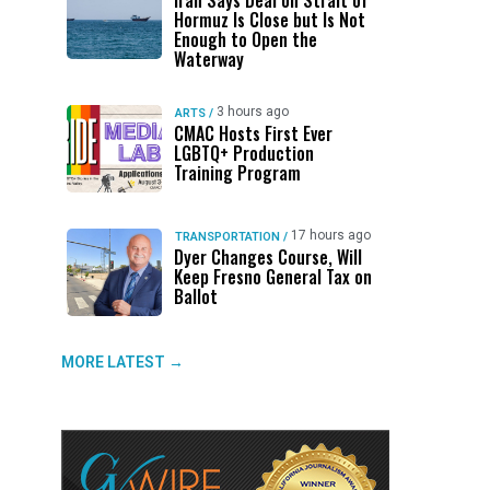
Iran Says Deal on Strait of
Hormuz Is Close but Is Not
Enough to Open the
Waterway
3 hours ago
ARTS
/
CMAC Hosts First Ever
LGBTQ+ Production
Training Program
17 hours ago
TRANSPORTATION
/
Dyer Changes Course, Will
Keep Fresno General Tax on
Ballot
MORE LATEST →