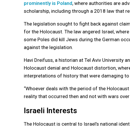
prominently is Poland
, where authorities are ad
scholarship, including through a 2018 law that r
The legislation sought to fight back against clai
for the Holocaust. The law angered Israel, where
some Poles did kill Jews during the German occ
against the legislation.
Havi Dreifuss, a historian at Tel Aviv Universit
Holocaust denial and Holocaust distortion, where 
interpretations of history that were damaging 
“Whoever deals with the period of the Holocaus
reality that occurred then and not with wars over
Israeli Interests
The Holocaust is central to Israel’s national iden