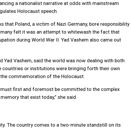
vancing a nationalist narrative at odds with mainstream
egulates Holocaust speech.
ms that Poland, a victim of Nazi Germany, bore responsibility
 many felt it was an attempt to whitewash the fact that
upation during World War II. Yad Vashem also came out
y and Yad Vashem, said the world was now dealing with both
countries or institutions were bringing forth their own
to the commemoration of the Holocaust.
t must first and foremost be committed to the complex
 memory that exist today,” she said.
tity. The country comes to a two-minute standstill on its