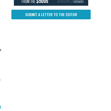
SUBMIT A LETTER TO THE EDITOR
n
y
t