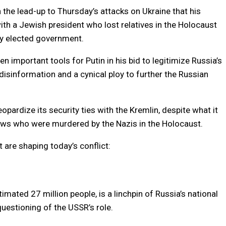
n the lead-up to Thursday’s attacks on Ukraine that his
ith a Jewish president who lost relatives in the Holocaust
y elected government.
 important tools for Putin in his bid to legitimize Russia’s
 disinformation and a cynical ploy to further the Russian
opardize its security ties with the Kremlin, despite what it
ews who were murdered by the Nazis in the Holocaust.
 are shaping today’s conflict:
timated 27 million people, is a linchpin of Russia’s national
y questioning of the USSR’s role.