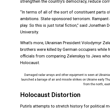
strengthen the country’s democracy, reduce corr
“In terms of all of the sort of constituent parts of
ambitions. State-sponsored terrorism. Rampant an
play. So this is just total fiction,” said Jonatha
University.
What’s more, Ukrainian President Volodymyr Zelen
brothers were killed by German occupiers while h
officials from comparing Zelenskyy to Jews who 
Holocaust.
Damaged radar arrays and other equipment is seen at Ukrainian m
launched a barrage of air and missile strikes on Ukraine early Thu
from the north, eas
Holocaust Distortion
Putin’s attempts to stretch history for political m