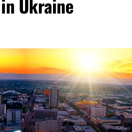
 in Ukraine