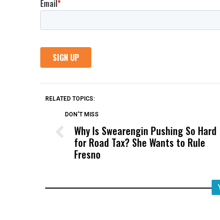
RELATED TOPICS:
DON'T MISS
Why Is Swearengin Pushing So Hard
for Road Tax? She Wants to Rule
Fresno