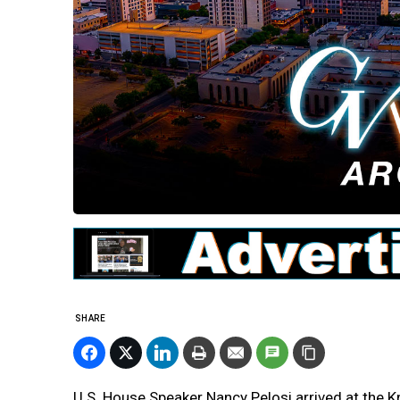
SHARE
U.S. House Speaker Nancy Pelosi arrived at the Kn