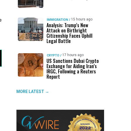
e
15 hours ago
IMMIGRATION
/
Analysis: Trump’s New
Attack on Birthright
Citizenship Faces Uphill
Legal Battle
17 hours ago
CRYPTO
/
US Sanctions Dubai Crypto
Exchange for Aiding Iran’s
IRGC, Following a Reuters
Report
MORE LATEST →