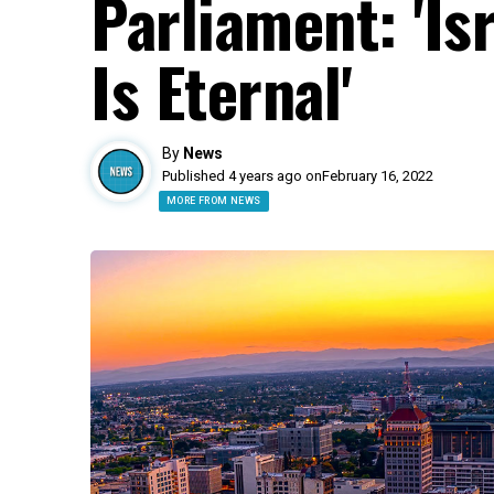
Parliament: 'Is
Is Eternal'
By
News
Published 4 years ago on
February 16, 2022
MORE FROM NEWS