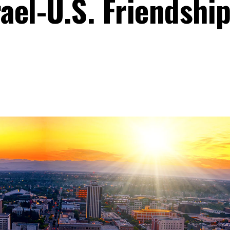
rael-U.S. Friendshi