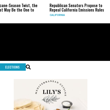
ane-Season Twist, the
Republican Senators Propose to
 May Be the One to
Repeal California Emissions Rules
CALIFORNIA
ELECTIONS