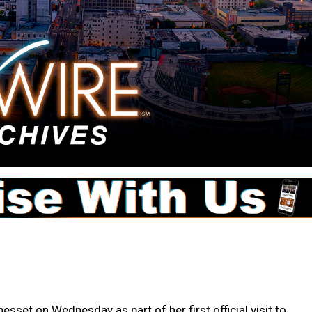
esset on Wednesday as part of her first official visit to