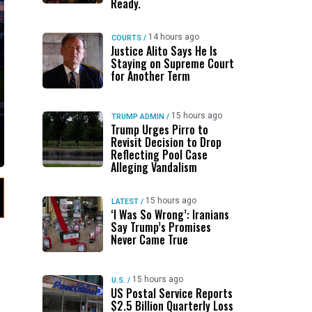
Ready.
14 hours ago
COURTS
/
Justice Alito Says He Is
Staying on Supreme Court
for Another Term
15 hours ago
TRUMP ADMIN
/
Trump Urges Pirro to
Revisit Decision to Drop
Reflecting Pool Case
Alleging Vandalism
15 hours ago
LATEST
/
‘I Was So Wrong’: Iranians
Say Trump’s Promises
Never Came True
15 hours ago
U.S.
/
US Postal Service Reports
$2.5 Billion Quarterly Loss