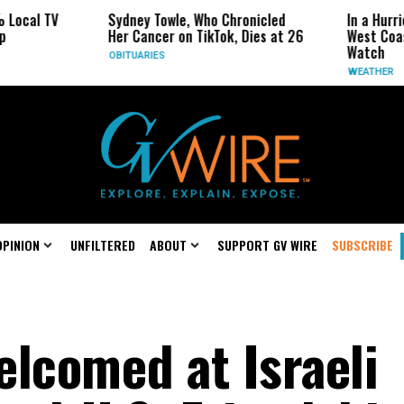
ocal TV
Sydney Towle, Who Chronicled
In a Hurric
Her Cancer on TikTok, Dies at 26
West Coast
Watch
OBITUARIES
WEATHER
OPINION
UNFILTERED
ABOUT
SUPPORT GV WIRE
SUBSCRIBE
elcomed at Israeli