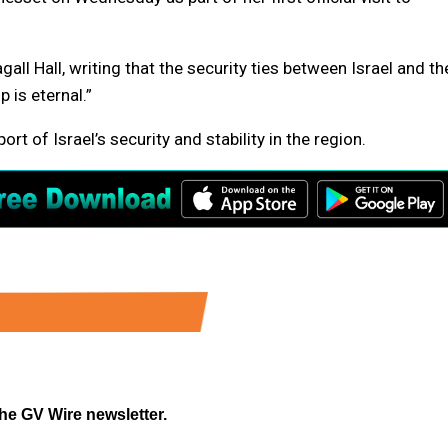
ll Hall, writing that the security ties between Israel and th
p is eternal.”
port of Israel’s security and stability in the region.