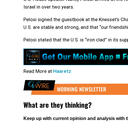
Israel in over two years.
Pelosi signed the guestbook at the Knesset’s Chaga
U.S. are stable and strong, and that “our friendshi
Pelosi stated that the U.S. is “iron clad” in its sup
Read More at
Haaretz