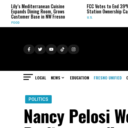
Lily’s Mediterranean Cuisine
FCC Votes to End 39% L
Expands Dining Room, Grows
Station Ownership Cap
Customer Base in NW Fresno
U.S.
FOOD
LOCAL
NEWS
EDUCATION
FRESNO UNIFIED
POLITICS
Nancy Pelosi W