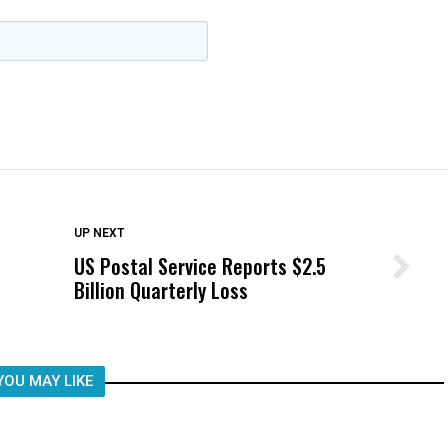
DON'T MISS
UP NEXT
US Postal Service Reports $2.5
Wittrup: Fresno Unified’s Failure
Billion Quarterly Loss
Was Not Just What Happened to a
Child, It Was What Happened After
YOU MAY LIKE