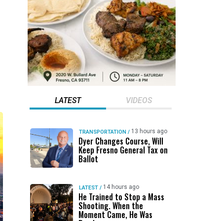
p
LATEST
VIDEOS
13 hours ago
TRANSPORTATION
/
Dyer Changes Course, Will
Keep Fresno General Tax on
Ballot
14 hours ago
LATEST
/
He Trained to Stop a Mass
Shooting. When the
Moment Came, He Was