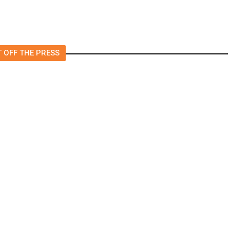
 OFF THE PRESS