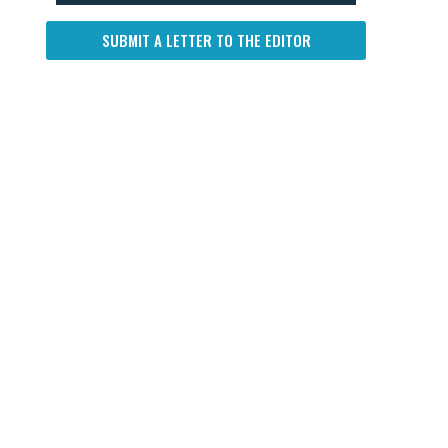
SUBMIT A LETTER TO THE EDITOR