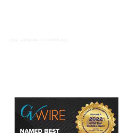
46 seconds ago
LOCAL EDUCATION
/
Fresno Is First California City to
Lower Speed Limit in School Zones