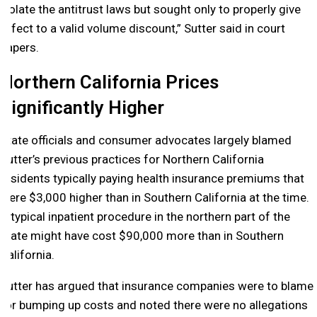
violate the antitrust laws but sought only to properly give
effect to a valid volume discount,” Sutter said in court
papers.
Northern California Prices
Significantly Higher
State officials and consumer advocates largely blamed
Sutter’s previous practices for Northern California
residents typically paying health insurance premiums that
were $3,000 higher than in Southern California at the time.
A typical inpatient procedure in the northern part of the
state might have cost $90,000 more than in Southern
California.
Sutter has argued that insurance companies were to blame
for bumping up costs and noted there were no allegations