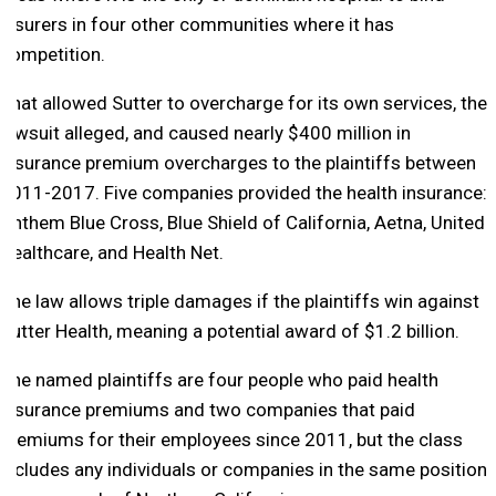
insurers in four other communities where it has
competition.
That allowed Sutter to overcharge for its own services, the
lawsuit alleged, and caused nearly $400 million in
insurance premium overcharges to the plaintiffs between
2011-2017. Five companies provided the health insurance:
Anthem Blue Cross, Blue Shield of California, Aetna, United
Healthcare, and Health Net.
The law allows triple damages if the plaintiffs win against
Sutter Health, meaning a potential award of $1.2 billion.
The named plaintiffs are four people who paid health
insurance premiums and two companies that paid
premiums for their employees since 2011, but the class
includes any individuals or companies in the same position