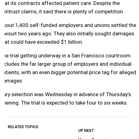
that its contracts affected patient care. Despite the
antitrust claims, it said there is plenty of competition.
About 1,400 self-funded employers and unions settled the
lawsuit two years ago. They also initially sought damages
that could have exceeded $1 billion.
The trial getting underway in a San Francisco courtroom
includes the far larger group of employers and individual
patients, with an even bigger potential price tag for alleged
damages.
Jury selection was Wednesday in advance of Thursday’s
opening. The trial is expected to take four to six weeks.
RELATED TOPICS:
UP NEXT
UP
DON'T
DON'T
MISS
MISS