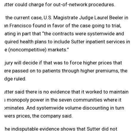
Sutter could charge for out-of-network procedures.
In the current case, U.S. Magistrate Judge Laurel Beeler in
San Francisco found in favor of the case going to trial,
stating in part that “the contracts were systemwide and
required health plans to include Sutter inpatient services in
the (noncompetitive) markets.”
A jury will decide if that was to force higher prices that
were passed on to patients through higher premiums, the
judge ruled.
Sutter said there is no evidence that it worked to maintain
its monopoly power in the seven communities where it
dominates. And systemwide volume discounting in turn
lowers prices, the company said.
“The indisputable evidence shows that Sutter did not