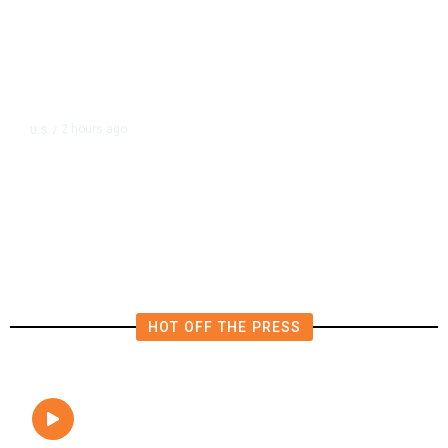
2 hours ago
U.S.
/
FAA Says Helicopter Carrying
President Trump Was Briefly Too
Close to Passenger Airplane
HOT OFF THE PRESS