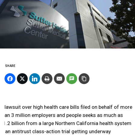
SHARE
A lawsuit over high health care bills filed on behalf of more
than 3 million employers and people seeks as much as
$1.2 billion from a large Northern California health system
in an antitrust class-action trial getting underway