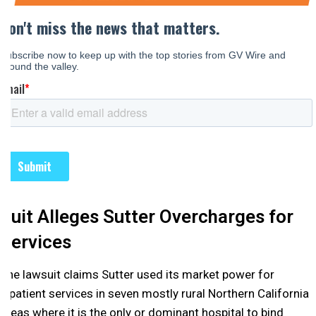
Suit Alleges Sutter Overcharges for
Services
The lawsuit claims Sutter used its market power for
inpatient services in seven mostly rural Northern California
areas where it is the only or dominant hospital to bind