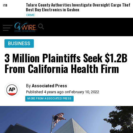
n
Tulare County Authorities Investigate Overnight Cargo Theft of
Best Buy Electronics in Goshen
CRIME
BUSINESS
3 Million Plaintiffs Seek $1.2B
From California Health Firm
By
Associated Press
Published 4 years ago on
February 10, 2022
MORE FROM ASSOCIATED PRESS