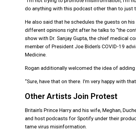
“I’m not trying to promote misinformation, I’m not
do anything with this podcast other than to just t
He also said that he schedules the guests on his
different opinions right after he talks to “the co
show with Dr. Sanjay Gupta, the chief medical co
member of President Joe Biden’s COVID-19 advis
Medicine.
Rogan additionally welcomed the idea of adding
“Sure, have that on there. I’m very happy with that,
Other Artists Join Protest
Britain’s Prince Harry and his wife, Meghan, Duc
and host podcasts for Spotify under their produ
tame virus misinformation.