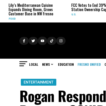
s Mediterranean Cuisine
FCC Votes to End 39% Local TV
nds Dining Room, Grows
Station Ownership Cap
omer Base in NW Fresno
U.S.
LOCAL
NEWS
EDUCATION
FRESNO UNIFIED
ENTERTAINMENT
Rogan Responds