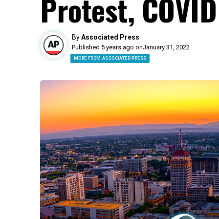
Protest, COVID
By
Associated Press
Published 5 years ago on
January 31, 2022
MORE FROM ASSOCIATED PRESS