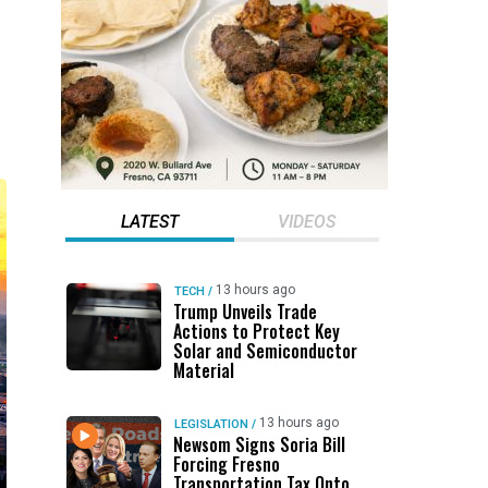
LATEST
VIDEOS
13 hours ago
TECH
/
Trump Unveils Trade
Actions to Protect Key
Solar and Semiconductor
Material
13 hours ago
LEGISLATION
/
Newsom Signs Soria Bill
Forcing Fresno
Transportation Tax Onto