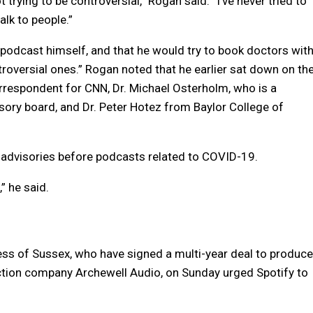
 trying to be controversial,” Rogan said. “I’ve never tried to
alk to people.”
 podcast himself, and that he would try to book doctors wit
ntroversial ones.” Rogan noted that he earlier sat down on th
rrespondent for CNN, Dr. Michael Osterholm, who is a
ory board, and Dr. Peter Hotez from Baylor College of
 advisories before podcasts related to COVID-19.
” he said.
hess of Sussex, who have signed a multi-year deal to produce
ction company Archewell Audio, on Sunday urged Spotify to