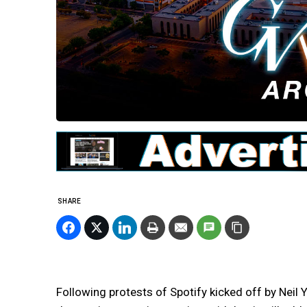
SHARE
Following protests of Spotify kicked off by Nei