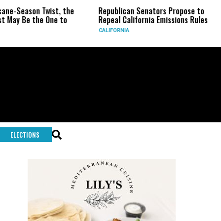
n Twist, the
Republican Senators Propose to
CIA Set
the One to
Repeal California Emissions Rules
Force a
CALIFORNIA
U.S.
ELECTIONS