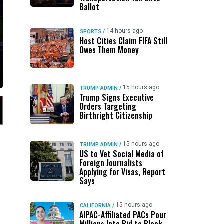
Ballot
14 hours ago
SPORTS
/
Host Cities Claim FIFA Still
Owes Them Money
15 hours ago
TRUMP ADMIN
/
Trump Signs Executive
Orders Targeting
Birthright Citizenship
15 hours ago
TRUMP ADMIN
/
US to Vet Social Media of
Foreign Journalists
Applying for Visas, Report
Says
15 hours ago
CALIFORNIA
/
AIPAC-Affiliated PACs Pour