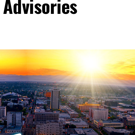
 Advisories