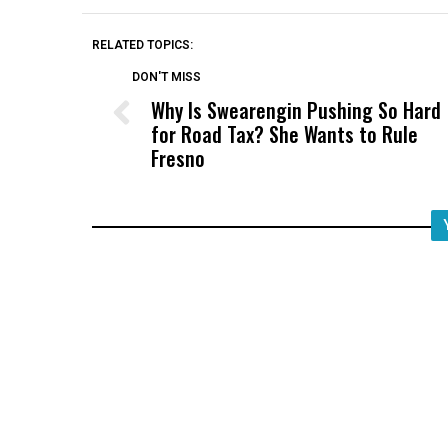
RELATED TOPICS:
DON'T MISS
Why Is Swearengin Pushing So Hard
for Road Tax? She Wants to Rule
Fresno