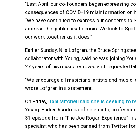
“Last April, our co-founders began expressing con
consequences of COVID-19 misinformation on its
“We have continued to express our concerns to S
address this public health crisis. We look to Sp
our work together as it does.”
Earlier Sunday, Nils Lofgren, the Bruce Springst
collaborator with Young, said he was joining Youn
27 years of his music removed and requested labe
“We encourage all musicians, artists and music lo
wrote Lofgren in a statement.
On Friday,
Joni Mitchell said she is seeking to 
Young. Earlier, hundreds of scientists, professor
31 episode from “The Joe Rogan Experience” in w
specialist who has been banned from Twitter fo