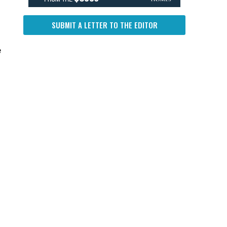
SUBMIT A LETTER TO THE EDITOR
h
e