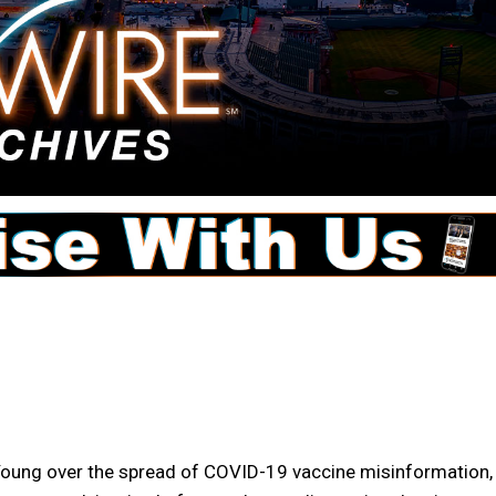
l Young over the spread of COVID-19 vaccine misinformation,