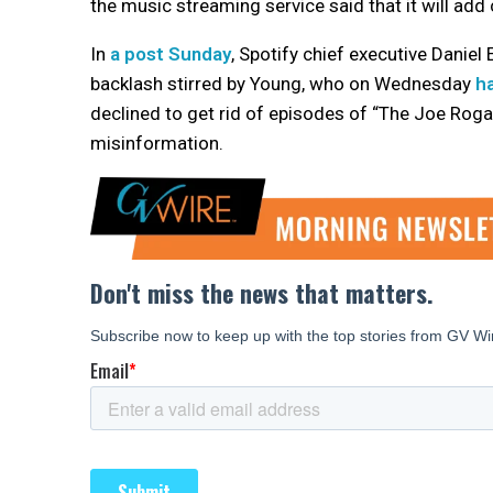
the music streaming service said that it will add
In
a post Sunday
, Spotify chief executive Daniel
backlash stirred by Young, who on Wednesday
h
declined to get rid of episodes of “The Joe Roga
misinformation.