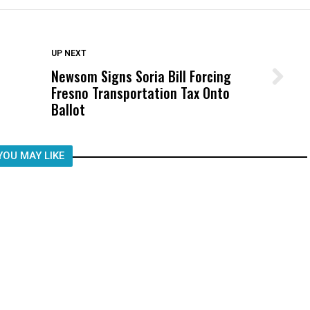
DON'T MISS
UP NEXT
Newsom Signs Soria Bill Forcing
Wittrup: Fresno Unified’s Failure
Fresno Transportation Tax Onto
Was Not Just What Happened to a
Ballot
Child, It Was What Happened After
YOU MAY LIKE