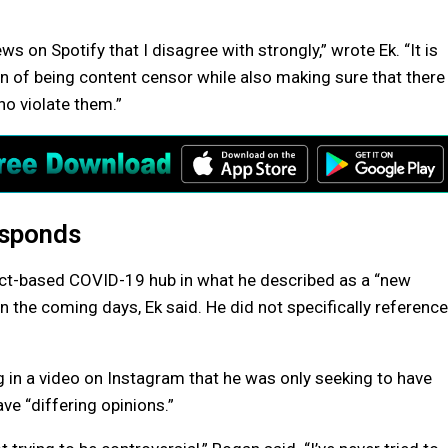
ews on Spotify that I disagree with strongly,” wrote Ek. “It is
on of being content censor while also making sure that there
o violate them.”
esponds
s fact-based COVID-19 hub in what he described as a “new
 in the coming days, Ek said. He did not specifically reference
 in a video on Instagram that he was only seeking to have
e “differing opinions.”