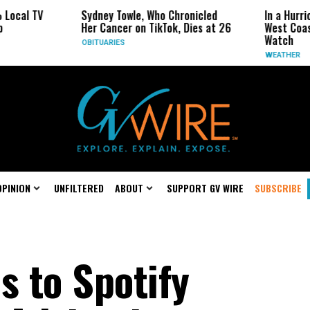
Sydney Towle, Who Chronicled
In a Hurricane-Seaso
Her Cancer on TikTok, Dies at 26
West Coast May Be 
Watch
OBITUARIES
WEATHER
OPINION
UNFILTERED
ABOUT
SUPPORT GV WIRE
SUBSCRIBE
 to Spotify