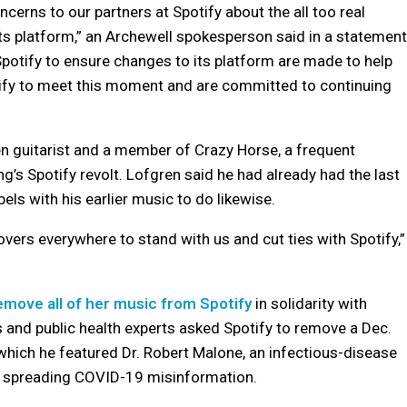
cerns to our partners at Spotify about the all too real
 platform,” an Archewell spokesperson said in a statement
potify to ensure changes to its platform are made to help
otify to meet this moment and are committed to continuing
een guitarist and a member of Crazy Horse, a frequent
g’s Spotify revolt. Lofgren said he had already had the last
ls with his earlier music to do likewise.
vers everywhere to stand with us and cut ties with Spotify,”
remove all of her music from Spotify
in solidarity with
s and public health experts asked Spotify to remove a Dec.
hich he featured Dr. Robert Malone, an infectious-disease
r spreading COVID-19 misinformation.