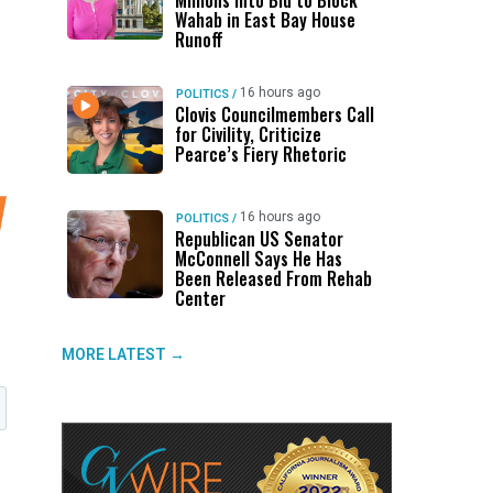
Millions Into Bid to Block
Wahab in East Bay House
Runoff
16 hours ago
POLITICS
/
Clovis Councilmembers Call
for Civility, Criticize
Pearce’s Fiery Rhetoric
16 hours ago
POLITICS
/
Republican US Senator
McConnell Says He Has
Been Released From Rehab
Center
MORE LATEST →