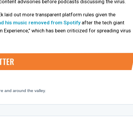
 content advisories before podcasts discussing the virus.
 Ek laid out more transparent platform rules given the
ad his music removed from Spotify
after the tech giant
n Experience,” which has been criticized for spreading virus