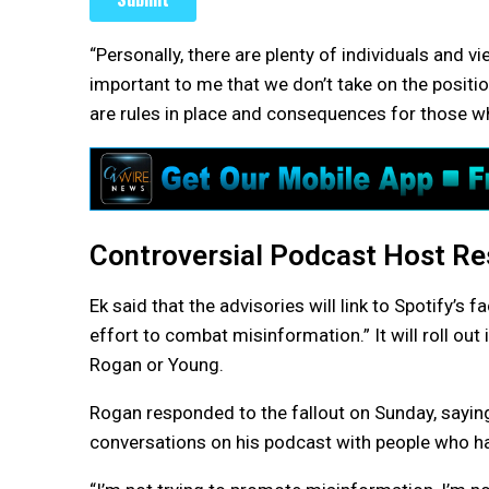
“Personally, there are plenty of individuals and vi
important to me that we don’t take on the positi
are rules in place and consequences for those wh
Controversial Podcast Host R
Ek said that the advisories will link to Spotify’
effort to combat misinformation.” It will roll out
Rogan or Young.
Rogan responded to the fallout on Sunday, saying
conversations on his podcast with people who hav