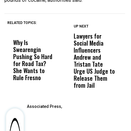
RELATED TOPICS:
UP NEXT
UP
DON'T
DON'T
MISS
MISS
Lawyers for
F
Why Is
Wittrup: Fresno
ABC
Social Media
W
Swearengin
Unified’s Failure
Alv
Influencers
R
Pushing So Hard
Was Not Just
Abo
Andrew and
M
for Road Tax?
What Happened
His
Tristan Tate
B
She Wants to
to a Child, It Was
FCO
Urge US Judge to
Rule Fresno
What Happened
Release Them
After
from Jail
Associated Press,