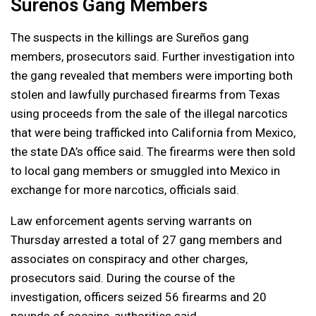
Sureños Gang Members
The suspects in the killings are Sureños gang
members, prosecutors said. Further investigation into
the gang revealed that members were importing both
stolen and lawfully purchased firearms from Texas
using proceeds from the sale of the illegal narcotics
that were being trafficked into California from Mexico,
the state DA’s office said. The firearms were then sold
to local gang members or smuggled into Mexico in
exchange for more narcotics, officials said.
Law enforcement agents serving warrants on
Thursday arrested a total of 27 gang members and
associates on conspiracy and other charges,
prosecutors said. During the course of the
investigation, officers seized 56 firearms and 20
pounds of cocaine, authorities said.