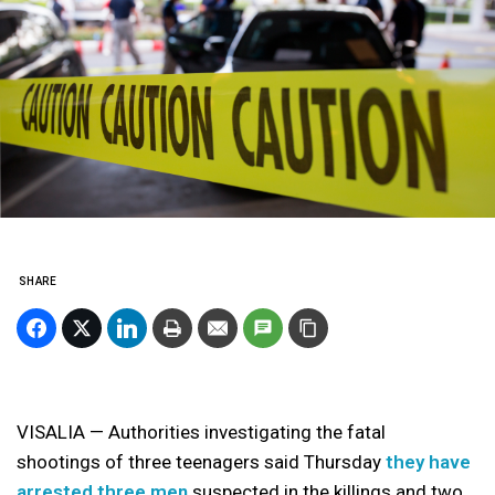
SHARE
VISALIA — Authorities investigating the fatal
shootings of three teenagers said Thursday
they have
arrested three men
suspected in the killings and two