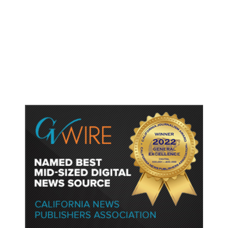
Tumblr Goes Down for Thousands
of Users, Downdetector Shows