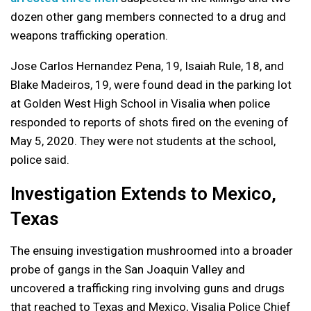
dozen other gang members connected to a drug and
weapons trafficking operation.
Jose Carlos Hernandez Pena, 19, Isaiah Rule, 18, and
Blake Madeiros, 19, were found dead in the parking lot
at Golden West High School in Visalia when police
responded to reports of shots fired on the evening of
May 5, 2020. They were not students at the school,
police said.
Investigation Extends to Mexico,
Texas
The ensuing investigation mushroomed into a broader
probe of gangs in the San Joaquin Valley and
uncovered a trafficking ring involving guns and drugs
that reached to Texas and Mexico, Visalia Police Chief