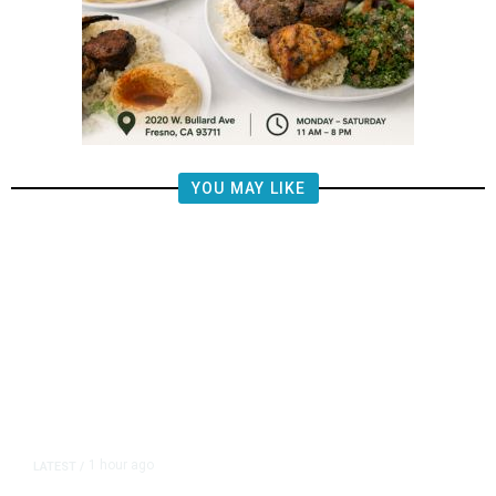
YOU MAY LIKE
1 hour ago
LATEST
/