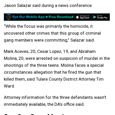
Jason Salazar said during a news conference.
“While the focus was primarily the homicide, it
uncovered other crimes that this group of criminal
gang members were committing,” Salazar said.
Mark Aceves, 20, Cesar Lopez, 19, and Abraham
Molina, 20, were arrested on suspicion of murder in the
shootings of the three teens. Molina faces a special
circumstances allegation that he fired the gun that
killed them, said Tulare County District Attorney Tim
Ward.
Attorney information for the three defendants wasn’t
immediately available, the DA’s office said.