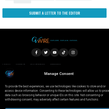
SUBMIT A LETTER TO THE EDITOR
LOCAL
WORLD
CALIFORNIA
OPINION
PRIVACY POLICY
TERMS OF USE
COOKIE NOTICE
Manage Consent
To provide the best experiences, we use technologies like cookies to store and/or
Copyright © 2025 GV Wire, LLC, All Rights Reserved.
access device information. Consenting to these technologies will allow us to proc
data such as browsing behavior or unique IDs on this site. Not consenting or
withdrawing consent, may adversely affect certain features and functions.