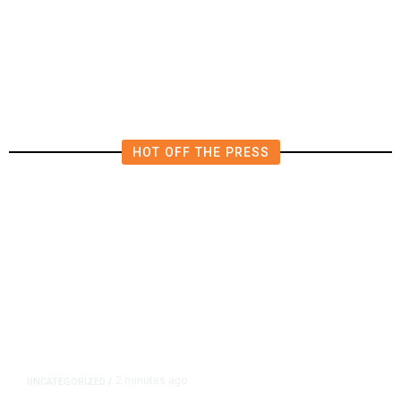
Merced County Coroner Seeks
Help Locating Family of Deceased
52-Year-Old Man
HOT OFF THE PRESS
2 minutes ago
UNCATEGORIZED
/