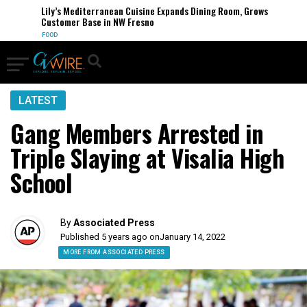
Lily’s Mediterranean Cuisine Expands Dining Room, Grows
Customer Base in NW Fresno
FOOD
LATEST
Gang Members Arrested in
Triple Slaying at Visalia High
School
By
Associated Press
Published 5 years ago on
January 14, 2022
MORE FROM ASSOCIATED PRESS