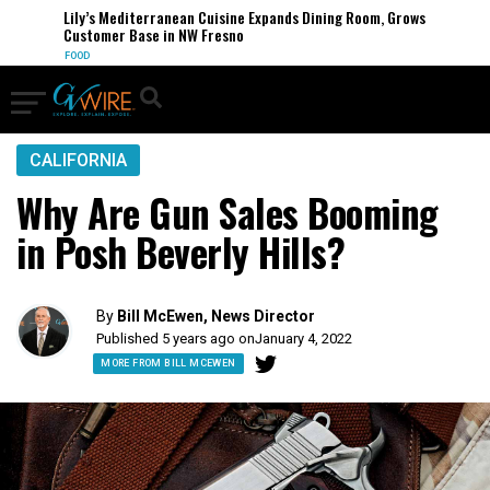
Lily’s Mediterranean Cuisine Expands Dining Room, Grows
Customer Base in NW Fresno
FOOD
CALIFORNIA
Why Are Gun Sales Booming
in Posh Beverly Hills?
By
Bill McEwen, News Director
Published 5 years ago on
January 4, 2022
MORE FROM BILL MCEWEN