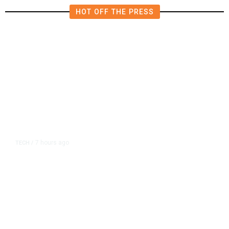
HOT OFF THE PRESS
7 hours ago
TECH
/
Trump Unveils Trade Actions to
Protect Key Solar and
Semiconductor Material