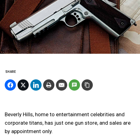
SHARE
Beverly Hills, home to entertainment celebrities and
corporate titans, has just one gun store, and sales are
by appointment only.