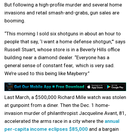
But following a high-profile murder and several home
invasions and retail smash-and-grabs, gun sales are
booming.
“This morning I sold six shotguns in about an hour to
people that say, ‘I
want a home defense shotgun,’” says
Russell Stuart, whose store is
in a Beverly Hills office
building near
a diamond dealer. “Everyone has a
general sense of constant fear,
which is very sad.
We’re used to this being like Mayberry.”
Last March, a $500,000 Richard Mille watch was stolen
at gunpoint from a diner. Then the Dec. 1 home-
invasion murder of philanthropist Jacqueline Avant, 81,
accelerated the arms race in a city where the
annual
per-capita income eclipses $85,000
and a bargain