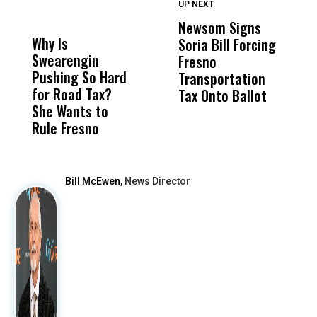
UP NEXT
UP
DON'T
DON'T
MISS
MISS
Newsom Signs
H
Why Is
Wittrup: Fresno
ABC
Soria Bill Forcing
Cl
Swearengin
Unified’s Failure
Alv
Fresno
O
Pushing So Hard
Was Not Just
Abo
Transportation
M
for Road Tax?
What Happened
His
Tax Onto Ballot
She Wants to
to a Child, It Was
FCO
Rule Fresno
What Happened
After
Bill McEwen,
News Director