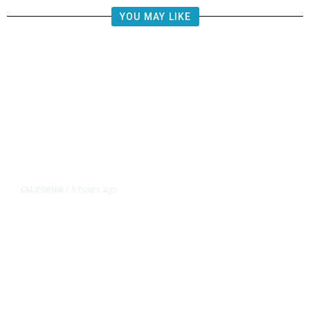
YOU MAY LIKE
9 hours ago
CALIFORNIA
/
AIPAC-Affiliated PACs Pour
Millions Into Bid to Block Wahab
in East Bay House Runoff