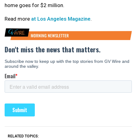
home goes for $2 million.
Read more
at Los Angeles Magazine
.
RELATED TOPICS: