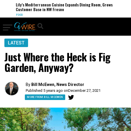
Lily’s Mediterranean Cuisine Expands Dining Room, Grows
Customer Base in NW Fresno
FOOD
LATEST
Just Where the Heck is Fig
Garden, Anyway?
By
Bill McEwen, News Director
Published 5 years ago on
December 27, 2021
MORE FROM BILL MCEWEN