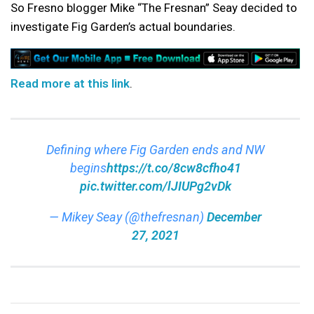
So Fresno blogger Mike “The Fresnan” Seay decided to
investigate Fig Garden’s actual boundaries.
Read more at this link
.
Defining where Fig Garden ends and NW
begins
https://t.co/8cw8cfho41
pic.twitter.com/lJIUPg2vDk
— Mikey Seay (@thefresnan)
December
27, 2021