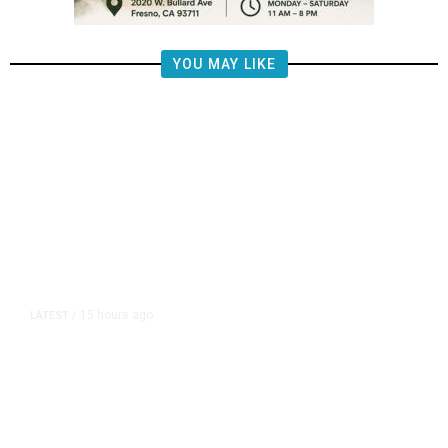
YOU MAY LIKE
15 hours ago
LATEST
/
The Impending, Inescapable
Deluge of AI