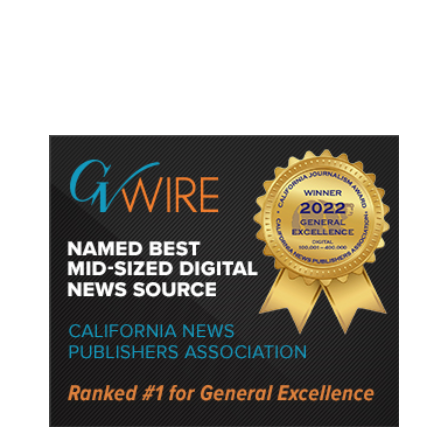
Gun Laws