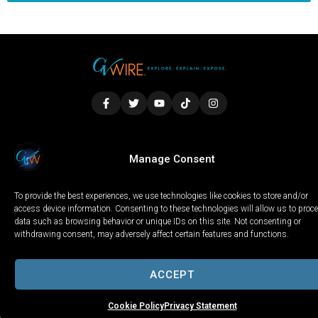
LOCAL
WORLD
CALIFORNIA
OPINION
Manage Consent
PRIVACY POLICY
TERMS OF USE
COOKIE NOTICE
To provide the best experiences, we use technologies like cookies to store and/or
Copyright © 2025 GV Wire, LLC, All Rights Reserved.
access device information. Consenting to these technologies will allow us to proc
data such as browsing behavior or unique IDs on this site. Not consenting or
withdrawing consent, may adversely affect certain features and functions.
ACCEPT
Cookie Policy
Privacy Statement