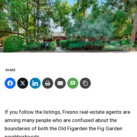
SHARE
If you follow the listings, Fresno real-estate agents are
among many people who are confused about the
boundaries of both the Old Figarden the Fig Garden
neighborhoods.