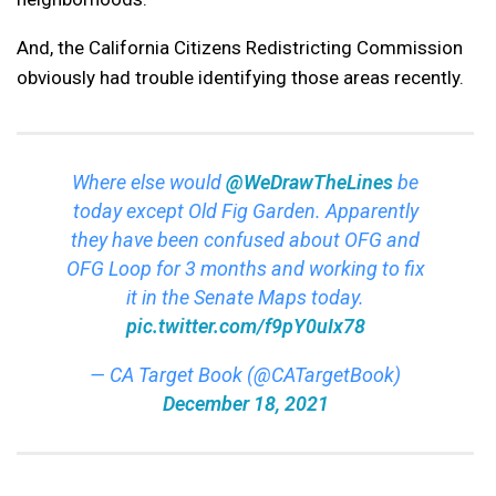
And, the California Citizens Redistricting Commission
obviously had trouble identifying those areas recently.
Where else would
@WeDrawTheLines
be
today except Old Fig Garden. Apparently
they have been confused about OFG and
OFG Loop for 3 months and working to fix
it in the Senate Maps today.
pic.twitter.com/f9pY0uIx78
— CA Target Book (@CATargetBook)
December 18, 2021