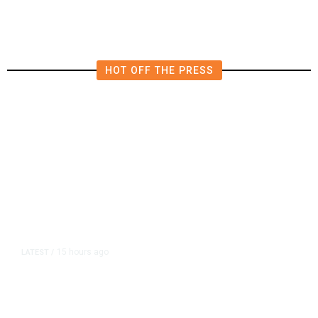
HOT OFF THE PRESS
15 hours ago
LATEST
/
As Thailand Gets Known for Mass
Shootings, Fresh Pledges to Fix