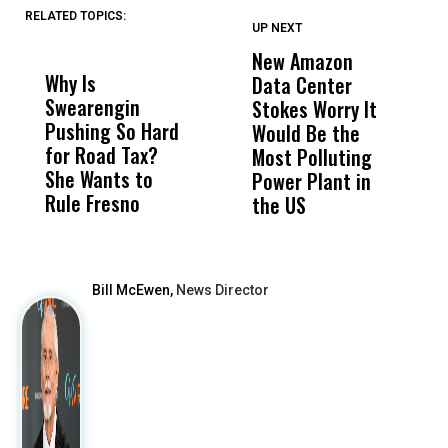
RELATED TOPICS:
UP NEXT
UP
DON'T
DON'T
MISS
MISS
New Amazon
C
Why Is
Wittrup: Fresno
ABC
Data Center
a
Swearengin
Unified’s Failure
Alv
Stokes Worry It
W
Pushing So Hard
Was Not Just
Abo
Would Be the
S
for Road Tax?
What Happened
His
Most Polluting
B
She Wants to
to a Child, It Was
FCO
Power Plant in
Rule Fresno
What Happened
the US
After
Bill McEwen,
News Director