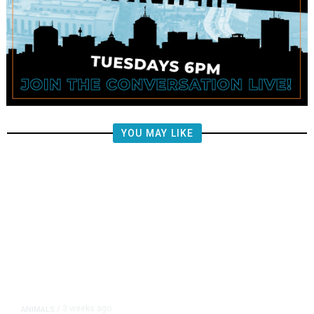
YOU MAY LIKE
3 weeks ago
ANIMALS
/