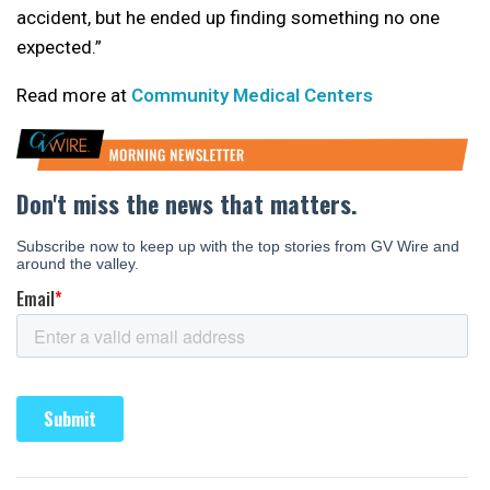
accident, but he ended up finding something no one
expected.”
Read more at
Community Medical Centers