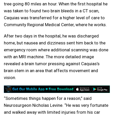
tree going 80 miles an hour. When the first hospital he
was taken to found two brain bleeds in a CT scan,
Caquias was transferred for a higher level of care to
Community Regional Medical Center, where he works.
After two days in the hospital, he was discharged
home, but nausea and dizziness sent him back to the
emergency room where additional scanning was done
with an MRI machine. The more detailed image
revealed a brain tumor pressing against Caquias’s
brain stem in an area that affects movement and
vision.
“Sometimes things happen for a reason,” said
Neurosurgeon Nicholas Levine. “He was very fortunate
and walked away with limited injuries from his car