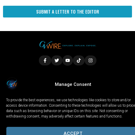
SUBMIT A LETTER TO THE EDITOR
LOCAL
WORLD
CALIFORNIA
OPINION
Manage Consent
PRIVACY POLICY
TERMS OF USE
COOKIE NOTICE
To provide the best experiences, we use technologies like cookies to store and/or
Copyright © 2025 GV Wire, LLC, All Rights Reserved.
access device information. Consenting to these technologies will allow us to proc
data such as browsing behavior or unique IDs on this site. Not consenting or
withdrawing consent, may adversely affect certain features and functions.
ACCEPT