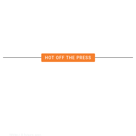
Rescued by a Mailman, Joel Is
Worthy of Your Love Letters
HOT OFF THE PRESS
8 hours ago
TECH
/