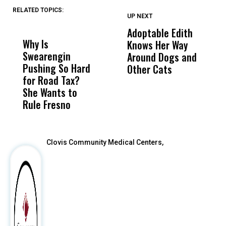
RELATED TOPICS:
UP NEXT
UP
DON'T
DON'T
MISS
MISS
Adoptable Edith
F
Why Is
Wittrup: Fresno
ABC
Knows Her Way
A
Swearengin
Unified’s Failure
Alv
Around Dogs and
C
Pushing So Hard
Was Not Just
Abo
Other Cats
L
for Road Tax?
What Happened
His
L
She Wants to
to a Child, It Was
FCO
Rule Fresno
What Happened
After
Clovis Community Medical Centers,