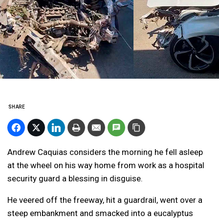
SHARE
Andrew Caquias considers the morning he fell asleep
at the wheel on his way home from work as a hospital
security guard a blessing in disguise.
He veered off the freeway, hit a guardrail, went over a
steep embankment and smacked into a eucalyptus