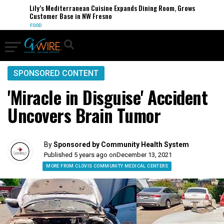
Lily’s Mediterranean Cuisine Expands Dining Room, Grows
Customer Base in NW Fresno
FOOD
SPONSORED CONTENT
'Miracle in Disguise' Accident
Uncovers Brain Tumor
By
Sponsored by Community Health System
Published 5 years ago on
December 13, 2021
MORE FROM CLOVIS COMMUNITY MEDICAL CENTERS