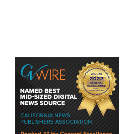
Trump Unveils Trade Actions to
Protect Key Solar and
Semiconductor Material