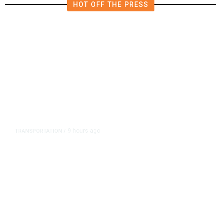
HOT OFF THE PRESS
9 hours ago
TRANSPORTATION
/
Dyer Changes Course, Will Keep
Fresno General Tax on Ballot