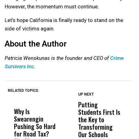
However, the momentum must continue.
Let’s hope California is finally ready to stand on the
side of victims again.
About the Author
Patricia Wenskunas is the founder and CEO of
Crime
Survivors Inc.
RELATED TOPICS:
UP NEXT
UP
DON'T
DON'T
MISS
MISS
Putting
W
Why Is
Wittrup: Fresno
ABC
Students First Is
D
Swearengin
Unified’s Failure
Alv
the Key to
T
Pushing So Hard
Was Not Just
Abo
Transforming
T
for Road Tax?
What Happened
His
Our Schools