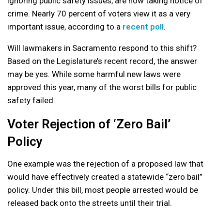
ignoring public safety issues, are now taking notice of
crime. Nearly 70 percent of voters view it as a very
important issue, according to a
recent poll
.
Will lawmakers in Sacramento respond to this shift?
Based on the Legislature’s recent record, the answer
may be yes. While some harmful new laws were
approved this year, many of the worst bills for public
safety failed.
Voter Rejection of ‘Zero Bail’
Policy
One example was the rejection of a proposed law that
would have effectively created a statewide “zero bail”
policy. Under this bill, most people arrested would be
released back onto the streets until their trial.