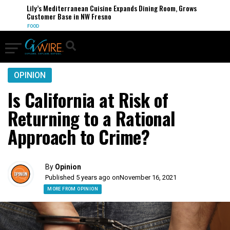
Lily’s Mediterranean Cuisine Expands Dining Room, Grows
Customer Base in NW Fresno
FOOD
OPINION
Is California at Risk of
Returning to a Rational
Approach to Crime?
By
Opinion
Published 5 years ago on
November 16, 2021
MORE FROM OPINION