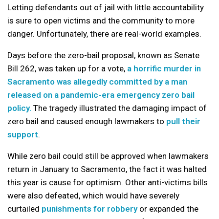
Letting defendants out of jail with little accountability
is sure to open victims and the community to more
danger. Unfortunately, there are real-world examples.
Days before the zero-bail proposal, known as Senate
Bill 262, was taken up for a vote,
a horrific murder in
Sacramento was allegedly committed by a man
released on a pandemic-era emergency zero bail
policy.
The tragedy illustrated the damaging impact of
zero bail and caused enough lawmakers to
pull their
support
.
While zero bail could still be approved when lawmakers
return in January to Sacramento, the fact it was halted
this year is cause for optimism. Other anti-victims bills
were also defeated, which would have severely
curtailed
punishments for robbery
or expanded the