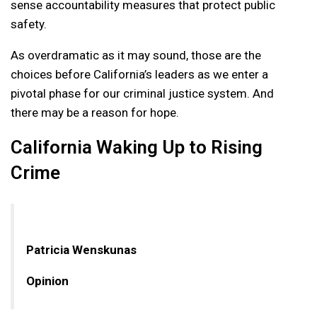
sense accountability measures that protect public
safety.
As overdramatic as it may sound, those are the
choices before California’s leaders as we enter a
pivotal phase for our criminal justice system. And
there may be a reason for hope.
California Waking Up to Rising
Crime
Patricia Wenskunas
Opinion