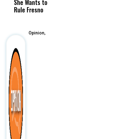
She Wants to
to a Child, It Was
FCO
Rule Fresno
What Happened
After
Opinion,