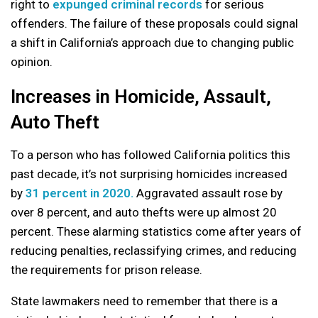
right to
expunged criminal records
for serious
offenders. The failure of these proposals could signal
a shift in California’s approach due to changing public
opinion.
Increases in Homicide, Assault,
Auto Theft
To a person who has followed California politics this
past decade, it’s not surprising homicides increased
by
31 percent in 2020.
Aggravated assault rose by
over 8 percent, and auto thefts were up almost 20
percent. These alarming statistics come after years of
reducing penalties, reclassifying crimes, and reducing
the requirements for prison release.
State lawmakers need to remember that there is a