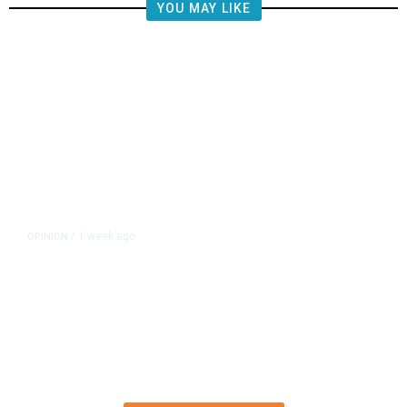
YOU MAY LIKE
1 week ago
OPINION
/
Esparza’s Half-Baked Ballot Blitz
Deserved to Fail Spectacularly