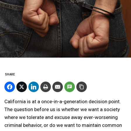
SHARE
California is at a once-in-a-generation decision point.
The question before us is whether we want a society
where we tolerate and excuse away ever-worsening
criminal behavior, or do we want to maintain common