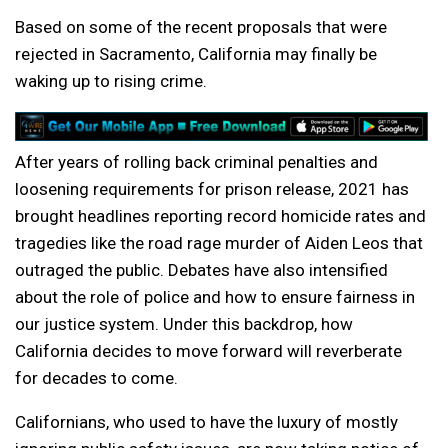
Based on some of the recent proposals that were
rejected in Sacramento, California may finally be
waking up to rising crime.
After years of rolling back criminal penalties and
loosening requirements for prison release, 2021 has
brought headlines reporting record homicide rates and
tragedies like the road rage murder of Aiden Leos that
outraged the public. Debates have also intensified
about the role of police and how to ensure fairness in
our justice system. Under this backdrop, how
California decides to move forward will reverberate
for decades to come.
Californians, who used to have the luxury of mostly