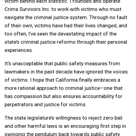
victim behind each statistic. I founded and operate
Crime Survivors Inc. to work with victims who must
navigate the criminal justice system. Through no fault
of their own, victims have had their lives changed, and
too often, I’ve seen the devastating impact of the
state’s criminal justice reforms through their personal
experiences.
It’s unacceptable that public safety measures from
lawmakers in the past decade have ignored the voices
of victims. I hope that California finally embraces a
more rational approach to criminal justice—one that
has compassion but also ensures accountability for
perpetrators and justice for victims.
The state legislature’s willingness to reject zero bail
and other harmful laws is an encouraging first step in
swinging the pendulum back towards public safety.