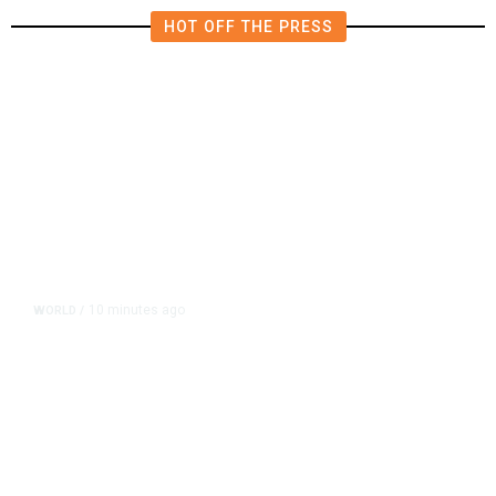
HOT OFF THE PRESS
10 minutes ago
WORLD
/
After Trump Calls Canadians
‘Nasty,’ Mark Carney Says the
Word Fits Trade Talks