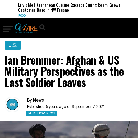
Lily’s Mediterranean Cuisine Expands Dining Room, Grows
Customer Base in NW Fresno
FOOD
U.S.
Ian Bremmer: Afghan & US
Military Perspectives as the
Last Soldier Leaves
By
News
Published 5 years ago on
September 7, 2021
MORE FROM NEWS