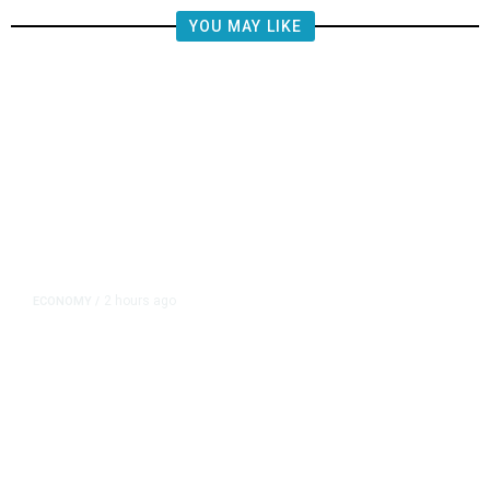
YOU MAY LIKE
2 hours ago
ECONOMY
/
NY Fed Finds Little Change in
Inflation Expectations in July