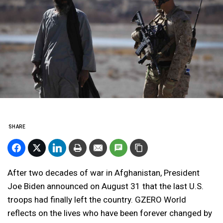
SHARE
After two decades of war in Afghanistan, President
Joe Biden announced on August 31 that the last U.S.
troops had finally left the country. GZERO World
reflects on the lives who have been forever changed by