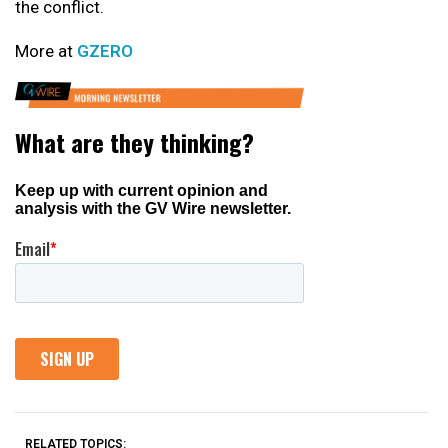
the conflict.
More at
GZERO
RELATED TOPICS: