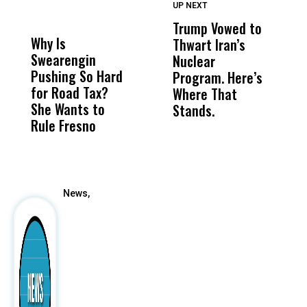
UP NEXT
UP
DON'T
DON'T
MISS
MISS
Trump Vowed to
T
Why Is
Wittrup: Fresno
ABC
Thwart Iran’s
i
Swearengin
Unified’s Failure
Alv
Nuclear
H
Pushing So Hard
Was Not Just
Abo
Program. Here’s
B
for Road Tax?
What Happened
His
Where That
H
She Wants to
to a Child, It Was
FCO
Stands.
Rule Fresno
What Happened
After
News,