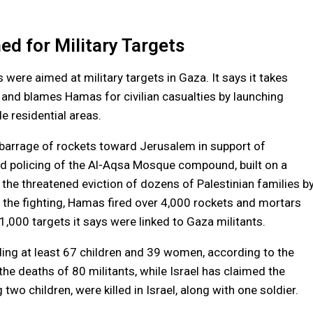
ed for Military Targets
s were aimed at military targets in Gaza. It says it takes
 and blames Hamas for civilian casualties by launching
e residential areas.
 barrage of rockets toward Jerusalem in support of
ed policing of the Al-Aqsa Mosque compound, built on a
the threatened eviction of dozens of Palestinian families b
 the fighting, Hamas fired over 4,000 rockets and mortars
 1,000 targets it says were linked to Gaza militants.
uding at least 67 children and 39 women, according to the
e deaths of 80 militants, while Israel has claimed the
two children, were killed in Israel, along with one soldier.