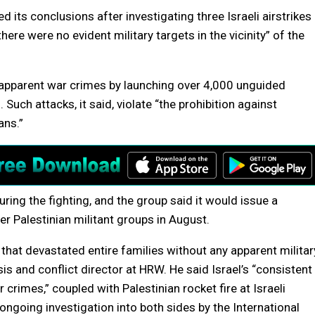
 its conclusions after investigating three Israeli airstrikes
 “there were no evident military targets in the vicinity” of the
f apparent war crimes by launching over 4,000 unguided
Such attacks, it said, violate “the prohibition against
ans.”
ring the fighting, and the group said it would issue a
r Palestinian militant groups in August.
y that devastated entire families without any apparent militar
is and conflict director at HRW. He said Israel’s “consistent
 crimes,” coupled with Palestinian rocket fire at Israeli
ongoing investigation into both sides by the International