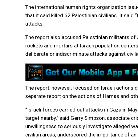
The international human rights organization issued
that it said killed 62 Palestinian civilians. It said
attacks.
The report also accused Palestinian militants o
rockets and mortars at Israeli population centers. 
deliberate or indiscriminate attacks against civili
The report, however, focused on Israeli actions du
separate report on the actions of Hamas and othe
“Israeli forces carried out attacks in Gaza in Ma
target nearby,” said Gerry Simpson, associate cris
unwillingness to seriously investigate alleged war
civilian areas, underscored the importance of an 