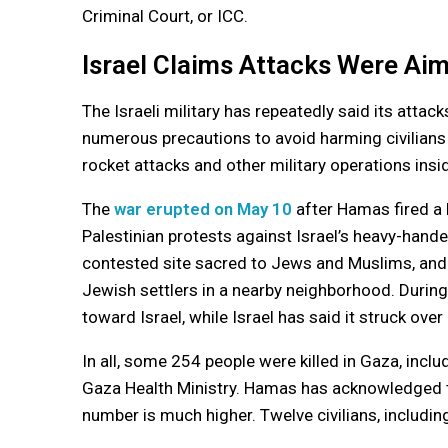
Criminal Court, or ICC.
Israel Claims Attacks Were Aim
The Israeli military has repeatedly said its attack
numerous precautions to avoid harming civilians
rocket attacks and other military operations insid
The
war erupted on May 10
after Hamas fired a
Palestinian protests against Israel’s heavy-hand
contested site sacred to Jews and Muslims, and 
Jewish settlers in a nearby neighborhood. During
toward Israel, while Israel has said it struck over
In all, some 254 people were killed in Gaza, incl
Gaza Health Ministry. Hamas has acknowledged th
number is much higher. Twelve civilians, including 