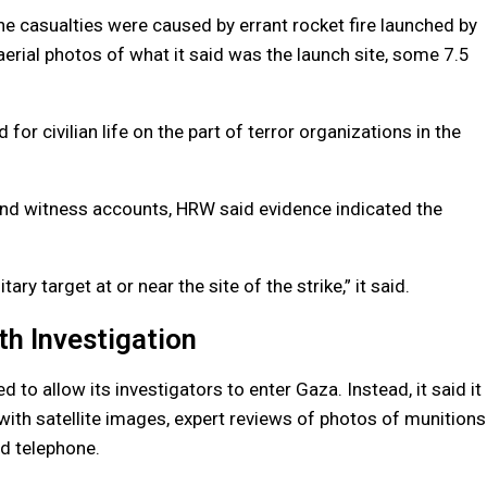
the casualties were caused by errant rocket fire launched by
d aerial photos of what it said was the launch site, some 7.5
for civilian life on the part of terror organizations in the
and witness accounts, HRW said evidence indicated the
y target at or near the site of the strike,” it said.
th Investigation
to allow its investigators to enter Gaza. Instead, it said it
 with satellite images, expert reviews of photos of munitions
d telephone.