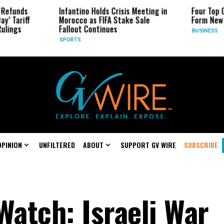
Infantino Holds Crisis Meeting in
Four Top Google A
f
Morocco as FIFA Stake Sale
Form New Startup
Fallout Continues
BUSINESS
SPORTS
OPINION
UNFILTERED
ABOUT
SUPPORT GV WIRE
SUBSCRIBE
atch: Israeli War