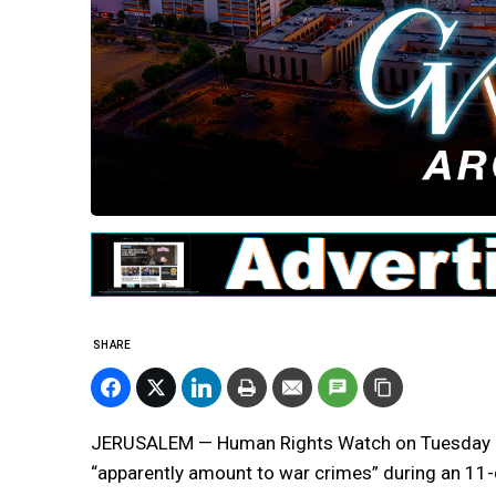
SHARE
JERUSALEM — Human Rights Watch on Tuesday accu
“apparently amount to war crimes” during an 11-