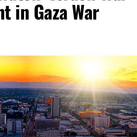
t in Gaza War