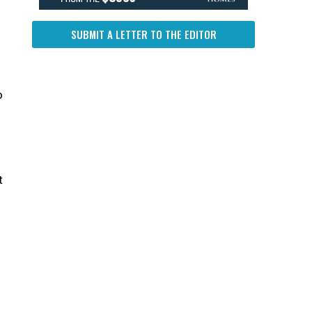
SUBMIT A LETTER TO THE EDITOR
o
t