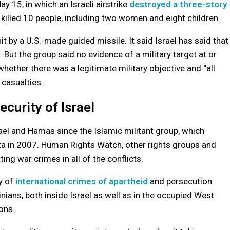
 15, in which an Israeli airstrike
destroyed a three-story
 killed 10 people, including two women and eight children.
 by a U.S.-made guided missile. It said Israel has said that
. But the group said no evidence of a military target at or
 whether there was a legitimate military objective and “all
 casualties.
ecurity of Israel
ael and Hamas since the Islamic militant group, which
aza in 2007. Human Rights Watch, other rights groups and
ing war crimes in all of the conflicts.
ty of
international crimes of apartheid
and persecution
ians, both inside Israel as well as in the occupied West
ons.