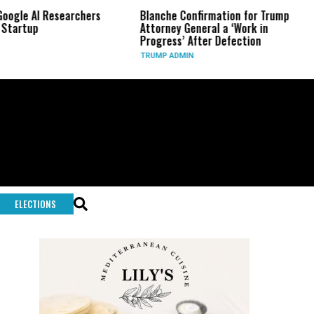
I Researchers
Blanche Confirmation for Trump
US Has
Attorney General a ‘Work in
Long-R
Progress’ After Defection
During
TRUMP ADMIN
GLOBAL
ELECTIONS