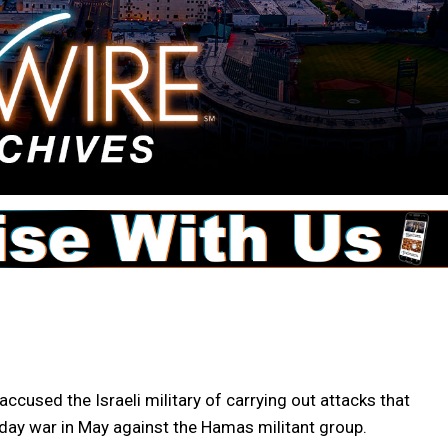
sed the Israeli military of carrying out attacks that
day war in May against the Hamas militant group.