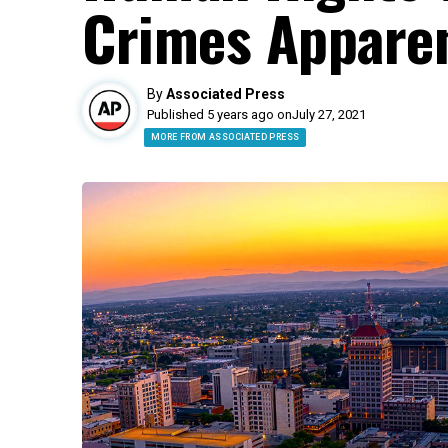
Crimes Apparen
By
Associated Press
Published 5 years ago on
July 27, 2021
MORE FROM ASSOCIATED PRESS