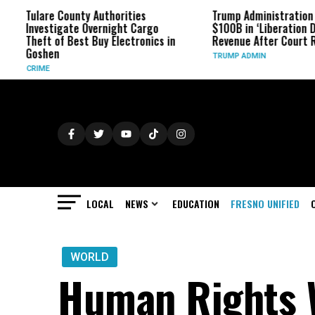
are County Authorities
Trump Administration Refunds
estigate Overnight Cargo
$100B in ‘Liberation Day’ Tarif
ft of Best Buy Electronics in
Revenue After Court Rulings
shen
TRUMP ADMIN
ME
LOCAL
NEWS
EDUCATION
FRESNO UNIFIED
WORLD
Human Rights W