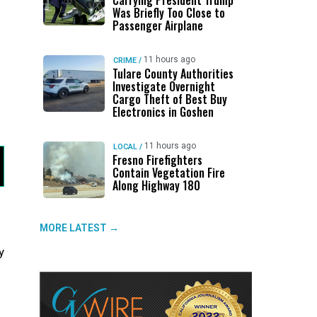
Carrying President Trump
Was Briefly Too Close to
Passenger Airplane
11 hours ago
CRIME
/
Tulare County Authorities
Investigate Overnight
Cargo Theft of Best Buy
Electronics in Goshen
11 hours ago
LOCAL
/
Fresno Firefighters
Contain Vegetation Fire
Along Highway 180
MORE LATEST →
y