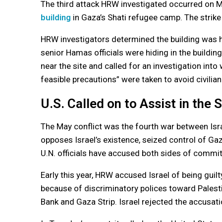
The third attack HRW investigated occurred on May
building
in Gaza’s Shati refugee camp. The strike
HRW investigators determined the building was hit
senior Hamas officials were hiding in the building
near the site and called for an investigation into
feasible precautions” were taken to avoid civilian
U.S. Called on to Assist in the S
The May conflict was the fourth war between Isr
opposes Israel’s existence, seized control of G
U.N. officials have accused both sides of committ
Early this year, HRW accused Israel of being guil
because of discriminatory polices toward Palestin
Bank and Gaza Strip. Israel rejected the accusati