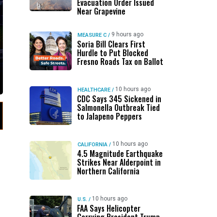
Evacuation Order Issued
Near Grapevine
9 hours ago
MEASURE C
/
Soria Bill Clears First
Hurdle to Put Blocked
Fresno Roads Tax on Ballot
10 hours ago
HEALTHCARE
/
CDC Says 345 Sickened in
Salmonella Outbreak Tied
to Jalapeno Peppers
10 hours ago
CALIFORNIA
/
4.5 Magnitude Earthquake
Strikes Near Alderpoint in
Northern California
10 hours ago
U.S.
/
FAA Says Helicopter