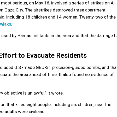
 most serious, on May 16, involved a series of strikes on Al-
n Gaza City. The airstrikes destroyed three apartment
 said, including 18 children and 14 women. Twenty-two of the
awlaks
.
s used by Hamas militants in the area and that the damage t
Effort to Evacuate Residents
 had used U.S.-made GBU-31 precision-guided bombs, and tha
acuate the area ahead of time. It also found no evidence of
ry objective is unlawful,” it wrote.
n that killed eight people, including six children, near the
o adults were civilians.