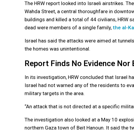
The HRW report looked into Israeli airstrikes. The
Wahda Street, a central thoroughfare in downtow
buildings and killed a total of 44 civilians, HRW
dead were members of a single family,
the al-K
Israel has said the attacks were aimed at tunnel
the homes was unintentional.
Report Finds No Evidence Nor 
In its investigation, HRW concluded that Israel
Israel had not warned any of the residents to ev
military targets in the area.
“An attack that is not directed at a specific milita
The investigation also looked at a May 10 explosio
northern Gaza town of Beit Hanoun. It said the tw