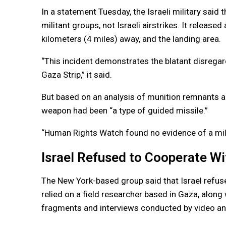
In a statement Tuesday, the Israeli military said 
militant groups, not Israeli airstrikes. It release
kilometers (4 miles) away, and the landing area.
“This incident demonstrates the blatant disregard 
Gaza Strip,” it said.
But based on an analysis of munition remnants 
weapon had been “a type of guided missile.”
“Human Rights Watch found no evidence of a militar
Israel Refused to Cooperate Wi
The New York-based group said that Israel refused 
relied on a field researcher based in Gaza, along
fragments and interviews conducted by video an