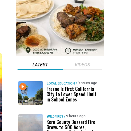
LATEST
VIDEOS
9 hours ago
LOCAL EDUCATION
/
Fresno Is First California
City to Lower Speed Limit
in School Zones
9 hours ago
WILDFIRES
/
Kern County Buzzard Fire
Grows to 500 Acres,