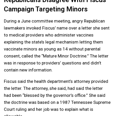
Campaign Targeting Minors
During a June committee meeting, angry Republican
lawmakers invoked Fiscus’ name over a letter she sent
to medical providers who administer vaccines
explaining the state’s legal mechanism letting them
vaccinate minors as young as 14 without parental
consent, called the “Mature Minor Doctrine.” The letter
was in response to providers’ questions and didn’t
contain new information.
Fiscus said the health department’s attorney provided
the letter. The attorney, she said, had said the letter
had been “blessed by the governor’s office.” She said
the doctrine was based on a 1987 Tennessee Supreme
Court ruling and her job was to explain what is