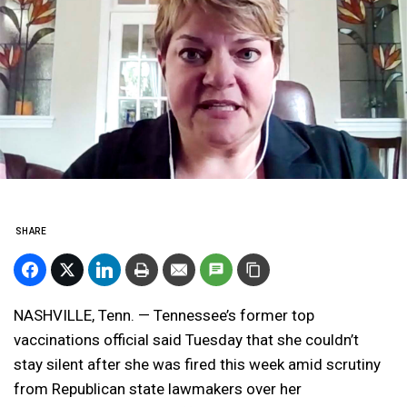
SHARE
NASHVILLE, Tenn. — Tennessee’s former top
vaccinations official said Tuesday that she couldn’t
stay silent after she was fired this week amid scrutiny
from Republican state lawmakers over her