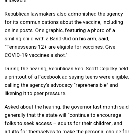
allowable.
Republican lawmakers also admonished the agency
for its communications about the vaccine, including
online posts. One graphic, featuring a photo of a
smiling child with a Band-Aid on his arm, said,
“Tennesseans 12+ are eligible for vaccines. Give
COVID-19 vaccines a shot.”
During the hearing, Republican Rep. Scott Cepicky held
a printout of a Facebook ad saying teens were eligible,
calling the agency’s advocacy “reprehensible” and
likening it to peer pressure.
Asked about the hearing, the governor last month said
generally that the state will “continue to encourage
folks to seek access – adults for their children, and
adults for themselves to make the personal choice for