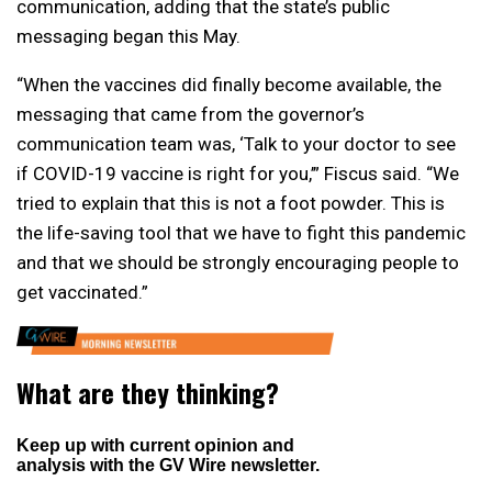
communication, adding that the state’s public
messaging began this May.
“When the vaccines did finally become available, the
messaging that came from the governor’s
communication team was, ‘Talk to your doctor to see
if COVID-19 vaccine is right for you,’” Fiscus said. “We
tried to explain that this is not a foot powder. This is
the life-saving tool that we have to fight this pandemic
and that we should be strongly encouraging people to
get vaccinated.”