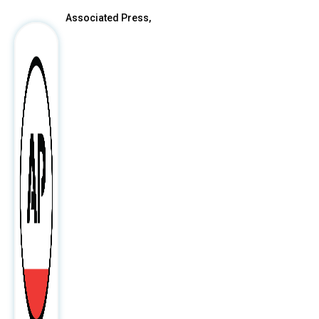
Associated Press,