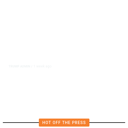
1 week ago
TRUMP ADMIN
/
US Senate Panel Advances Trump
CDC Pick Schwartz
HOT OFF THE PRESS