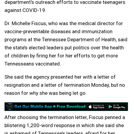
department’s outreach efforts to vaccinate teenagers
against COVID-19.
Dr. Michelle Fiscus, who was the medical director for
vaccine-preventable diseases and immunization
programs at the Tennessee Department of Health, said
the state’s elected leaders put politics over the health
of children by firing her for her efforts to get more
Tennesseans vaccinated.
She said the agency presented her with a letter of
resignation and a letter of termination Monday, but no
reason for why she was being let go.
After choosing the termination letter, Fiscus penned a
blistering 1,200-word response in which she said she
is ashamed of Tennessee’s leaders, afraid for her