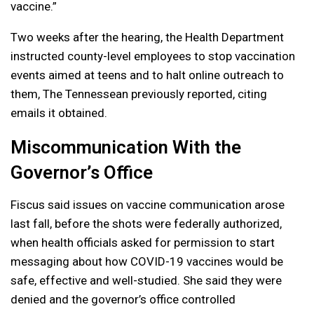
vaccine.”
Two weeks after the hearing, the Health Department
instructed county-level employees to stop vaccination
events aimed at teens and to halt online outreach to
them, The Tennessean previously reported, citing
emails it obtained.
Miscommunication With the
Governor’s Office
Fiscus said issues on vaccine communication arose
last fall, before the shots were federally authorized,
when health officials asked for permission to start
messaging about how COVID-19 vaccines would be
safe, effective and well-studied. She said they were
denied and the governor’s office controlled