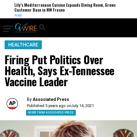
Lily’s Mediterranean Cuisine Expands Dining Room, Grows
Customer Base in NW Fresno
FOOD
HEALTHCARE
Firing Put Politics Over
Health, Says Ex-Tennessee
Vaccine Leader
By
Associated Press
Published 5 years ago on
July 14, 2021
MORE FROM ASSOCIATED PRESS