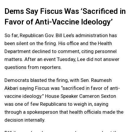
Dems Say Fiscus Was ‘Sacrificed in
Favor of Anti-Vaccine Ideology’
So far, Republican Gov. Bill Lee’s administration has
been silent on the firing. His office and the Health
Department declined to comment, citing personnel
matters. After an event Tuesday, Lee did not answer
questions from reporters.
Democrats blasted the firing, with Sen. Raumesh
Akbari saying Fiscus was “sacrificed in favor of anti-
vaccine ideology.” House Speaker Cameron Sexton
was one of few Republicans to weigh in, saying
through a spokesperson that health officials made the
decision internally.