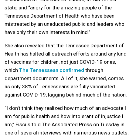
state, and “angry for the amazing people of the
Tennessee Department of Health who have been
mistreated by an uneducated public and leaders who
have only their own interests in mind.”
She also revealed that the Tennessee Department of
Health has halted all outreach efforts around any kind
of vaccines for children, not just COVID-19 ones,
which
The Tennessean confirmed
through
department documents. All of it, she warned, comes
as only 38% of Tennesseans are fully vaccinated
against COVID-19, lagging behind much of the nation.
“I don’t think they realized how much of an advocate I
am for public health and how intolerant of injustice I
am,” Fiscus told The Associated Press on Tuesday in
one of several interviews with numerous news outlets.