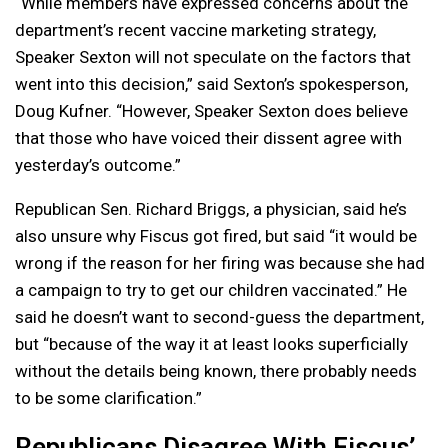
“While members have expressed concerns about the
department’s recent vaccine marketing strategy,
Speaker Sexton will not speculate on the factors that
went into this decision,” said Sexton’s spokesperson,
Doug Kufner. “However, Speaker Sexton does believe
that those who have voiced their dissent agree with
yesterday’s outcome.”
Republican Sen. Richard Briggs, a physician, said he’s
also unsure why Fiscus got fired, but said “it would be
wrong if the reason for her firing was because she had
a campaign to try to get our children vaccinated.” He
said he doesn’t want to second-guess the department,
but “because of the way it at least looks superficially
without the details being known, there probably needs
to be some clarification.”
Republicans Disagree With Fiscus’