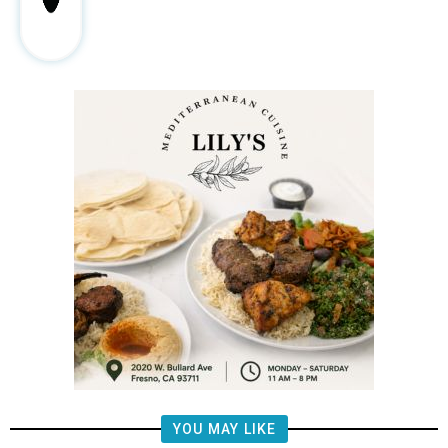
YOU MAY LIKE