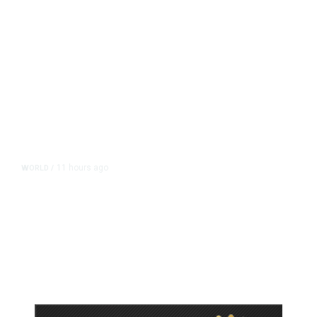
11 hours ago
WORLD
/
Accused Thai School Shooter Had
Watched Violent Content Online,
Police Say