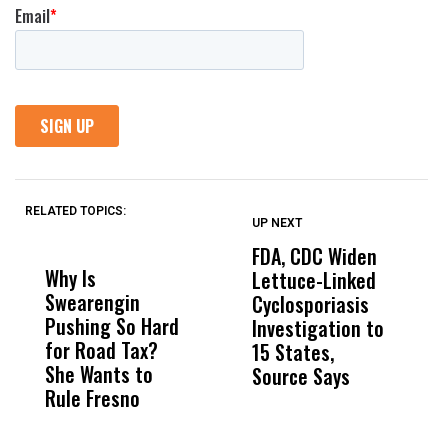
RELATED TOPICS:
UP NEXT
UP
DON'T
DON'T
MISS
MISS
FDA, CDC Widen
A
Why Is
Wittrup: Fresno
ABC
Lettuce-Linked
M
Swearengin
Unified’s Failure
Alv
Cyclosporiasis
O
Pushing So Hard
Was Not Just
Abo
Investigation to
C
for Road Tax?
What Happened
His
15 States,
D
She Wants to
to a Child, It Was
FCO
Source Says
E
Rule Fresno
What Happened
After