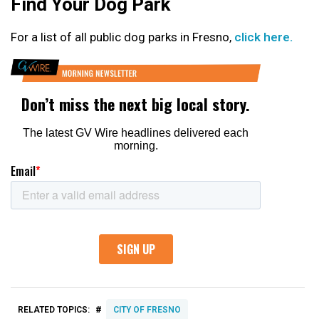
Find Your Dog Park
For a list of all public dog parks in Fresno,
click here.
#
RELATED TOPICS:
CITY OF FRESNO