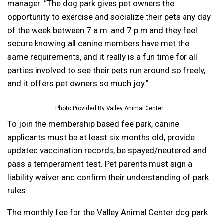
manager. “The dog park gives pet owners the
opportunity to exercise and socialize their pets any day
of the week between 7 a.m. and 7 p.m and they feel
secure knowing all canine members have met the
same requirements, and it really is a fun time for all
parties involved to see their pets run around so freely,
and it offers pet owners so much joy.”
Photo Provided By Valley Animal Center
To join the membership based fee park, canine
applicants must be at least six months old, provide
updated vaccination records, be spayed/neutered and
pass a temperament test. Pet parents must sign a
liability waiver and confirm their understanding of park
rules.
The monthly fee for the Valley Animal Center dog park