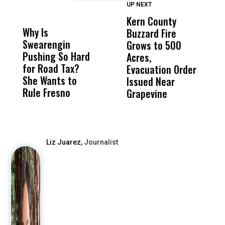
UP NEXT
UP
DON'T
DON'T
MISS
MISS
Kern County
S
Why Is
Wittrup: Fresno
ABC
Buzzard Fire
F
Swearengin
Unified’s Failure
Alv
Grows to 500
P
Pushing So Hard
Was Not Just
Abo
Acres,
F
for Road Tax?
What Happened
His
Evacuation Order
o
She Wants to
to a Child, It Was
FCO
Issued Near
Rule Fresno
What Happened
Grapevine
After
Liz Juarez,
Journalist