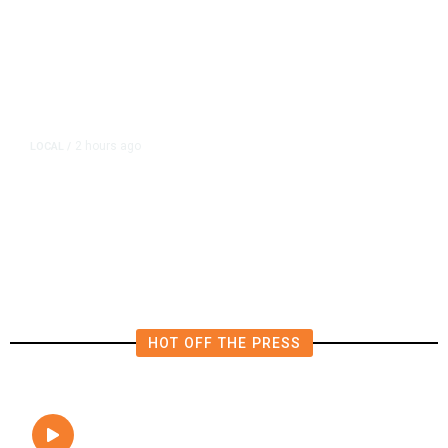
2 hours ago
LOCAL
/
Fresno Firefighters Contain
Vegetation Fire Along Highway
180
HOT OFF THE PRESS