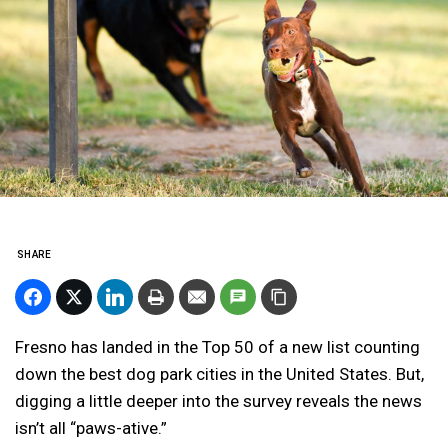
SHARE
Fresno has landed in the Top 50 of a new list counting
down the best dog park cities in the United States. But,
digging a little deeper into the survey reveals the news
isn’t all “paws-ative.”