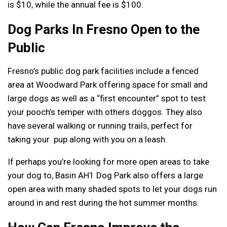
is $10, while the annual fee is $100.
Dog Parks In Fresno Open to the
Public
Fresno’s public dog park facilities include a fenced
area at Woodward Park offering space for small and
large dogs as well as a “first encounter” spot to test
your pooch’s temper with others doggos. They also
have several walking or running trails, perfect for
taking your pup along with you on a leash.
If perhaps you’re looking for more open areas to take
your dog to, Basin AH1 Dog Park also offers a large
open area with many shaded spots to let your dogs run
around in and rest during the hot summer months.