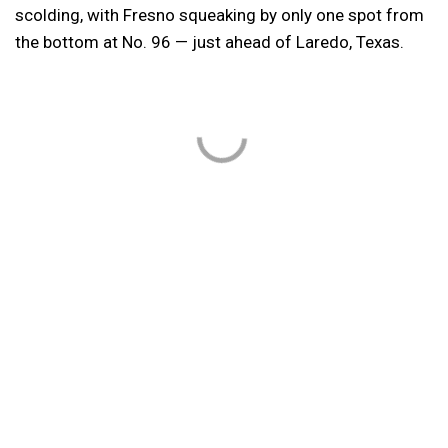
scolding, with Fresno squeaking by only one spot from
the bottom at No. 96 — just ahead of Laredo, Texas.