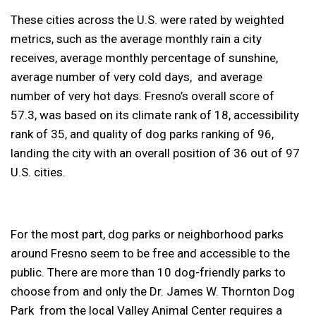
These cities across the U.S. were rated by weighted
metrics, such as the average monthly rain a city
receives, average monthly percentage of sunshine,
average number of very cold days, and average
number of very hot days. Fresno’s overall score of
57.3, was based on its climate rank of 18, accessibility
rank of 35, and quality of dog parks ranking of 96,
landing the city with an overall position of 36 out of 97
U.S. cities.
For the most part, dog parks or neighborhood parks
around Fresno seem to be free and accessible to the
public. There are more than 10 dog-friendly parks to
choose from and only the Dr. James W. Thornton Dog
Park from the local Valley Animal Center requires a