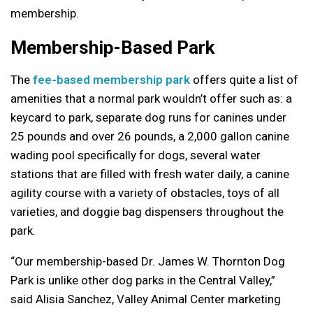
membership.
Membership-Based Park
The
fee-based membership park
offers quite a list of
amenities that a normal park wouldn’t offer such as: a
keycard to park, separate dog runs for canines under
25 pounds and over 26 pounds, a 2,000 gallon canine
wading pool specifically for dogs, several water
stations that are filled with fresh water daily, a canine
agility course with a variety of obstacles, toys of all
varieties, and doggie bag dispensers throughout the
park.
“Our membership-based Dr. James W. Thornton Dog
Park is unlike other dog parks in the Central Valley,”
said Alisia Sanchez, Valley Animal Center marketing