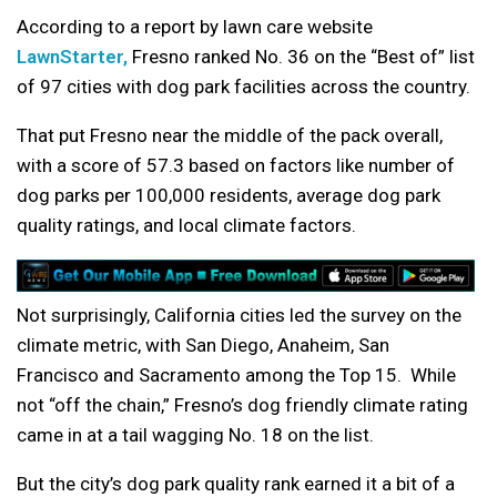
According to a report by lawn care website
LawnStarter,
Fresno ranked No. 36 on the “Best of” list
of 97 cities with dog park facilities across the country.
That put Fresno near the middle of the pack overall,
with a score of 57.3 based on factors like number of
dog parks per 100,000 residents, average dog park
quality ratings, and local climate factors.
Not surprisingly, California cities led the survey on the
climate metric, with San Diego, Anaheim, San
Francisco and Sacramento among the Top 15. While
not “off the chain,” Fresno’s dog friendly climate rating
came in at a tail wagging No. 18 on the list.
But the city’s dog park quality rank earned it a bit of a