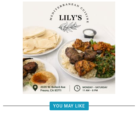
YOU MAY LIKE