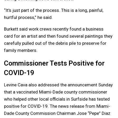
“It’s just part of the process. This is a long, painful,
hurtful process,” he said.
Burkett said work crews recently found a business
card for an artist and then found several paintings they
carefully pulled out of the debris pile to preserve for
family members.
Commissioner Tests Positive for
COVID-19
Levine Cava also addressed the announcement Sunday
that a vaccinated Miami-Dade county commissioner
who helped other local officials in Surfside has tested
positive for COVID-19. The news release from Miami-
Dade County Commission Chairman Jose “Pepe” Diaz