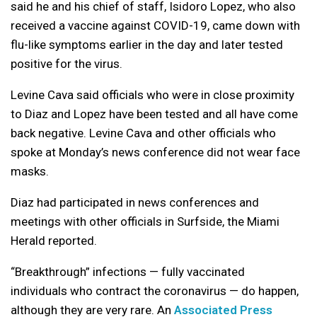
said he and his chief of staff, Isidoro Lopez, who also
received a vaccine against COVID-19, came down with
flu-like symptoms earlier in the day and later tested
positive for the virus.
Levine Cava said officials who were in close proximity
to Diaz and Lopez have been tested and all have come
back negative. Levine Cava and other officials who
spoke at Monday’s news conference did not wear face
masks.
Diaz had participated in news conferences and
meetings with other officials in Surfside, the Miami
Herald reported.
“Breakthrough” infections — fully vaccinated
individuals who contract the coronavirus — do happen,
although they are very rare. An
Associated Press