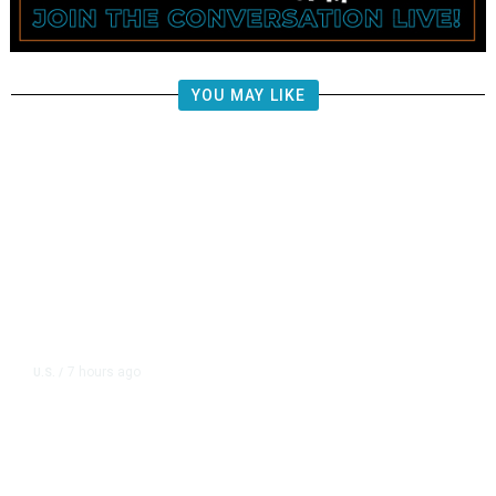
YOU MAY LIKE
7 hours ago
U.S.
/
CIA Sets Up Secret Cuba Task
Force as Trump Pressures Havana