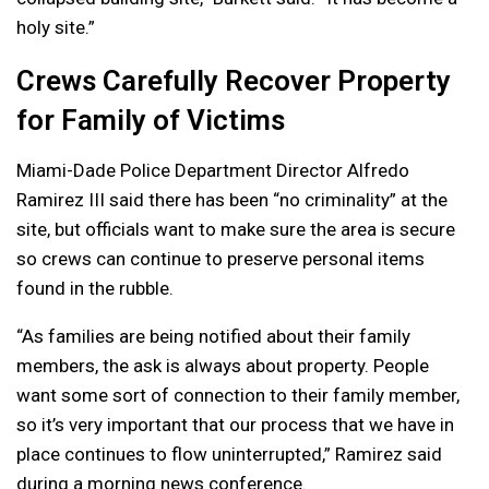
holy site.”
Crews Carefully Recover Property
for Family of Victims
Miami-Dade Police Department Director Alfredo
Ramirez III said there has been “no criminality” at the
site, but officials want to make sure the area is secure
so crews can continue to preserve personal items
found in the rubble.
“As families are being notified about their family
members, the ask is always about property. People
want some sort of connection to their family member,
so it’s very important that our process that we have in
place continues to flow uninterrupted,” Ramirez said
during a morning news conference.