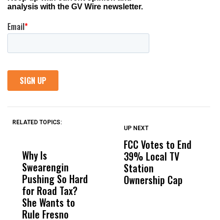
RELATED TOPICS:
UP NEXT
UP
DON'T
DON'T
MISS
MISS
FCC Votes to End
S
Why Is
Wittrup: Fresno
ABC
39% Local TV
I
Swearengin
Unified’s Failure
Alv
Station
$
Pushing So Hard
Was Not Just
Abo
Ownership Cap
T
for Road Tax?
What Happened
His
P
She Wants to
to a Child, It Was
FCO
Rule Fresno
What Happened