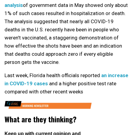
analysis
of government data in May showed only about
1% of such cases resulted in hospitalization or death.
The analysis suggested that nearly all COVID-19
deaths in the U.S. recently have been in people who
weren’t vaccinated, a staggering demonstration of
how effective the shots have been and an indication
that deaths could approach zero if every eligible
person gets the vaccine.
Last week, Florida health officials reported
an increase
in COVID-19 cases
and a higher positive test rate
compared with other recent weeks