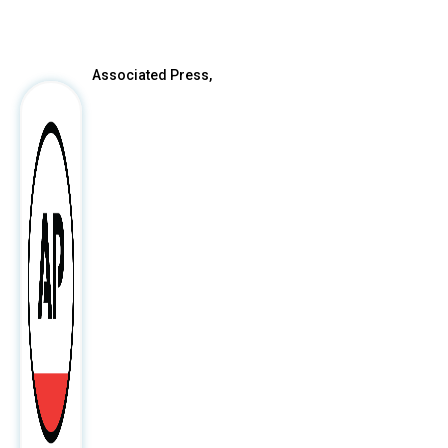
After
Associated Press,