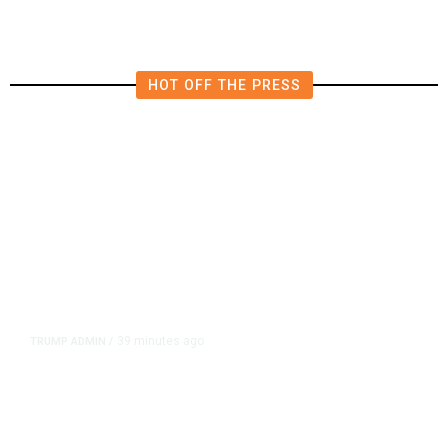
HOT OFF THE PRESS
39 minutes ago
TRUMP ADMIN
/
Trump Signs Executive Orders
Targeting Birthright Citizenship