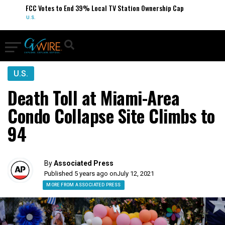
FCC Votes to End 39% Local TV Station Ownership Cap
U.S.
U.S.
Death Toll at Miami-Area
Condo Collapse Site Climbs to
94
By
Associated Press
Published 5 years ago on
July 12, 2021
MORE FROM ASSOCIATED PRESS