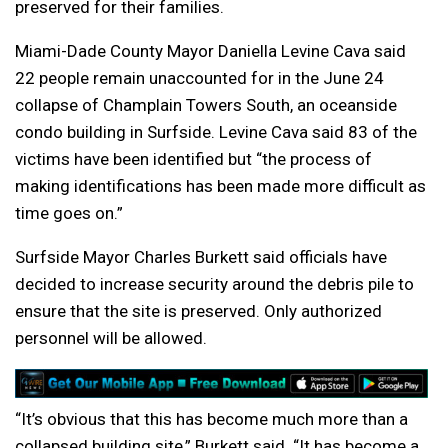
preserved for their families.
Miami-Dade County Mayor Daniella Levine Cava said
22 people remain unaccounted for in the June 24
collapse of Champlain Towers South, an oceanside
condo building in Surfside. Levine Cava said 83 of the
victims have been identified but “the process of
making identifications has been made more difficult as
time goes on.”
Surfside Mayor Charles Burkett said officials have
decided to increase security around the debris pile to
ensure that the site is preserved. Only authorized
personnel will be allowed.
“It’s obvious that this has become much more than a
collapsed building site,” Burkett said. “It has become a