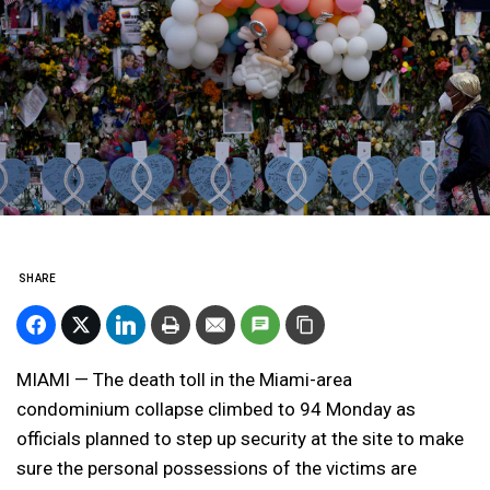
SHARE
MIAMI — The death toll in the Miami-area
condominium collapse climbed to 94 Monday as
officials planned to step up security at the site to make
sure the personal possessions of the victims are