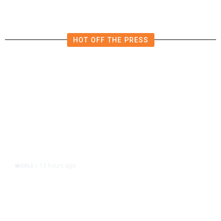
HOT OFF THE PRESS
13 hours ago
WORLD
/
Accused Thai School Shooter Had
Watched Violent Content Online,
Police Say