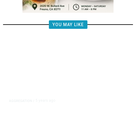
YOU MAY LIKE
5 years ago
AGGREGATION
/
Iran and Russia Move to Fill
Diplomatic Vacuum in Afghanistan