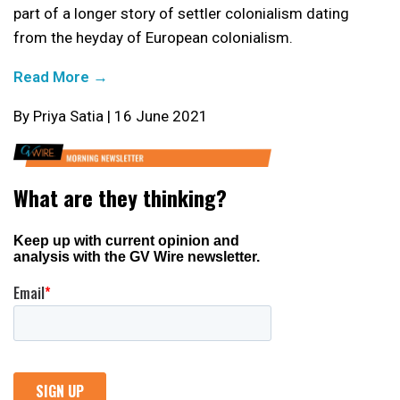
part of a longer story of settler colonialism dating
from the heyday of European colonialism.
Read More →
By Priya Satia | 16 June 2021