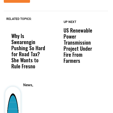
RELATED TOPICS:
UP NEXT
UP
DON'T
DON'T
MISS
MISS
US Renewable
O
Why Is
Wittrup: Fresno
ABC
Power
O
Swearengin
Unified’s Failure
Alv
Transmission
P
Pushing So Hard
Was Not Just
Abo
Project Under
F
for Road Tax?
What Happened
His
Fire From
She Wants to
to a Child, It Was
FCO
Farmers
Rule Fresno
What Happened
After
News,