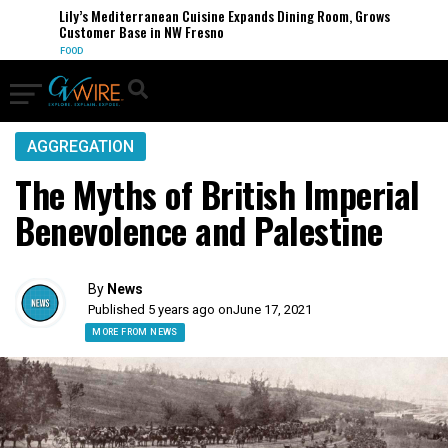
Lily’s Mediterranean Cuisine Expands Dining Room, Grows
Customer Base in NW Fresno
FOOD
AGGREGATION
The Myths of British Imperial
Benevolence and Palestine
By
News
Published 5 years ago on
June 17, 2021
MORE FROM NEWS