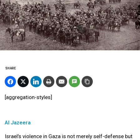
SHARE
[aggregation-styles]
Al Jazeera
Israel’s violence in Gaza is not merely self-defense but