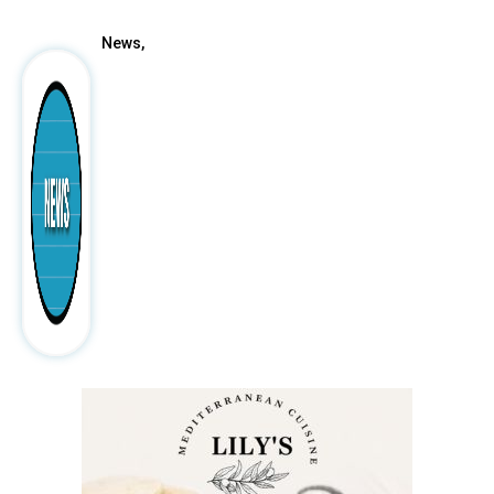
News,