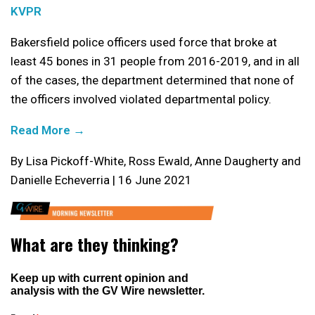
KVPR
Bakersfield police officers used force that broke at
least 45 bones in 31 people from 2016-2019, and in all
of the cases, the department determined that none of
the officers involved violated departmental policy.
Read More →
By Lisa Pickoff-White, Ross Ewald, Anne Daugherty and
Danielle Echeverria | 16 June 2021