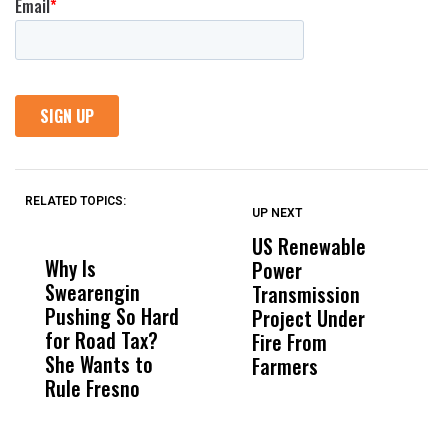
RELATED TOPICS:
UP NEXT
UP
DON'T
DON'T
MISS
MISS
US Renewable
O
Why Is
Wittrup: Fresno
ABC
Power
O
Swearengin
Unified’s Failure
Alv
Transmission
P
Pushing So Hard
Was Not Just
Abo
Project Under
F
for Road Tax?
What Happened
His
Fire From
She Wants to
to a Child, It Was
FCO
Farmers
Rule Fresno
What Happened
After