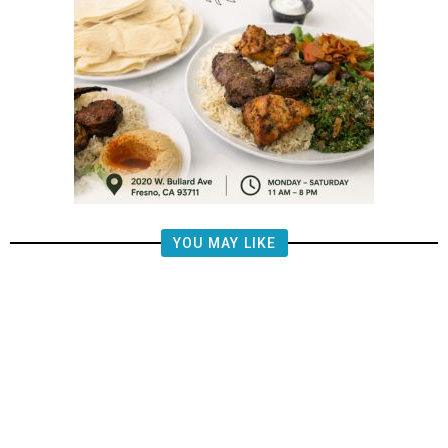
YOU MAY LIKE