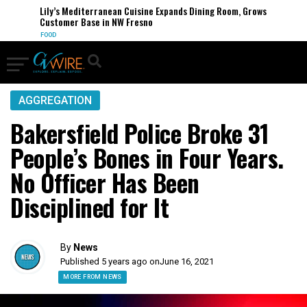
Lily’s Mediterranean Cuisine Expands Dining Room, Grows
Customer Base in NW Fresno
FOOD
AGGREGATION
Bakersfield Police Broke 31
People’s Bones in Four Years.
No Officer Has Been
Disciplined for It
By
News
Published 5 years ago on
June 16, 2021
MORE FROM NEWS