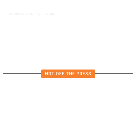
5 years ago
AGGREGATION
/
Iran and Russia Move to Fill
Diplomatic Vacuum in Afghanistan
HOT OFF THE PRESS