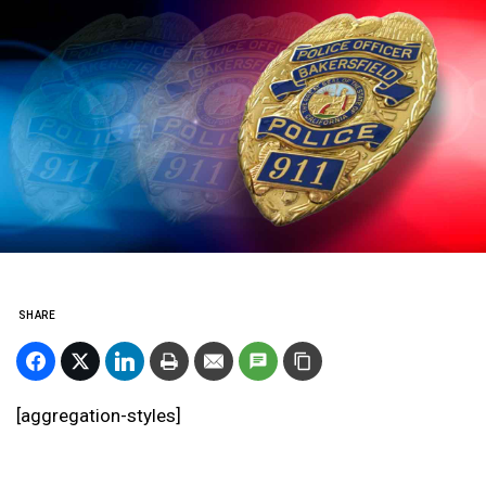
SHARE
[aggregation-styles]