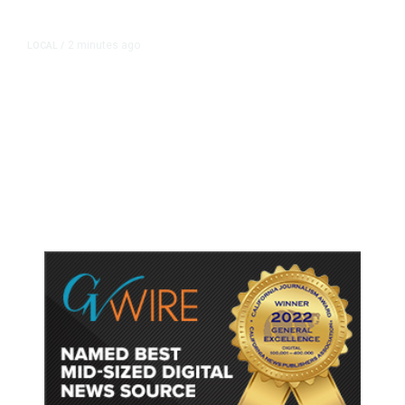
2 minutes ago
LOCAL
/
Fresno Police Seek Public’s Help
Locating Missing 76-Year-Old
Woman