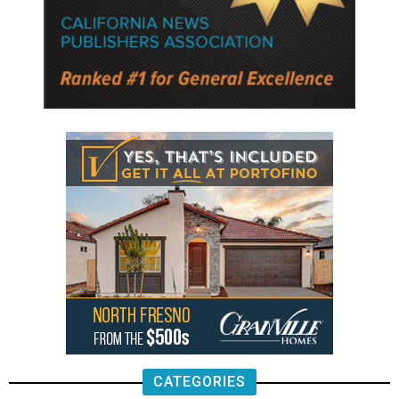
CATEGORIES