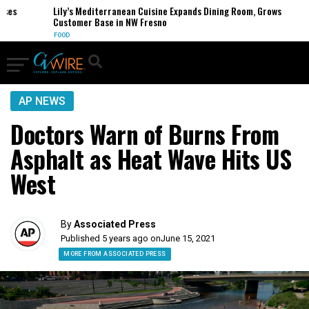
es
Lily’s Mediterranean Cuisine Expands Dining Room, Grows
Customer Base in NW Fresno
FOOD
AP NEWS
Doctors Warn of Burns From
Asphalt as Heat Wave Hits US
West
By
Associated Press
Published 5 years ago on
June 15, 2021
MORE FROM ASSOCIATED PRESS