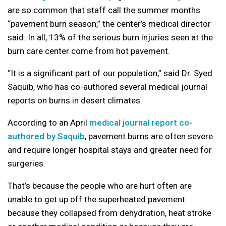
are so common that staff call the summer months
“pavement burn season,” the center’s medical director
said. In all, 13% of the serious burn injuries seen at the
burn care center come from hot pavement.
“It is a significant part of our population,” said Dr. Syed
Saquib, who has co-authored several medical journal
reports on burns in desert climates.
According to an April
medical journal report co-
authored by Saquib
, pavement burns are often severe
and require longer hospital stays and greater need for
surgeries.
That’s because the people who are hurt often are
unable to get up off the superheated pavement
because they collapsed from dehydration, heat stroke