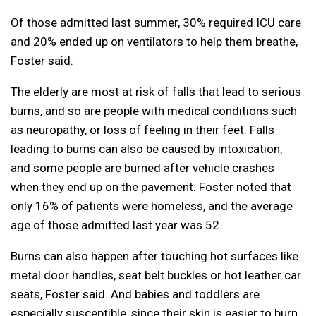
Of those admitted last summer, 30% required ICU care
and 20% ended up on ventilators to help them breathe,
Foster said.
The elderly are most at risk of falls that lead to serious
burns, and so are people with medical conditions such
as neuropathy, or loss of feeling in their feet. Falls
leading to burns can also be caused by intoxication,
and some people are burned after vehicle crashes
when they end up on the pavement. Foster noted that
only 16% of patients were homeless, and the average
age of those admitted last year was 52.
Burns can also happen after touching hot surfaces like
metal door handles, seat belt buckles or hot leather car
seats, Foster said. And babies and toddlers are
especially susceptible, since their skin is easier to burn