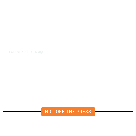
2 hours ago
LATEST
/
Democrats Plan Trump
Investigations Over Impeachment
if They Win House, Sources Say
HOT OFF THE PRESS