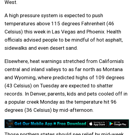
West.
A high pressure system is expected to push
temperatures above 115 degrees Fahrenheit (46
Celsius) this week in Las Vegas and Phoenix. Health
officials advised people to be mindful of hot asphalt,
sidewalks and even desert sand.
Elsewhere, heat warnings stretched from California’s
central and inland valleys to as far north as Montana
and Wyoming, where predicted highs of 109 degrees
(43 Celsius) on Tuesday are expected to shatter
records. In Denver, parents, kids and pets cooled off in
a popular creek Monday as the temperature hit 96
degrees (36 Celsius) by mid-afternoon.
Those northern states should see relief by mid-week,