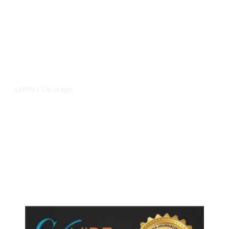
1 hour ago
LATEST
/
As Thailand Gets Known for Mass
Shootings, Fresh Pledges to Fix
Gun Laws