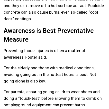
and they can’t move off a hot surface as fast. Poolside
concrete can also cause burns, even so-called “cool
deck” coatings.
Awareness is Best Preventative
Measure
Preventing those injuries is often a matter of
awareness, Foster said.
For the elderly and those with medical conditions,
avoiding going out in the hottest hours is best. Not
going alone is also key.
For parents, ensuring young children wear shoes and
doing a “touch-test” before allowing them to climb on
hot playground equipment can prevent burns.