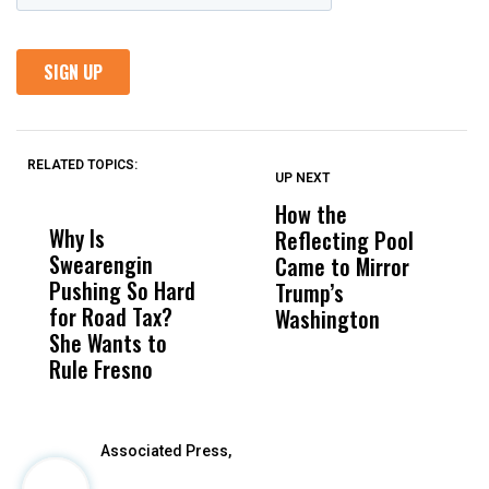
RELATED TOPICS:
UP NEXT
UP
DON'T
DON'T
MISS
MISS
How the
M
Why Is
Wittrup: Fresno
ABC
Reflecting Pool
H
Swearengin
Unified’s Failure
Alv
Came to Mirror
C
Pushing So Hard
Was Not Just
Abo
Trump’s
F
for Road Tax?
What Happened
His
Washington
D
She Wants to
to a Child, It Was
FCO
Rule Fresno
What Happened
After
Associated Press,