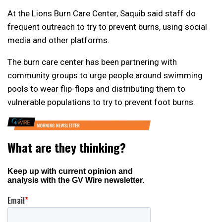
At the Lions Burn Care Center, Saquib said staff do
frequent outreach to try to prevent burns, using social
media and other platforms.
The burn care center has been partnering with
community groups to urge people around swimming
pools to wear flip-flops and distributing them to
vulnerable populations to try to prevent foot burns.