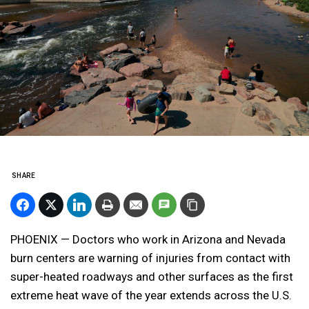
SHARE
PHOENIX — Doctors who work in Arizona and Nevada
burn centers are warning of injuries from contact with
super-heated roadways and other surfaces as the first
extreme heat wave of the year extends across the U.S.