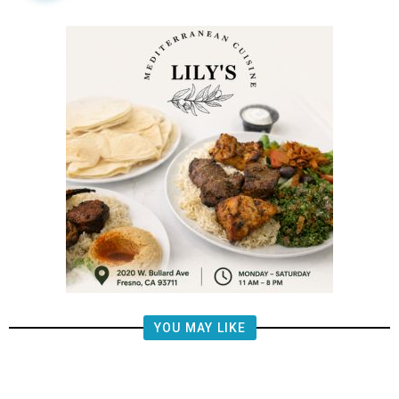
YOU MAY LIKE