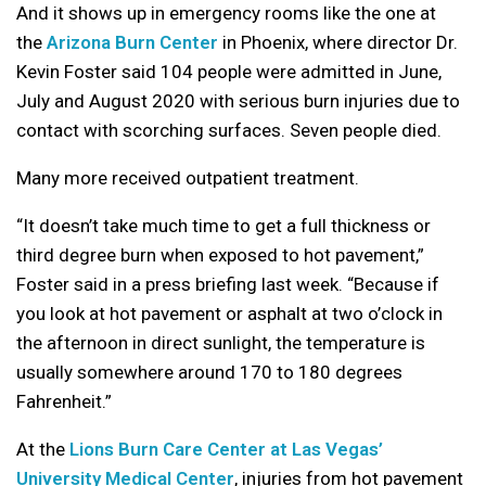
And it shows up in emergency rooms like the one at
the
Arizona Burn Center
in Phoenix, where director Dr.
Kevin Foster said 104 people were admitted in June,
July and August 2020 with serious burn injuries due to
contact with scorching surfaces. Seven people died.
Many more received outpatient treatment.
“It doesn’t take much time to get a full thickness or
third degree burn when exposed to hot pavement,”
Foster said in a press briefing last week. “Because if
you look at hot pavement or asphalt at two o’clock in
the afternoon in direct sunlight, the temperature is
usually somewhere around 170 to 180 degrees
Fahrenheit.”
At the
Lions Burn Care Center at Las Vegas’
University Medical Center
, injuries from hot pavement