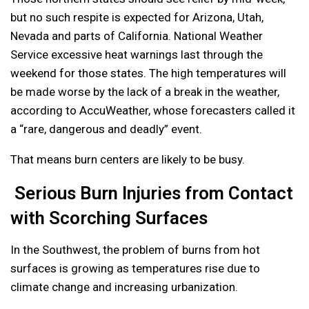
but no such respite is expected for Arizona, Utah,
Nevada and parts of California. National Weather
Service excessive heat warnings last through the
weekend for those states. The high temperatures will
be made worse by the lack of a break in the weather,
according to AccuWeather, whose forecasters called it
a “rare, dangerous and deadly” event.
That means burn centers are likely to be busy.
Serious Burn Injuries from Contact
with Scorching Surfaces
In the Southwest, the problem of burns from hot
surfaces is growing as temperatures rise due to
climate change and increasing urbanization.