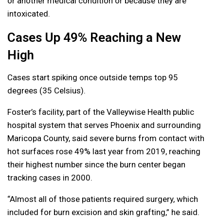
or another medical condition or because they are
intoxicated.
Cases Up 49% Reaching a New
High
Cases start spiking once outside temps top 95
degrees (35 Celsius).
Foster’s facility, part of the Valleywise Health public
hospital system that serves Phoenix and surrounding
Maricopa County, said severe burns from contact with
hot surfaces rose 49% last year from 2019, reaching
their highest number since the burn center began
tracking cases in 2000.
“Almost all of those patients required surgery, which
included for burn excision and skin grafting,” he said.