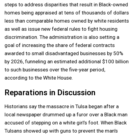
steps to address disparities that result in Black-owned
homes being appraised at tens of thousands of dollars
less than comparable homes owned by white residents
as well as issue new federal rules to fight housing
discrimination. The administration is also setting a
goal of increasing the share of federal contracts
awarded to small disadvantaged businesses by 50%
by 2026, funneling an estimated additional $100 billion
to such businesses over the five-year period,
according to the White House.
Reparations in Discussion
Historians say the massacre in Tulsa began after a
local newspaper drummed up a furor over a Black man
accused of stepping on a white girl’s foot. When Black
Tulsans showed up with guns to prevent the man’s