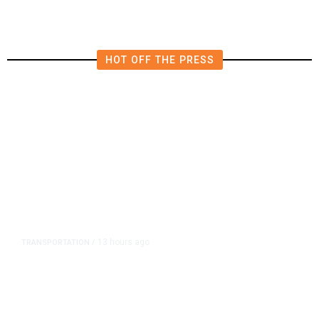
HOT OFF THE PRESS
13 hours ago
TRANSPORTATION
/
Dyer Changes Course, Will Keep
Fresno General Tax on Ballot