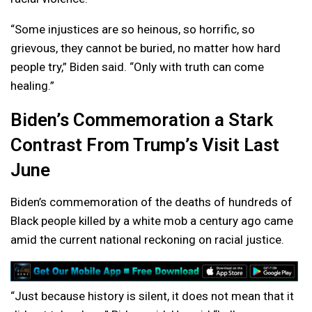
“Some injustices are so heinous, so horrific, so
grievous, they cannot be buried, no matter how hard
people try,” Biden said. “Only with truth can come
healing.”
Biden’s Commemoration a Stark
Contrast From Trump’s Visit Last
June
Biden’s commemoration of the deaths of hundreds of
Black people killed by a white mob a century ago came
amid the current national reckoning on racial justice.
“Just because history is silent, it does not mean that it