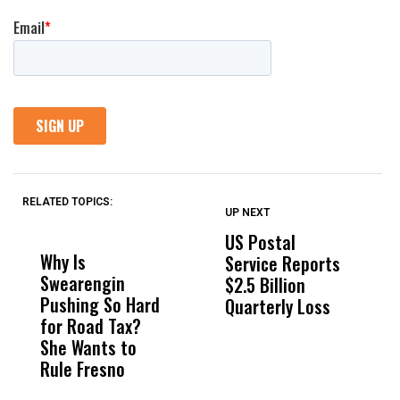
RELATED TOPICS:
UP NEXT
UP
DON'T
DON'T
MISS
MISS
US Postal
U
Why Is
Wittrup: Fresno
ABC
Service Reports
D
Swearengin
Unified’s Failure
Alv
$2.5 Billion
E
Pushing So Hard
Was Not Just
Abo
Quarterly Loss
A
for Road Tax?
What Happened
His
I
She Wants to
to a Child, It Was
FCO
R
Rule Fresno
What Happened
After