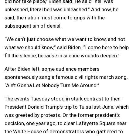
did not take place,” Biden said. He said “hell was
unleashed, literal hell was unleashed.” And now, he
said, the nation must come to grips with the
subsequent sin of denial.
“We can’t just choose what we want to know, and not
what we should know,” said Biden. “I come here to help
fill the silence, because in silence wounds deepen.”
After Biden left, some audience members
spontaneously sang a famous civil rights march song,
“Ain’t Gonna Let Nobody Turn Me Around.”
The events Tuesday stood in stark contrast to then-
President Donald Trump’s trip to Tulsa last June, which
was greeted by protests. Or the former president’s
decision, one year ago, to clear Lafayette Square near
the White House of demonstrators who gathered to