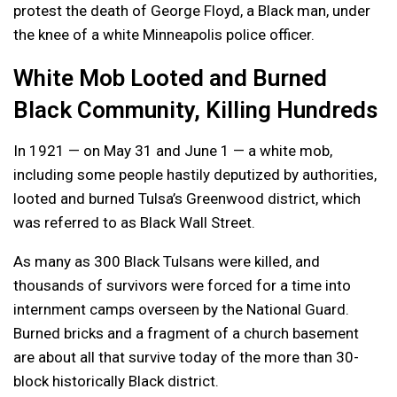
protest the death of George Floyd, a Black man, under
the knee of a white Minneapolis police officer.
White Mob Looted and Burned
Black Community, Killing Hundreds
In 1921 — on May 31 and June 1 — a white mob,
including some people hastily deputized by authorities,
looted and burned Tulsa’s Greenwood district, which
was referred to as Black Wall Street.
As many as 300 Black Tulsans were killed, and
thousands of survivors were forced for a time into
internment camps overseen by the National Guard.
Burned bricks and a fragment of a church basement
are about all that survive today of the more than 30-
block historically Black district.