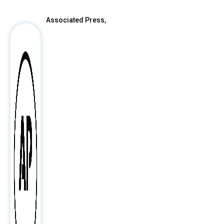
Associated Press,