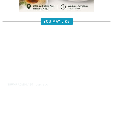
YOU MAY LIKE
20 hours ago
TRUMP ADMIN
/
Prosecutor Sues Justice Dept. Over
Dismissal After Right-Wing
Influencer’s Claim