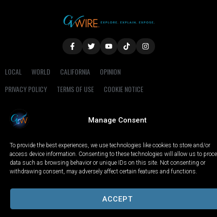
LOCAL
WORLD
CALIFORNIA
OPINION
PRIVACY POLICY
TERMS OF USE
COOKIE NOTICE
Copyright © 2025 GV Wire, LLC, All Rights Reserved.
Manage Consent
To provide the best experiences, we use technologies like cookies to store and/or
access device information. Consenting to these technologies will allow us to proc
data such as browsing behavior or unique IDs on this site. Not consenting or
withdrawing consent, may adversely affect certain features and functions.
ACCEPT