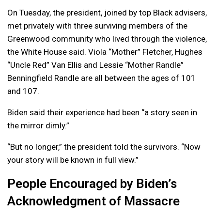
On Tuesday, the president, joined by top Black advisers,
met privately with three surviving members of the
Greenwood community who lived through the violence,
the White House said. Viola “Mother” Fletcher, Hughes
“Uncle Red” Van Ellis and Lessie “Mother Randle”
Benningfield Randle are all between the ages of 101
and 107.
Biden said their experience had been “a story seen in
the mirror dimly.”
“But no longer,” the president told the survivors. “Now
your story will be known in full view.”
People Encouraged by Biden’s
Acknowledgment of Massacre