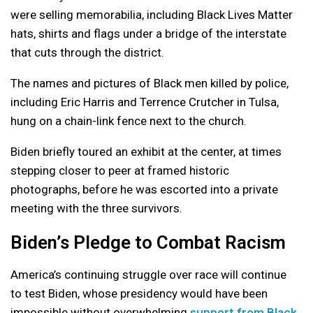
were selling memorabilia, including Black Lives Matter
hats, shirts and flags under a bridge of the interstate
that cuts through the district.
The names and pictures of Black men killed by police,
including Eric Harris and Terrence Crutcher in Tulsa,
hung on a chain-link fence next to the church.
Biden briefly toured an exhibit at the center, at times
stepping closer to peer at framed historic
photographs, before he was escorted into a private
meeting with the three survivors.
Biden’s Pledge to Combat Racism
America’s continuing struggle over race will continue
to test Biden, whose presidency would have been
impossible without overwhelming
support from Black