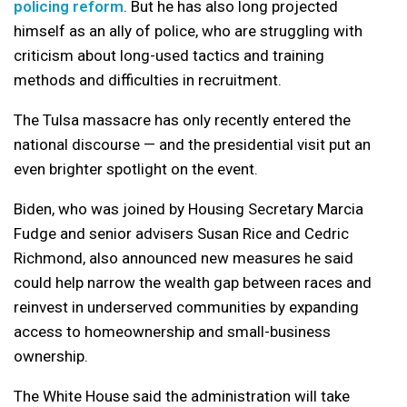
policing reform
. But he has also long projected
himself as an ally of police, who are struggling with
criticism about long-used tactics and training
methods and difficulties in recruitment.
The Tulsa massacre has only recently entered the
national discourse — and the presidential visit put an
even brighter spotlight on the event.
Biden, who was joined by Housing Secretary Marcia
Fudge and senior advisers Susan Rice and Cedric
Richmond, also announced new measures he said
could help narrow the wealth gap between races and
reinvest in underserved communities by expanding
access to homeownership and small-business
ownership.
The White House said the administration will take