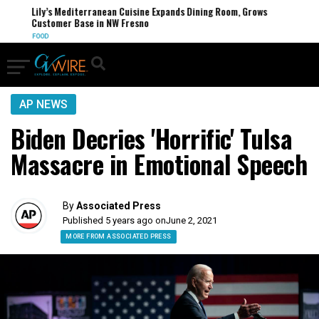
Lily’s Mediterranean Cuisine Expands Dining Room, Grows
Customer Base in NW Fresno
FOOD
AP NEWS
Biden Decries 'Horrific' Tulsa
Massacre in Emotional Speech
By
Associated Press
Published 5 years ago on
June 2, 2021
MORE FROM ASSOCIATED PRESS