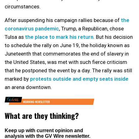
circumstances.
After suspending his campaign rallies because of
the
coronavirus pandemic
, Trump, a Republican, chose
Tulsa as
the place to mark his return
. But his decision
to schedule the rally on June 19, the holiday known as
Juneteenth that commemorates the end of slavery in
the United States, was met with such fierce criticism
that he postponed the event by a day. The rally was still
marked by
protests outside and empty seats inside
an arena downtown.