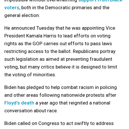
voters
, both in the Democratic primaries and the
general election.
He announced Tuesday that he was appointing Vice
President Kamala Harris to lead efforts on voting
rights as the GOP carries out efforts to pass laws
restricting access to the ballot. Republicans portray
such legislation as aimed at preventing fraudulent
voting, but many critics believe it is designed to limit
the voting of minorities.
Biden has pledged to help combat racism in policing
and other areas following nationwide protests after
Floyd’s death
a year ago that reignited a national
conversation about race.
Biden called on Congress to act swiftly to address