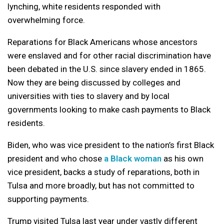
lynching, white residents responded with
overwhelming force.
Reparations for Black Americans whose ancestors
were enslaved and for other racial discrimination have
been debated in the U.S. since slavery ended in 1865.
Now they are being discussed by colleges and
universities with ties to slavery and by local
governments looking to make cash payments to Black
residents.
Biden, who was vice president to the nation’s first Black
president and who chose
a Black woman
as his own
vice president, backs a study of reparations, both in
Tulsa and more broadly, but has not committed to
supporting payments.
Trump visited Tulsa last year under vastly different