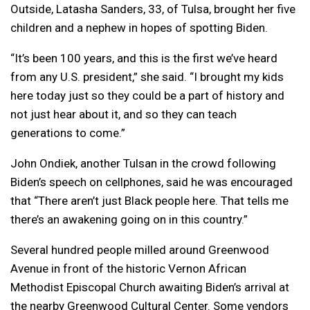
Outside, Latasha Sanders, 33, of Tulsa, brought her five
children and a nephew in hopes of spotting Biden.
“It’s been 100 years, and this is the first we’ve heard
from any U.S. president,” she said. “I brought my kids
here today just so they could be a part of history and
not just hear about it, and so they can teach
generations to come.”
John Ondiek, another Tulsan in the crowd following
Biden’s speech on cellphones, said he was encouraged
that “There aren’t just Black people here. That tells me
there’s an awakening going on in this country.”
Several hundred people milled around Greenwood
Avenue in front of the historic Vernon African
Methodist Episcopal Church awaiting Biden’s arrival at
the nearby Greenwood Cultural Center. Some vendors