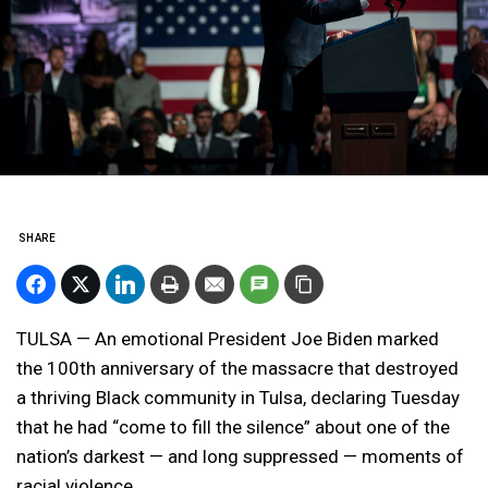
SHARE
TULSA — An emotional President Joe Biden marked
the 100th anniversary of the massacre that destroyed
a thriving Black community in Tulsa, declaring Tuesday
that he had “come to fill the silence” about one of the
nation’s darkest — and long suppressed — moments of
racial violence.