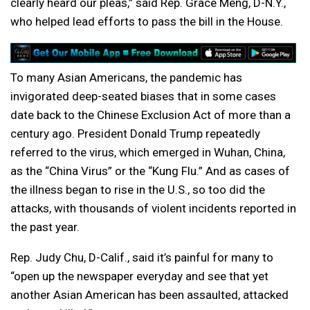
clearly heard our pleas,” said Rep. Grace Meng, D-N.Y.,
who helped lead efforts to pass the bill in the House.
To many Asian Americans, the pandemic has
invigorated deep-seated biases that in some cases
date back to the Chinese Exclusion Act of more than a
century ago. President Donald Trump repeatedly
referred to the virus, which emerged in Wuhan, China,
as the “China Virus” or the “Kung Flu.” And as cases of
the illness began to rise in the U.S., so too did the
attacks, with thousands of violent incidents reported in
the past year.
Rep. Judy Chu, D-Calif., said it’s painful for many to
“open up the newspaper everyday and see that yet
another Asian American has been assaulted, attacked