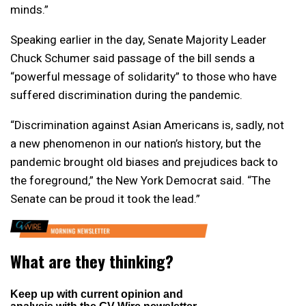
minds.”
Speaking earlier in the day, Senate Majority Leader
Chuck Schumer said passage of the bill sends a
“powerful message of solidarity” to those who have
suffered discrimination during the pandemic.
“Discrimination against Asian Americans is, sadly, not
a new phenomenon in our nation’s history, but the
pandemic brought old biases and prejudices back to
the foreground,” the New York Democrat said. “The
Senate can be proud it took the lead.”