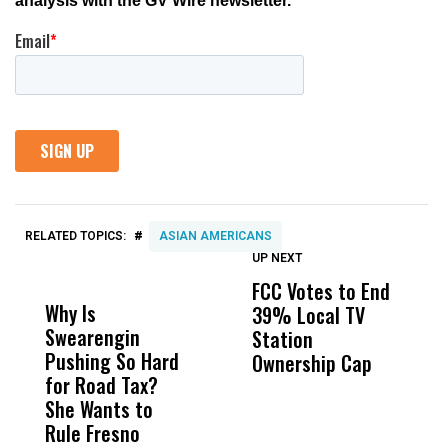
#
RELATED TOPICS:
ASIAN AMERICANS
UP NEXT
UP
DON'T
DON'T
MISS
MISS
FCC Votes to End
S
Why Is
Wittrup: Fresno
ABC
39% Local TV
I
Swearengin
Unified’s Failure
Alv
Station
$
Pushing So Hard
Was Not Just
Abo
Ownership Cap
T
for Road Tax?
What Happened
His
P
She Wants to
to a Child, It Was
FCO
Rule Fresno
What Happened