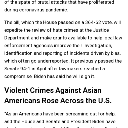
of the spate of brutal attacks that have proliferated
during coronavirus pandemic.
The bill, which the House passed on a 364-62 vote, will
expedite the review of hate crimes at the Justice
Department and make grants available to help local law
enforcement agencies improve their investigation,
identification and reporting of incidents driven by bias,
which often go underreported. It previously passed the
Senate 94-1 in April after lawmakers reached a
compromise. Biden has said he will sign it.
Violent Crimes Against Asian
Americans Rose Across the U.S.
“Asian Americans have been screaming out for help,
and the House and Senate and President Biden have