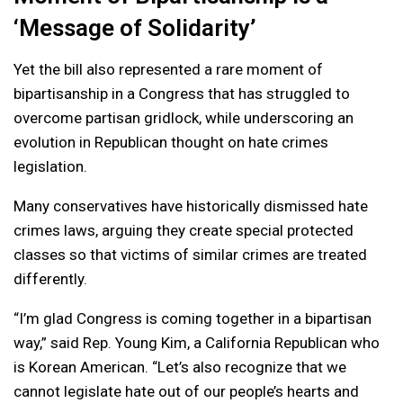
‘Message of Solidarity’
Yet the bill also represented a rare moment of
bipartisanship in a Congress that has struggled to
overcome partisan gridlock, while underscoring an
evolution in Republican thought on hate crimes
legislation.
Many conservatives have historically dismissed hate
crimes laws, arguing they create special protected
classes so that victims of similar crimes are treated
differently.
“I’m glad Congress is coming together in a bipartisan
way,” said Rep. Young Kim, a California Republican who
is Korean American. “Let’s also recognize that we
cannot legislate hate out of our people’s hearts and