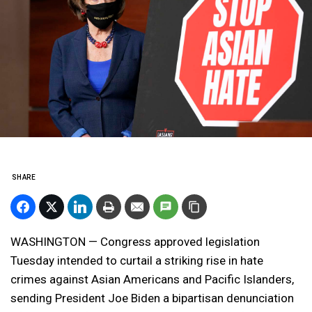
SHARE
WASHINGTON — Congress approved legislation
Tuesday intended to curtail a striking rise in hate
crimes against Asian Americans and Pacific Islanders,
sending President Joe Biden a bipartisan denunciation