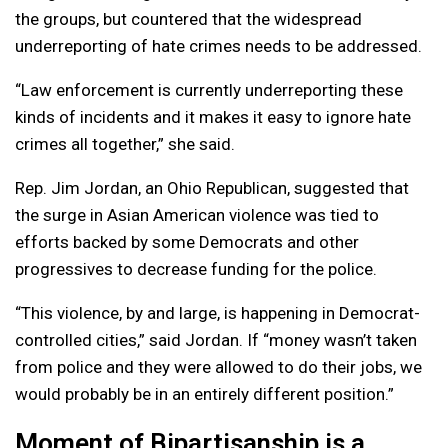
the groups, but countered that the widespread
underreporting of hate crimes needs to be addressed.
“Law enforcement is currently underreporting these
kinds of incidents and it makes it easy to ignore hate
crimes all together,” she said.
Rep. Jim Jordan, an Ohio Republican, suggested that
the surge in Asian American violence was tied to
efforts backed by some Democrats and other
progressives to decrease funding for the police.
“This violence, by and large, is happening in Democrat-
controlled cities,” said Jordan. If “money wasn’t taken
from police and they were allowed to do their jobs, we
would probably be in an entirely different position.”
Moment of Bipartisanship is a