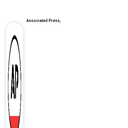
After
Associated Press,