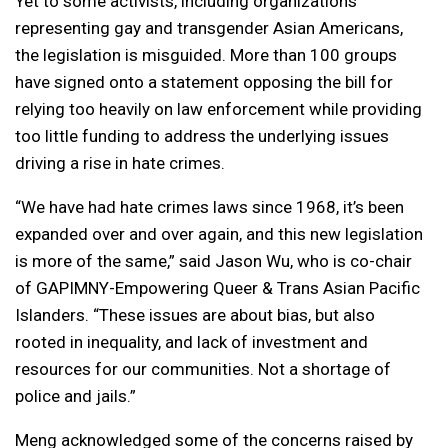
Yet to some activists, including organizations
representing gay and transgender Asian Americans,
the legislation is misguided. More than 100 groups
have signed onto a statement opposing the bill for
relying too heavily on law enforcement while providing
too little funding to address the underlying issues
driving a rise in hate crimes.
“We have had hate crimes laws since 1968, it’s been
expanded over and over again, and this new legislation
is more of the same,” said Jason Wu, who is co-chair
of GAPIMNY-Empowering Queer & Trans Asian Pacific
Islanders. “These issues are about bias, but also
rooted in inequality, and lack of investment and
resources for our communities. Not a shortage of
police and jails.”
Meng acknowledged some of the concerns raised by