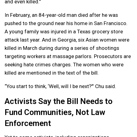
and even killed.”
In February, an 84-year-old man died after he was
pushed to the ground near his home in San Francisco.
A young family was injured in a Texas grocery store
attack last year. And in Georgia, six Asian women were
killed in March during during a series of shootings
targeting workers at massage parlors. Prosecutors are
seeking hate crimes charges. The women who were
killed are mentioned in the text of the bill.
“You start to think, ‘Well, will I be next?’” Chu said.
Activists Say the Bill Needs to
Fund Communities, Not Law
Enforcement