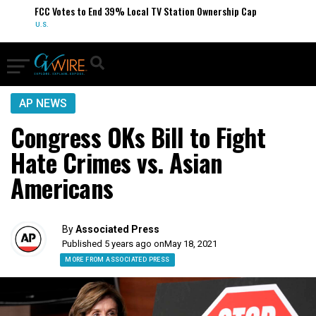
FCC Votes to End 39% Local TV Station Ownership Cap
U.S.
AP NEWS
Congress OKs Bill to Fight
Hate Crimes vs. Asian
Americans
By
Associated Press
Published 5 years ago on
May 18, 2021
MORE FROM ASSOCIATED PRESS