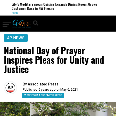
Lily’s Mediterranean Cuisine Expands Dining Room, Grows
Customer Base in NW Fresno
FOOD
AP NEWS
National Day of Prayer
Inspires Pleas for Unity and
Justice
By
Associated Press
Published 5 years ago on
May 6, 2021
MORE FROM ASSOCIATED PRESS