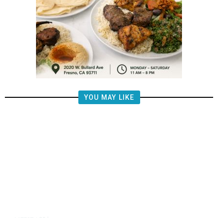
YOU MAY LIKE