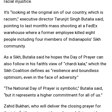
racial injustice.
It’s “looking at the original sin of our country, which is
racism,” executive director Tarunjit Singh Butalia said,
pointing to last month’s mass shooting at a FedEx
warehouse where a former employee killed eight
people including four members of Indianapolis’ Sikh
community.
As a Sikh, Butalia said he hopes the Day of Prayer can
also follow in his faith’s view of “chardi kala,” which the
Sikh Coalition defines as “resilience and boundless
optimism, even in the face of adversity.”
“The National Day of Prayer is symbolic,” Butalia said,
“but it represents a higher commitment for all of us.”
Zahid Bukhari, who will deliver the closing prayer for