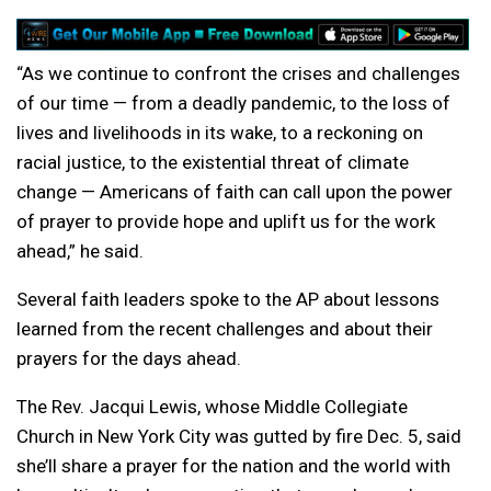
“As we continue to confront the crises and challenges
of our time — from a deadly pandemic, to the loss of
lives and livelihoods in its wake, to a reckoning on
racial justice, to the existential threat of climate
change — Americans of faith can call upon the power
of prayer to provide hope and uplift us for the work
ahead,” he said.
Several faith leaders spoke to the AP about lessons
learned from the recent challenges and about their
prayers for the days ahead.
The Rev. Jacqui Lewis, whose Middle Collegiate
Church in New York City was gutted by fire Dec. 5, said
she’ll share a prayer for the nation and the world with