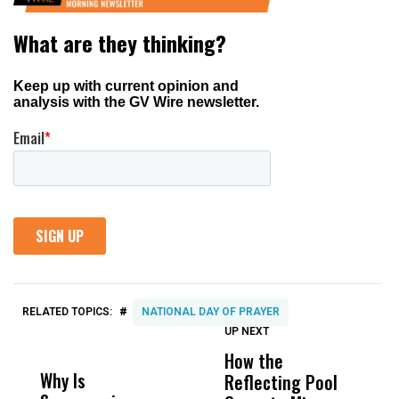
#
RELATED TOPICS:
NATIONAL DAY OF PRAYER
UP NEXT
UP
DON'T
DON'T
MISS
MISS
How the
M
Why Is
Wittrup: Fresno
ABC
Reflecting Pool
H