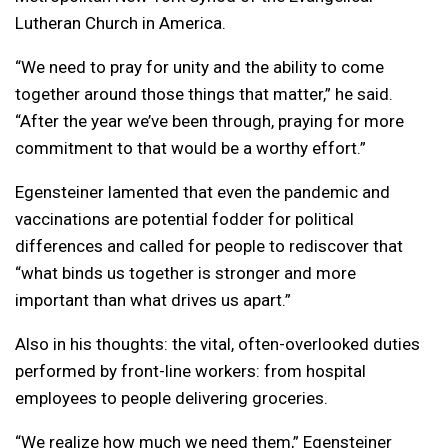
Lutheran Church in America.
“We need to pray for unity and the ability to come
together around those things that matter,” he said.
“After the year we’ve been through, praying for more
commitment to that would be a worthy effort.”
Egensteiner lamented that even the pandemic and
vaccinations are potential fodder for political
differences and called for people to rediscover that
“what binds us together is stronger and more
important than what drives us apart.”
Also in his thoughts: the vital, often-overlooked duties
performed by front-line workers: from hospital
employees to people delivering groceries.
“We realize how much we need them,” Egensteiner