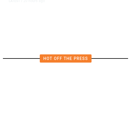
20 hours ago
LATEST
/
Democrats Plan Trump
Investigations Over Impeachment
if They Win House, Sources Say
HOT OFF THE PRESS