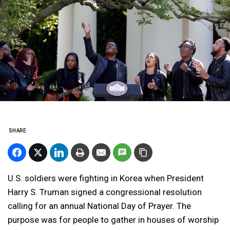
SHARE
U.S. soldiers were fighting in Korea when President
Harry S. Truman signed a congressional resolution
calling for an annual National Day of Prayer. The
purpose was for people to gather in houses of worship