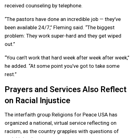
received counseling by telephone.
“The pastors have done an incredible job — they’ve
been available 24/7,” Fleming said. “The biggest
problem: They work super-hard and they get wiped
out.”
“You can’t work that hard week after week after week,”
he added. “At some point you’ve got to take some
rest.”
Prayers and Services Also Reflect
on Racial Injustice
The interfaith group Religions for Peace USA has
organized a national, virtual service reflecting on
racism, as the country grapples with questions of