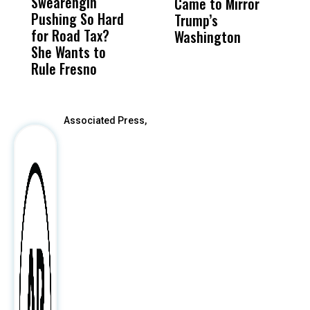
Swearengin
Unified’s Failure
Alv
Came to Mirror
C
Pushing So Hard
Was Not Just
Abo
Trump’s
F
for Road Tax?
What Happened
His
Washington
D
She Wants to
to a Child, It Was
FCO
Rule Fresno
What Happened
After
Associated Press,