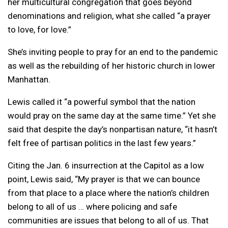
her multicultural congregation that goes beyond
denominations and religion, what she called “a prayer
to love, for love.”
She’s inviting people to pray for an end to the pandemic
as well as the rebuilding of her historic church in lower
Manhattan.
Lewis called it “a powerful symbol that the nation
would pray on the same day at the same time.” Yet she
said that despite the day’s nonpartisan nature, “it hasn’t
felt free of partisan politics in the last few years.”
Citing the Jan. 6 insurrection at the Capitol as a low
point, Lewis said, “My prayer is that we can bounce
from that place to a place where the nation’s children
belong to all of us … where policing and safe
communities are issues that belong to all of us. That