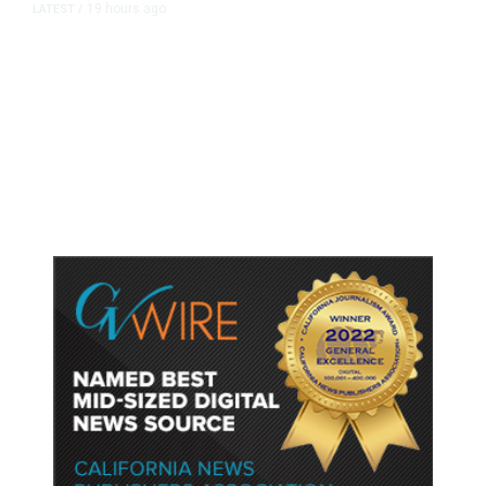
19 hours ago
LATEST
/
As Thailand Gets Known for Mass
Shootings, Fresh Pledges to Fix
Gun Laws