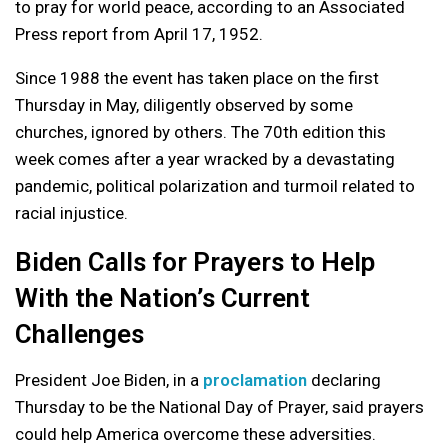
to pray for world peace, according to an Associated
Press report from April 17, 1952.
Since 1988 the event has taken place on the first
Thursday in May, diligently observed by some
churches, ignored by others. The 70th edition this
week comes after a year wracked by a devastating
pandemic, political polarization and turmoil related to
racial injustice.
Biden Calls for Prayers to Help
With the Nation’s Current
Challenges
President Joe Biden, in a
proclamation
declaring
Thursday to be the National Day of Prayer, said prayers
could help America overcome these adversities.