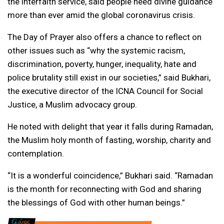
the interfaith service, said people need divine guidance
more than ever amid the global coronavirus crisis.
The Day of Prayer also offers a chance to reflect on
other issues such as “why the systemic racism,
discrimination, poverty, hunger, inequality, hate and
police brutality still exist in our societies,” said Bukhari,
the executive director of the ICNA Council for Social
Justice, a Muslim advocacy group.
He noted with delight that year it falls during Ramadan,
the Muslim holy month of fasting, worship, charity and
contemplation.
“It is a wonderful coincidence,” Bukhari said. “Ramadan
is the month for reconnecting with God and sharing
the blessings of God with other human beings.”