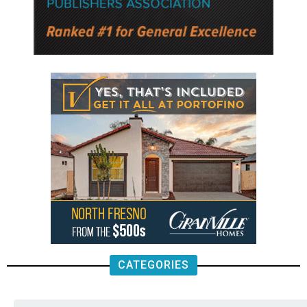
CATEGORIES