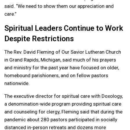
said. “We need to show them our appreciation and
care.”
Spiritual Leaders Continue to Work
Despite Restrictions
The Rev. David Fleming of Our Savior Lutheran Church
in Grand Rapids, Michigan, said much of his prayers
and ministry for the past year have focused on older,
homebound parishioners, and on fellow pastors
nationwide.
The executive director for spiritual care with Doxology,
a denomination-wide program providing spiritual care
and counseling for clergy, Fleming said that during the
pandemic about 280 pastors participated in socially
distanced in-person retreats and dozens more