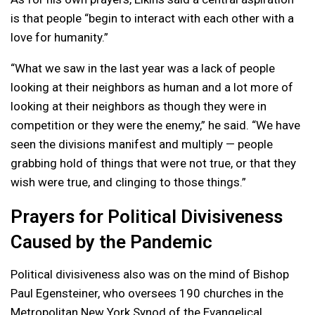
is that people “begin to interact with each other with a
love for humanity.”
“What we saw in the last year was a lack of people
looking at their neighbors as human and a lot more of
looking at their neighbors as though they were in
competition or they were the enemy,” he said. “We have
seen the divisions manifest and multiply — people
grabbing hold of things that were not true, or that they
wish were true, and clinging to those things.”
Prayers for Political Divisiveness
Caused by the Pandemic
Political divisiveness also was on the mind of Bishop
Paul Egensteiner, who oversees 190 churches in the
Metropolitan New York Synod of the Evangelical