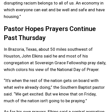
disrupting racism belongs to all of us. An economy in
which everyone can eat and be well and safe and have
housing.”
Pastor Hopes Prayers Continue
Past Thursday
In Brazoria, Texas, about 50 miles southwest of
Houston, John Elkins said he and most of his
congregation at Sovereign Grace Fellowship pray daily,
which colors his view of the National Day of Prayer.
“It’s when the rest of the nation gets on board with
what we’re already doing,” the Southern Baptist pastor
said. “We get excited. But we know that on Friday,
much of the nation isn’t going to be praying.”
As for his own prayers, Elkins said a central aspiration