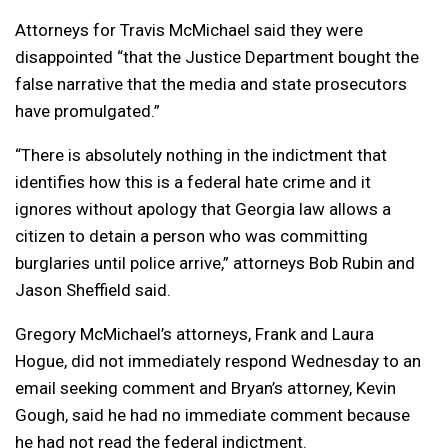
Attorneys for Travis McMichael said they were
disappointed “that the Justice Department bought the
false narrative that the media and state prosecutors
have promulgated.”
“There is absolutely nothing in the indictment that
identifies how this is a federal hate crime and it
ignores without apology that Georgia law allows a
citizen to detain a person who was committing
burglaries until police arrive,” attorneys Bob Rubin and
Jason Sheffield said.
Gregory McMichael’s attorneys, Frank and Laura
Hogue, did not immediately respond Wednesday to an
email seeking comment and Bryan’s attorney, Kevin
Gough, said he had no immediate comment because
he had not read the federal indictment.