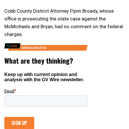
Cobb County District Attorney Flynn Broady, whose
office is prosecuting the state case against the
McMichaels and Bryan, had no comment on the federal
charges.