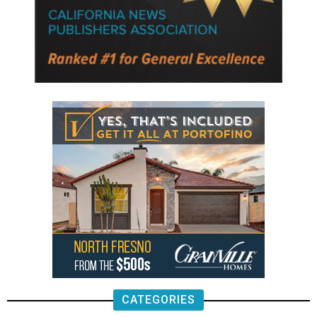
CATEGORIES