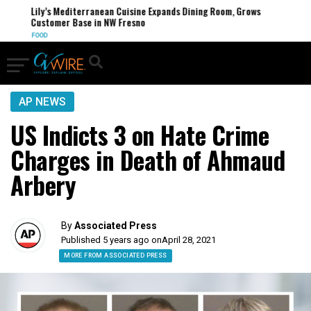
Lily’s Mediterranean Cuisine Expands Dining Room, Grows
Customer Base in NW Fresno
FOOD
AP NEWS
US Indicts 3 on Hate Crime
Charges in Death of Ahmaud
Arbery
By
Associated Press
Published 5 years ago on
April 28, 2021
MORE FROM ASSOCIATED PRESS