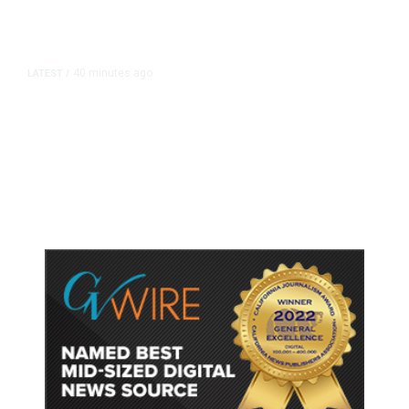
40 minutes ago
LATEST
/
He Trained to Stop a Mass
Shooting. When the Moment Came,
He Was Ready.