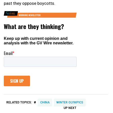
past they oppose boycotts.
#
RELATED TOPICS:
CHINA
WINTER OLYMPICS
UP NEXT
UP
DON'T
DON'T