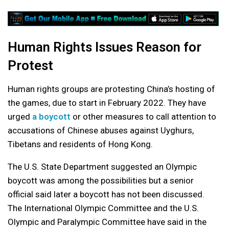
Human Rights Issues Reason for
Protest
Human rights groups are protesting China’s hosting of
the games, due to start in February 2022. They have
urged
a boycott
or other measures to call attention to
accusations of Chinese abuses against Uyghurs,
Tibetans and residents of Hong Kong.
The U.S. State Department suggested an Olympic
boycott was among the possibilities but a senior
official said later a boycott has not been discussed.
The International Olympic Committee and the U.S.
Olympic and Paralympic Committee have said in the