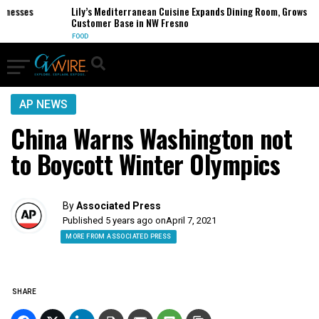
esses
Lily’s Mediterranean Cuisine Expands Dining Room, Grows
Customer Base in NW Fresno
FOOD
AP NEWS
China Warns Washington not
to Boycott Winter Olympics
By
Associated Press
Published 5 years ago on
April 7, 2021
MORE FROM ASSOCIATED PRESS
SHARE