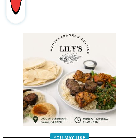
YOU MAY LIKE