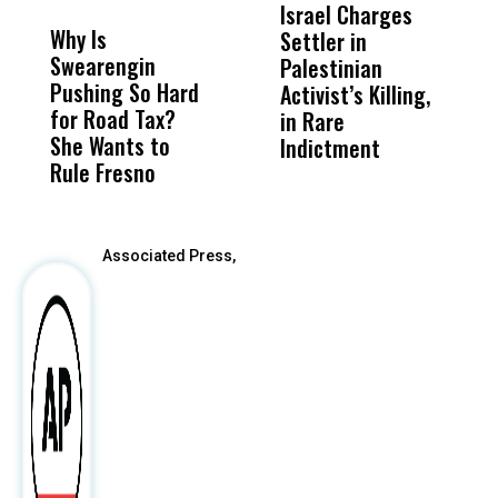
MISS
MISS
Israel Charges
T
Why Is
Wittrup: Fresno
ABC
Settler in
H
Swearengin
Unified’s Failure
Alv
Palestinian
N
Pushing So Hard
Was Not Just
Abo
Activist’s Killing,
W
for Road Tax?
What Happened
His
in Rare
T
She Wants to
to a Child, It Was
FCO
Indictment
Rule Fresno
What Happened
After
Associated Press,