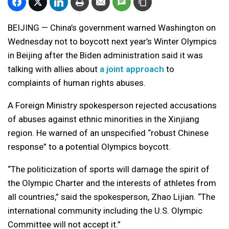
BEIJING — China’s government warned Washington on
Wednesday not to boycott next year’s Winter Olympics
in Beijing after the Biden administration said it was
talking with allies about
a joint approach
to
complaints of human rights abuses.
A Foreign Ministry spokesperson rejected accusations
of abuses against ethnic minorities in the Xinjiang
region. He warned of an unspecified “robust Chinese
response” to a potential Olympics boycott.
“The politicization of sports will damage the spirit of
the Olympic Charter and the interests of athletes from
all countries,” said the spokesperson, Zhao Lijian. “The
international community including the U.S. Olympic
Committee will not accept it.”