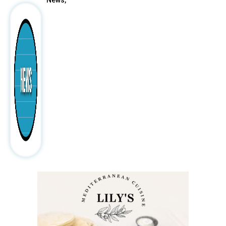
News,