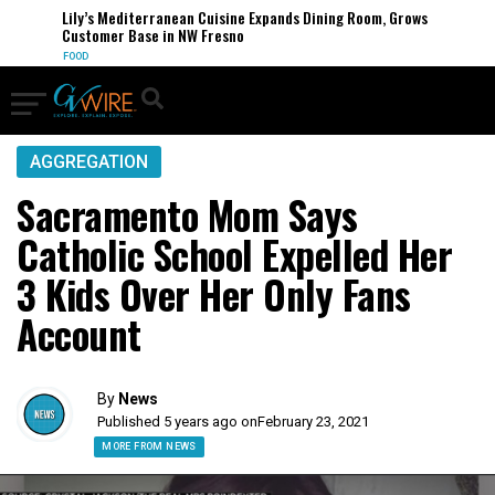
Lily’s Mediterranean Cuisine Expands Dining Room, Grows
Customer Base in NW Fresno
FOOD
AGGREGATION
Sacramento Mom Says
Catholic School Expelled Her
3 Kids Over Her Only Fans
Account
By
News
Published 5 years ago on
February 23, 2021
MORE FROM NEWS