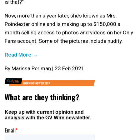
is that?”
Now, more than a year later, she’s known as Mrs.
Poindexter online and is making up to $150,000 a
month selling access to photos and videos on her Only
Fans account. Some of the pictures include nudity.
Read More →
By Marissa Perlman | 23 Feb 2021