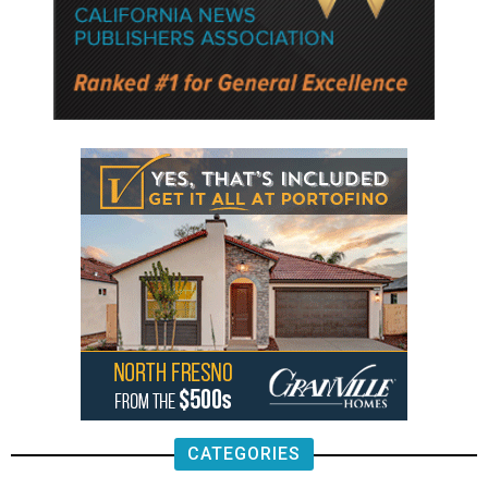
CATEGORIES