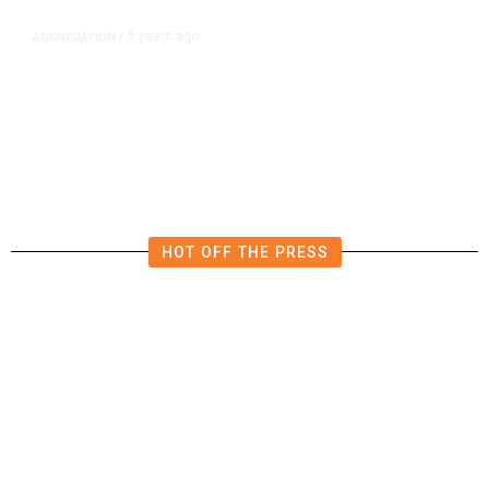
5 years ago
AGGREGATION
/
Iran and Russia Move to Fill
Diplomatic Vacuum in Afghanistan
HOT OFF THE PRESS