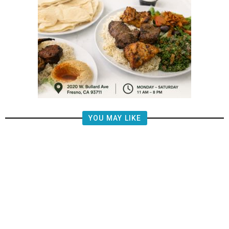
YOU MAY LIKE