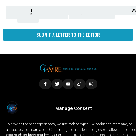
Analysis
Animals
2nd
AP
Appetite
Around
Arts
Balderrama
Bitwise
Business
Biden
California
Cal
Crime
Economy
Dan
Education
Elections
Entertainment
Environment
Fashion
Food
Gaza
Healthcare
Housing
Human
Immigration
Inspire
Lifestyle
Local
National
Local
Opinion
NY
Politics
Poverty/Justice
Science
Sports
State
Tech
Transport
U.S.
Unfilte
Video
Wate
Wea
Wo
Amendment
News
for
Town
Investigation
Administration
Matters
Walters
Protests
Trafficking
Education
Times
Fresno
SUBMIT A LETTER TO THE EDITOR
LOCAL
WORLD
CALIFORNIA
OPINION
Manage Consent
PRIVACY POLICY
TERMS OF USE
COOKIE NOTICE
To provide the best experiences, we use technologies like cookies to store and/or
Copyright © 2025 GV Wire, LLC, All Rights Reserved.
access device information. Consenting to these technologies will allow us to proc
data such as browsing behavior or unique IDs on this site. Not consenting or