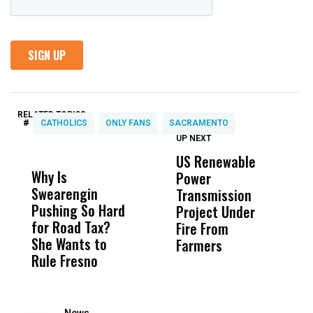
RELATED TOPICS:
#
CATHOLICS
ONLY FANS
SACRAMENTO
UP NEXT
UP
DON'T
DON'T
MISS
MISS
US Renewable
O
Why Is
Wittrup: Fresno
ABC
Power
O
Swearengin
Unified’s Failure
Alv
Transmission
P
Pushing So Hard
Was Not Just
Abo
Project Under
F
for Road Tax?
What Happened
His
Fire From
She Wants to
to a Child, It Was
FCO
Farmers
Rule Fresno
What Happened
After