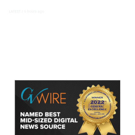
6 hours ago
LATEST
/
As Thailand Gets Known for Mass
Shootings, Fresh Pledges to Fix
Gun Laws