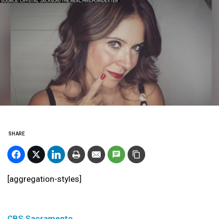
SHARE
[aggregation-styles]
CBS Sacramento