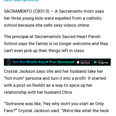
SACRAMENTO (CBS13) — A Sacramento mom says
her three young kids were expelled from a catholic
school because she sells sexy videos online.
The principal at Sacramento’s Sacred Heart Parish
School says the family is no longer welcome and they
can’t even pick up their things left in class.
Crystal Jackson says she and her husband take her
“hot mom” persona and turn it into a profit. It started
with a post on Reddit as a way to spice up her
relationship with her husband Chris.
“Someone was like, ‘Hey why don’t you start an Only
Fans?’” Crystal Jackson said. “We’re like what the heck