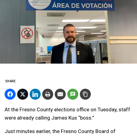
SHARE
At the Fresno County elections office on Tuesday, staff
were already calling James Kus “boss.”
Just minutes earlier, the Fresno County Board of