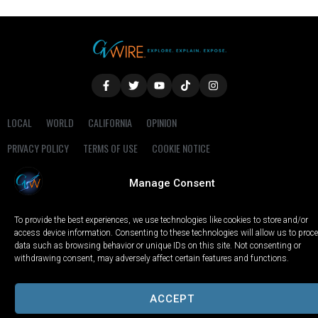
LOCAL
WORLD
CALIFORNIA
OPINION
PRIVACY POLICY
TERMS OF USE
COOKIE NOTICE
Manage Consent
Copyright © 2025 GV Wire, LLC, All Rights Reserved.
To provide the best experiences, we use technologies like cookies to store and/or
access device information. Consenting to these technologies will allow us to proc
data such as browsing behavior or unique IDs on this site. Not consenting or
withdrawing consent, may adversely affect certain features and functions.
ACCEPT