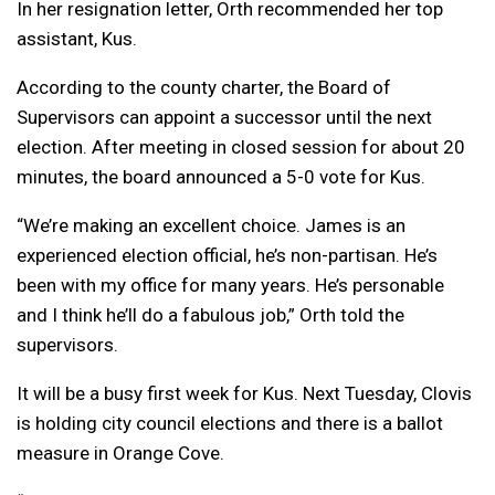
In her resignation letter, Orth recommended her top
assistant, Kus.
According to the county charter, the Board of
Supervisors can appoint a successor until the next
election. After meeting in closed session for about 20
minutes, the board announced a 5-0 vote for Kus.
“We’re making an excellent choice. James is an
experienced election official, he’s non-partisan. He’s
been with my office for many years. He’s personable
and I think he’ll do a fabulous job,” Orth told the
supervisors.
It will be a busy first week for Kus. Next Tuesday, Clovis
is holding city council elections and there is a ballot
measure in Orange Cove.