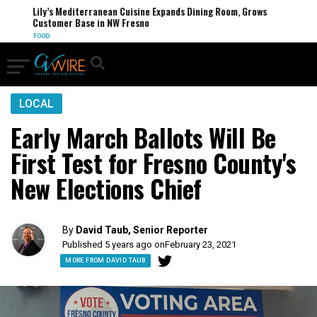
Lily’s Mediterranean Cuisine Expands Dining Room, Grows
Customer Base in NW Fresno
FOOD
LOCAL
Early March Ballots Will Be
First Test for Fresno County's
New Elections Chief
By
David Taub, Senior Reporter
Published 5 years ago on
February 23, 2021
MORE FROM DAVID TAUB