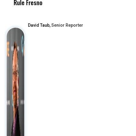
Rule Fresno
What Happened
After
David Taub,
Senior Reporter