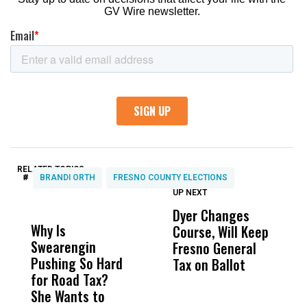
RELATED TOPICS:
#
BRANDI ORTH
FRESNO COUNTY ELECTIONS
UP NEXT
UP
DON'T
DON'T
MISS
MISS
Dyer Changes
F
Why Is
Wittrup: Fresno
ABC
Course, Will Keep
F
Swearengin
Unified’s Failure
Alv
Fresno General
B
Pushing So Hard
Was Not Just
Abo
Tax on Ballot
Y
for Road Tax?
What Happened
His
C
She Wants to
to a Child, It Was
FCO
t