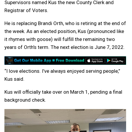
Supervisors named Kus the new County Clerk and
Registrar of Voters.
He is replacing Brandi Orth, who is retiring at the end of
the week. As an elected position, Kus (pronounced like
it rhymes with goose) will fulfill the remaining two
years of Orth’s term. The next election is June 7, 2022.
“I love elections. I’ve always enjoyed serving people,”
Kus said.
Kus will officially take over on March 1, pending a final
background check.