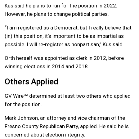
Kus said he plans to run for the position in 2022.
However, he plans to change political parties.
“I am registered as a Democrat, but I really believe that
(in) this position, it’s important to be as impartial as
possible. I will re-register as nonpartisan,” Kus said.
Orth herself was appointed as clerk in 2012, before
winning elections in 2014 and 2018.
Others Applied
GV Wire℠ determined at least two others who applied
for the position.
Mark Johnson, an attorney and vice chairman of the
Fresno County Republican Party, applied. He said he is
concerned about election integrity.