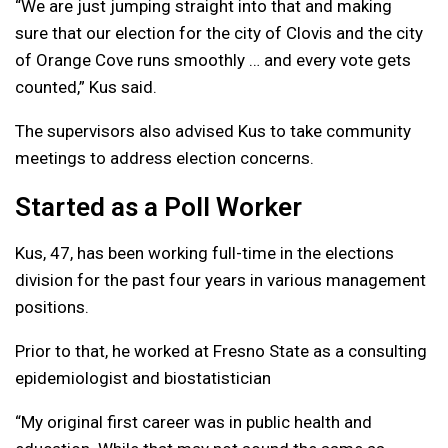
“We are just jumping straight into that and making
sure that our election for the city of Clovis and the city
of Orange Cove runs smoothly … and every vote gets
counted,” Kus said.
The supervisors also advised Kus to take community
meetings to address election concerns.
Started as a Poll Worker
Kus, 47, has been working full-time in the elections
division for the past four years in various management
positions.
Prior to that, he worked at Fresno State as a consulting
epidemiologist and biostatistician
“My original first career was in public health and