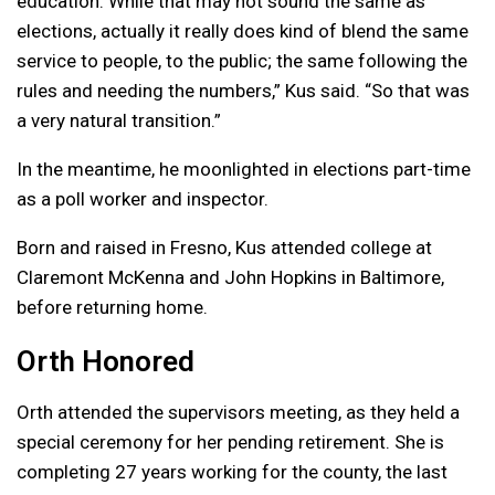
education. While that may not sound the same as
elections, actually it really does kind of blend the same
service to people, to the public; the same following the
rules and needing the numbers,” Kus said. “So that was
a very natural transition.”
In the meantime, he moonlighted in elections part-time
as a poll worker and inspector.
Born and raised in Fresno, Kus attended college at
Claremont McKenna and John Hopkins in Baltimore,
before returning home.
Orth Honored
Orth attended the supervisors meeting, as they held a
special ceremony for her pending retirement. She is
completing 27 years working for the county, the last