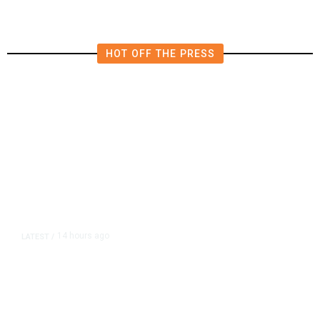
HOT OFF THE PRESS
14 hours ago
LATEST
/
As Thailand Gets Known for Mass
Shootings, Fresh Pledges to Fix
Gun Laws