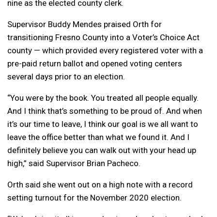
nine as the elected county clerk.
Supervisor Buddy Mendes praised Orth for
transitioning Fresno County into a Voter’s Choice Act
county — which provided every registered voter with a
pre-paid return ballot and opened voting centers
several days prior to an election.
“You were by the book. You treated all people equally.
And I think that’s something to be proud of. And when
it’s our time to leave, I think our goal is we all want to
leave the office better than what we found it. And I
definitely believe you can walk out with your head up
high,” said Supervisor Brian Pacheco.
Orth said she went out on a high note with a record
setting turnout for the November 2020 election.