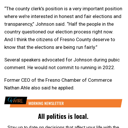
“The county clerk’s position is a very important position
where we’re interested in honest and fair elections and
transparency,” Johnson said. “Half the people in the
country questioned our election process right now.
And I think the citizens of Fresno County deserve to
know that the elections are being run fairly.”
Several speakers advocated for Johnson during pubic
comment. He would not commit to running in 2022.
Former CEO of the Fresno Chamber of Commerce
Nathan Ahle also said he applied.