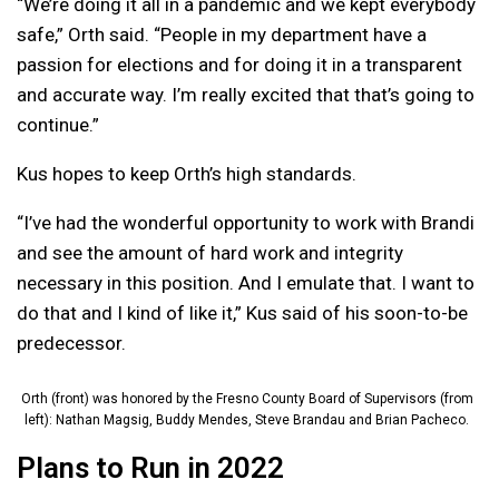
“We’re doing it all in a pandemic and we kept everybody
safe,” Orth said. “People in my department have a
passion for elections and for doing it in a transparent
and accurate way. I’m really excited that that’s going to
continue.”
Kus hopes to keep Orth’s high standards.
“I’ve had the wonderful opportunity to work with Brandi
and see the amount of hard work and integrity
necessary in this position. And I emulate that. I want to
do that and I kind of like it,” Kus said of his soon-to-be
predecessor.
Orth (front) was honored by the Fresno County Board of Supervisors (from
left): Nathan Magsig, Buddy Mendes, Steve Brandau and Brian Pacheco.
Plans to Run in 2022