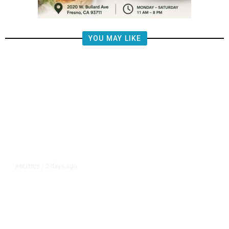
YOU MAY LIKE
2 days ago
POLITICS
/
Fresno Supes to Weigh New Media
Rules as Meetings Draw Bigger
Crowds