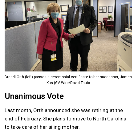
Brandi Orth (left) passes a ceremonial certificate to her successor, James
Kus (GV Wire/David Taub)
Unanimous Vote
Last month, Orth announced she was retiring at the
end of February. She plans to move to North Carolina
to take care of her ailing mother.