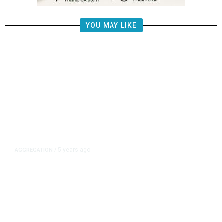
YOU MAY LIKE
5 years ago
AGGREGATION
/
Iran and Russia Move to Fill
Diplomatic Vacuum in Afghanistan