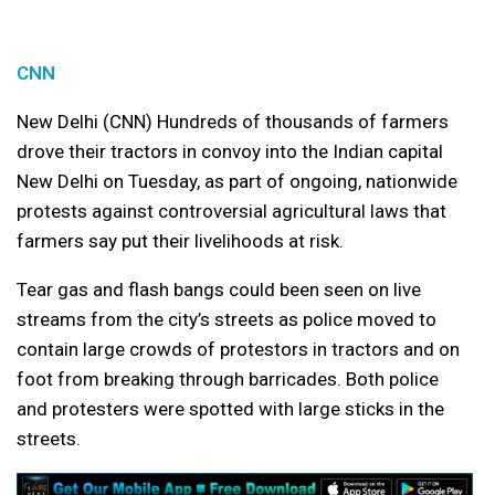
CNN
New Delhi (CNN) Hundreds of thousands of farmers
drove their tractors in convoy into the Indian capital
New Delhi on Tuesday, as part of ongoing, nationwide
protests against controversial agricultural laws that
farmers say put their livelihoods at risk.
Tear gas and flash bangs could been seen on live
streams from the city’s streets as police moved to
contain large crowds of protestors in tractors and on
foot from breaking through barricades. Both police
and protesters were spotted with large sticks in the
streets.