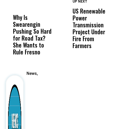
UP NEXT
UP
DON'T
DON'T
MISS
MISS
US Renewable
O
Why Is
Wittrup: Fresno
ABC
Power
O
Swearengin
Unified’s Failure
Alv
Transmission
P
Pushing So Hard
Was Not Just
Abo
Project Under
F
for Road Tax?
What Happened
His
Fire From
She Wants to
to a Child, It Was
FCO
Farmers
Rule Fresno
What Happened
After
News,