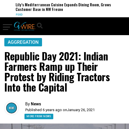
Lily’s Mediterranean Cuisine Expands Dining Room, Grows
Customer Base in NW Fresno
FOOD
AGGREGATION
Republic Day 2021: Indian
Farmers Ramp up Their
Protest by Riding Tractors
Into the Capital
By
News
Published 6 years ago on
January 26, 2021
MORE FROM NEWS