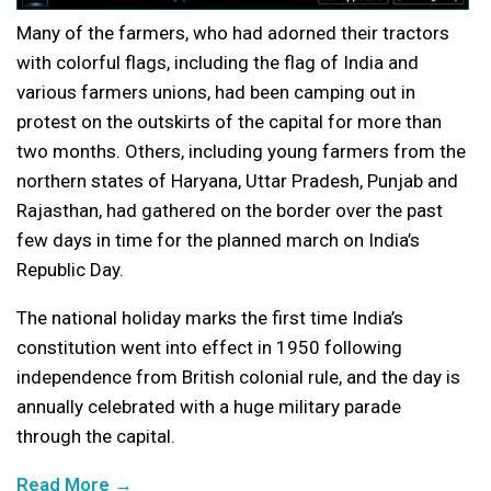
Many of the farmers, who had adorned their tractors
with colorful flags, including the flag of India and
various farmers unions, had been camping out in
protest on the outskirts of the capital for more than
two months. Others, including young farmers from the
northern states of Haryana, Uttar Pradesh, Punjab and
Rajasthan, had gathered on the border over the past
few days in time for the planned march on India’s
Republic Day.
The national holiday marks the first time India’s
constitution went into effect in 1950 following
independence from British colonial rule, and the day is
annually celebrated with a huge military parade
through the capital.
Read More →