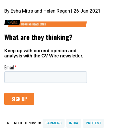
By Esha Mitra and Helen Regan | 26 Jan 2021
#
RELATED TOPICS:
FARMERS
INDIA
PROTEST