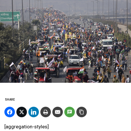
SHARE
[aggregation-styles]