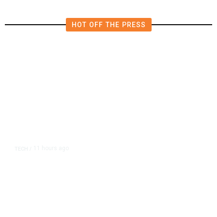
HOT OFF THE PRESS
11 hours ago
TECH
/
Trump Unveils Trade Actions to
Protect Key Solar and
Semiconductor Material