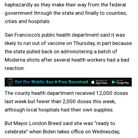
haphazardly as they make their way from the federal
government through the state and finally to counties,
cities and hospitals.
San Francisco’s public health department said it was
likely to run out of vaccine on Thursday, in part because
the state pulled back on administering a batch of
Moderna shots after several health workers had a bad
reaction.
The county health department received 12,000 doses
last week but fewer than 2,000 doses this week,
although local hospitals had their own supplies.
But Mayor London Breed said she was “ready to
celebrate” when Biden takes office on Wednesday,