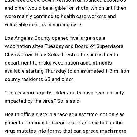
and older would be eligible for shots, which until then
were mainly confined to health care workers and
vulnerable seniors in nursing care.
Los Angeles County opened five large-scale
vaccination sites Tuesday and Board of Supervisors
Chairwoman Hilda Solis directed the public health
department to make vaccination appointments
available starting Thursday to an estimated 1.3 million
county residents 65 and older.
“This is about equity. Older adults have been unfairly
impacted by the virus,” Solis said.
Health officials are in a race against time, not only as
patients continue to become sick and die but as the
virus mutates into forms that can spread much more