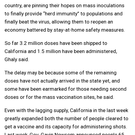
country, are pinning their hopes on mass inoculations
to finally provide “herd immunity” to populations and
finally beat the virus, allowing them to reopen an
economy battered by stay-at-home safety measures.
So far 3.2 million doses have been shipped to
California and 1.5 million have been administered,
Ghaly said.
The delay may be because some of the remaining
doses have not actually arrived in the state yet, and
some have been earmarked for those needing second
doses or for the mass vaccination sites, he said.
Even with the lagging supply, California in the last week
greatly expanded both the number of people cleared to
get a vaccine and its capacity for administering shots.
Last week, Gov. Gavin Newsom announced people 65