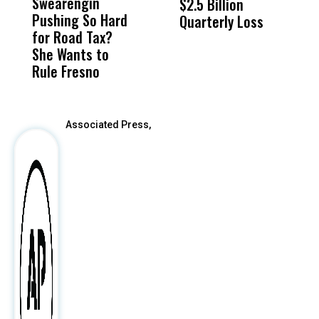
Swearengin
Unified’s Failure
Alv
$2.5 Billion
E
Pushing So Hard
Was Not Just
Abo
Quarterly Loss
A
for Road Tax?
What Happened
His
I
She Wants to
to a Child, It Was
FCO
R
Rule Fresno
What Happened
After
Associated Press,