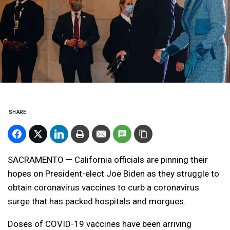
SHARE
SACRAMENTO — California officials are pinning their
hopes on President-elect Joe Biden as they struggle to
obtain coronavirus vaccines to curb a coronavirus
surge that has packed hospitals and morgues.
Doses of COVID-19 vaccines have been arriving