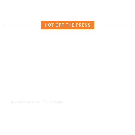
HOT OFF THE PRESS
12 hours ago
TRANSPORTATION
/
Dyer Changes Course, Will Keep
Fresno General Tax on Ballot