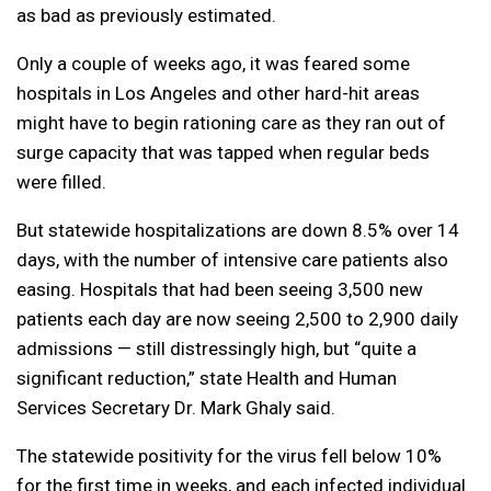
as bad as previously estimated.
Only a couple of weeks ago, it was feared some
hospitals in Los Angeles and other hard-hit areas
might have to begin rationing care as they ran out of
surge capacity that was tapped when regular beds
were filled.
But statewide hospitalizations are down 8.5% over 14
days, with the number of intensive care patients also
easing. Hospitals that had been seeing 3,500 new
patients each day are now seeing 2,500 to 2,900 daily
admissions — still distressingly high, but “quite a
significant reduction,” state Health and Human
Services Secretary Dr. Mark Ghaly said.
The statewide positivity for the virus fell below 10%
for the first time in weeks, and each infected individual