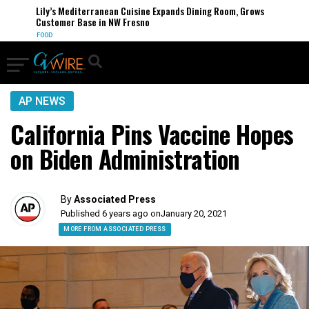
Lily’s Mediterranean Cuisine Expands Dining Room, Grows
Customer Base in NW Fresno
FOOD
AP NEWS
California Pins Vaccine Hopes
on Biden Administration
By
Associated Press
Published 6 years ago on
January 20, 2021
MORE FROM ASSOCIATED PRESS