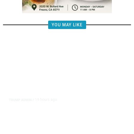
YOU MAY LIKE
19 hours ago
TRUMP ADMIN
/
Prosecutor Sues Justice Dept. Over
Dismissal After Right-Wing
Influencer’s Claim