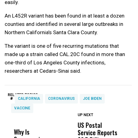
easily.
An L452R variant has been found in at least a dozen
counties and identified in several large outbreaks in
Northern California’s Santa Clara County.
The variant is one of five recurring mutations that
made up a strain called CAL.20C found in more than
one-third of Los Angeles County infections,
researchers at Cedars-Sinai said.
RELATED TOPICS:
#
CALIFORNIA
CORONAVIRUS
JOE BIDEN
VACCINE
UP NEXT
UP
DON'T
DON'T
MISS
MISS
US Postal
U
Why Is
Wittrup: Fresno
ABC
Service Reports
D