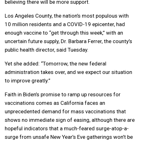
believing there will be more support.
Los Angeles County, the nation’s most populous with
10 million residents and a COVID-19 epicenter, had
enough vaccine to “get through this week,” with an
uncertain future supply, Dr. Barbara Ferrer, the county’s
public health director, said Tuesday.
Yet she added: “Tomorrow, the new federal
administration takes over, and we expect our situation
to improve greatly.”
Faith in Biden’s promise to ramp up resources for
vaccinations comes as California faces an
unprecedented demand for mass vaccinations that
shows no immediate sign of easing, although there are
hopeful indicators that a much-feared surge-atop-a-
surge from unsafe New Year’s Eve gatherings won’t be