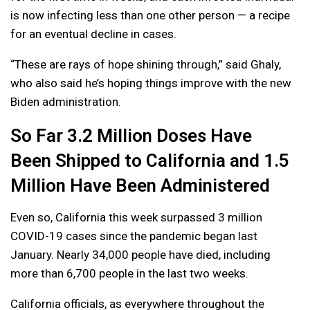
is now infecting less than one other person — a recipe
for an eventual decline in cases.
“These are rays of hope shining through,” said Ghaly,
who also said he’s hoping things improve with the new
Biden administration.
So Far 3.2 Million Doses Have
Been Shipped to California and 1.5
Million Have Been Administered
Even so, California this week surpassed 3 million
COVID-19 cases since the pandemic began last
January. Nearly 34,000 people have died, including
more than 6,700 people in the last two weeks.
California officials, as everywhere throughout the