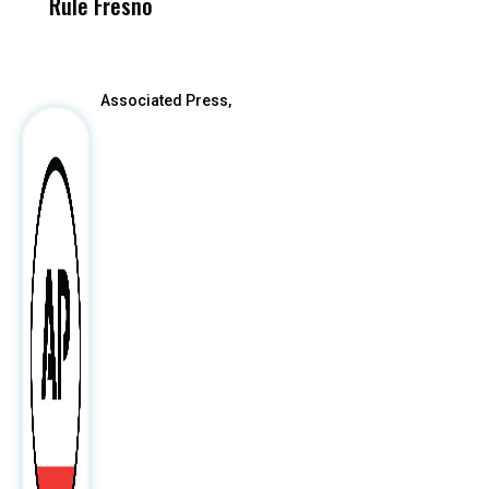
Rule Fresno
What Happened
After
Associated Press,