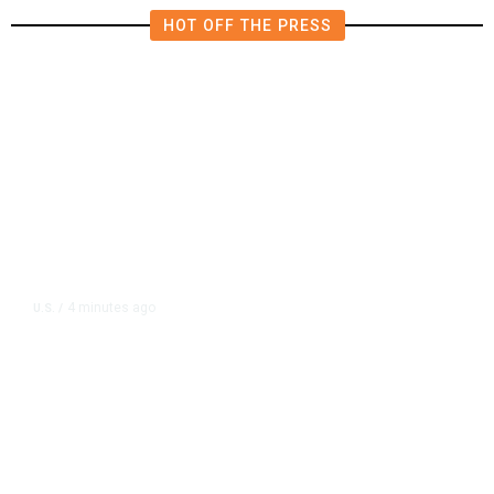
HOT OFF THE PRESS
4 minutes ago
U.S.
/
US Senator Paul Will Refer Fauci
to DOJ Following Contempt Vote,
CNN Reports