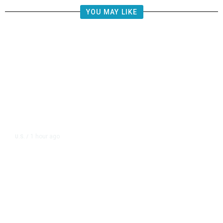
YOU MAY LIKE
1 hour ago
U.S.
/
CIA Sets Up Secret Cuba Task
Force as Trump Pressures Havana