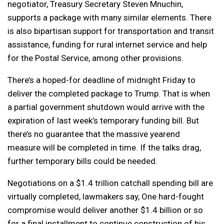
negotiator, Treasury Secretary Steven Mnuchin,
supports a package with many similar elements. There
is also bipartisan support for transportation and transit
assistance, funding for rural internet service and help
for the Postal Service, among other provisions.
There’s a hoped-for deadline of midnight Friday to
deliver the completed package to Trump. That is when
a partial government shutdown would arrive with the
expiration of last week’s temporary funding bill. But
there’s no guarantee that the massive yearend
measure will be completed in time. If the talks drag,
further temporary bills could be needed.
Negotiations on a $1.4 trillion catchall spending bill are
virtually completed, lawmakers say, One hard-fought
compromise would deliver another $1.4 billion or so
for a final installment to continue construction of his