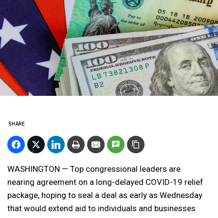
SHARE
WASHINGTON — Top congressional leaders are
nearing agreement on a long-delayed COVID-19 relief
package, hoping to seal a deal as early as Wednesday
that would extend aid to individuals and businesses