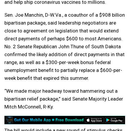
and help ship coronavirus vaccines to millions.
Sen. Joe Manchin, D-W.Va., a coauthor of a $908 billion
bipartisan package, said leadership negotiators are
close to agreement on legislation that would extend
direct payments of perhaps $600 to most Americans.
No. 2 Senate Republican John Thune of South Dakota
confirmed the likely addition of direct payments in that
range, as well as a $300-per-week bonus federal
unemployment benefit to partially replace a $600-per-
week benefit that expired this summer.
“We made major headway toward hammering out a
bipartisan relief package,” said Senate Majority Leader
Mitch McConnell, R-Ky.
The bill would include a new round of stimulus checks,