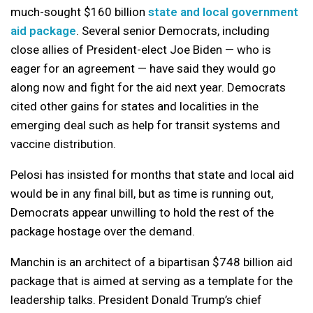
much-sought $160 billion
state and local government
aid package
. Several senior Democrats, including
close allies of President-elect Joe Biden — who is
eager for an agreement — have said they would go
along now and fight for the aid next year. Democrats
cited other gains for states and localities in the
emerging deal such as help for transit systems and
vaccine distribution.
Pelosi has insisted for months that state and local aid
would be in any final bill, but as time is running out,
Democrats appear unwilling to hold the rest of the
package hostage over the demand.
Manchin is an architect of a bipartisan $748 billion aid
package that is aimed at serving as a template for the
leadership talks. President Donald Trump’s chief