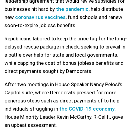
leadership agreement that would revive subsidies for
businesses hit hard by
the pandemic
, help distribute
new
coronavirus vaccines
, fund schools and renew
soon-to-expire jobless benefits.
Republicans labored to keep the price tag for the long-
delayed rescue package in check, seeking to prevail in
a battle over help for state and local governments,
while capping the cost of bonus jobless benefits and
direct payments sought by Democrats.
After two meetings in House Speaker Nancy Pelosi’s
Capitol suite, where Democrats pressed for more
generous steps such as direct payments of to help
individuals struggling in
the COVID-19 economy
,
House Minority Leader Kevin McCarthy, R-Calif., gave
an upbeat assessment.