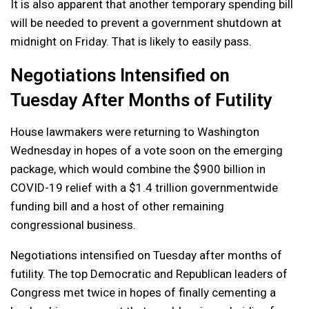
It is also apparent that another temporary spending bill
will be needed to prevent a government shutdown at
midnight on Friday. That is likely to easily pass.
Negotiations Intensified on
Tuesday After Months of Futility
House lawmakers were returning to Washington
Wednesday in hopes of a vote soon on the emerging
package, which would combine the $900 billion in
COVID-19 relief with a $1.4 trillion governmentwide
funding bill and a host of other remaining
congressional business.
Negotiations intensified on Tuesday after months of
futility. The top Democratic and Republican leaders of
Congress met twice in hopes of finally cementing a