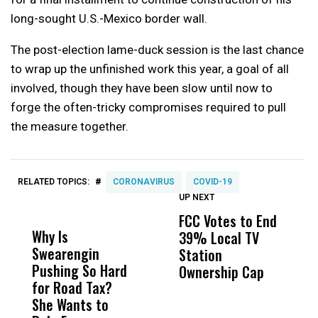
long-sought U.S.-Mexico border wall.
The post-election lame-duck session is the last chance
to wrap up the unfinished work this year, a goal of all
involved, though they have been slow until now to
forge the often-tricky compromises required to pull
the measure together.
#
RELATED TOPICS:
CORONAVIRUS
COVID-19
UP NEXT
UP
DON'T
DON'T
MISS
MISS
FCC Votes to End
S
Why Is
Wittrup: Fresno
ABC
39% Local TV
I
Swearengin
Unified’s Failure
Alv
Station
$
Pushing So Hard
Was Not Just
Abo
Ownership Cap
T
for Road Tax?
What Happened
His
P
She Wants to
to a Child, It Was
FCO