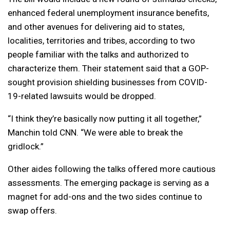
enhanced federal unemployment insurance benefits,
and other avenues for delivering aid to states,
localities, territories and tribes, according to two
people familiar with the talks and authorized to
characterize them. Their statement said that a GOP-
sought provision shielding businesses from COVID-
19-related lawsuits would be dropped.
“I think they’re basically now putting it all together,”
Manchin told CNN. “We were able to break the
gridlock.”
Other aides following the talks offered more cautious
assessments. The emerging package is serving as a
magnet for add-ons and the two sides continue to
swap offers.