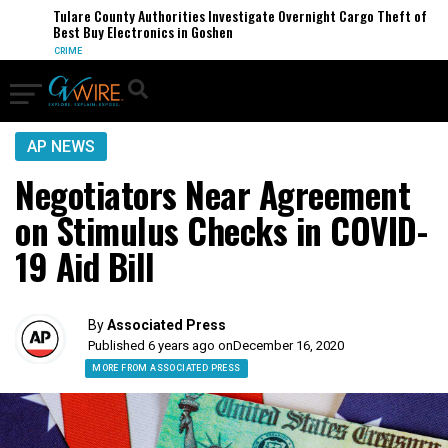
Tulare County Authorities Investigate Overnight Cargo Theft of
Best Buy Electronics in Goshen
CRIME
AP NEWS
Negotiators Near Agreement
on Stimulus Checks in COVID-
19 Aid Bill
By
Associated Press
Published 6 years ago on
December 16, 2020
MORE FROM ASSOCIATED PRESS