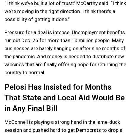
“I think we’ve built a lot of trust,” McCarthy said. “I think
we’re moving in the right direction. I think there’s a
possibility of getting it done.”
Pressure for a deal is intense. Unemployment benefits
run out Dec. 26 for more than 10 million people. Many
businesses are barely hanging on after nine months of
the pandemic. And money is needed to distribute new
vaccines that are finally offering hope for returning the
country to normal.
Pelosi Has Insisted for Months
That State and Local Aid Would Be
in Any Final Bill
McConnell is playing a strong hand in the lame-duck
session and pushed hard to get Democrats to drop a