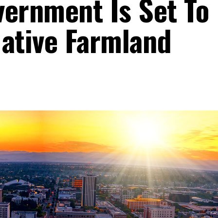
vernment Is Set To
Native Farmland