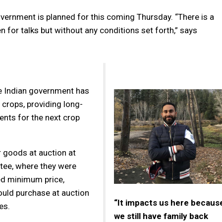
vernment is planned for this coming Thursday. “There is a
n for talks but without any conditions set forth,” says
e Indian government has
 crops, providing long-
ents for the next crop
r goods at auction at
ttee, where they were
ed minimum price,
ould purchase at auction
“It impacts us here becaus
es.
we still have family back