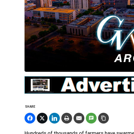
SHARE
Hundreds of thousands of farmers have swarmed 