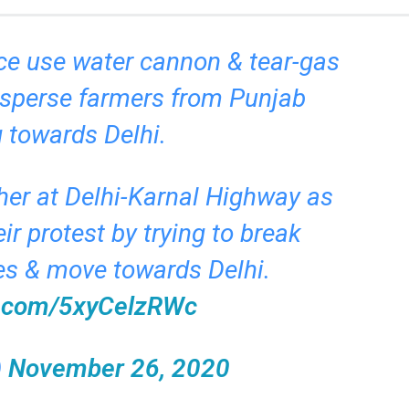
ce use water cannon & tear-gas
disperse farmers from Punjab
 towards Delhi.
ther at Delhi-Karnal Highway as
ir protest by trying to break
es & move towards Delhi.
er.com/5xyCelzRWc
)
November 26, 2020