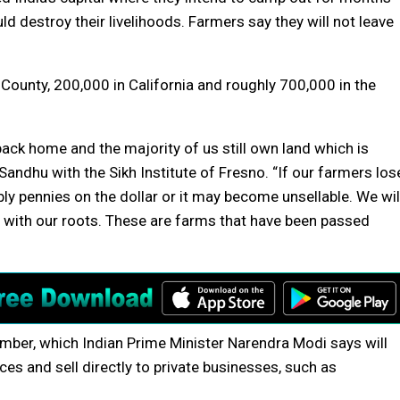
ld destroy their livelihoods. Farmers say they will not leave
County, 200,000 in California and roughly 700,000 in the
back home and the majority of us still own land which is
Sandhu with the Sikh Institute of Fresno. “If our farmers los
ibly pennies on the dollar or it may become unsellable. We wil
h with our roots. These are farms that have been passed
mber, which Indian Prime Minister Narendra Modi says will
es and sell directly to private businesses, such as