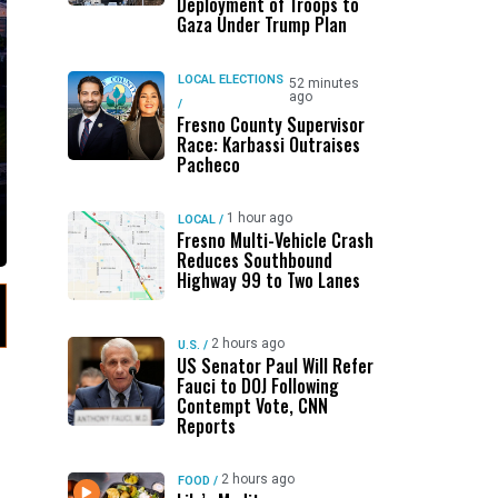
Deployment of Troops to
Gaza Under Trump Plan
LOCAL ELECTIONS
52 minutes
ago
/
Fresno County Supervisor
Race: Karbassi Outraises
Pacheco
1 hour ago
LOCAL
/
Fresno Multi-Vehicle Crash
Reduces Southbound
Highway 99 to Two Lanes
2 hours ago
U.S.
/
US Senator Paul Will Refer
Fauci to DOJ Following
Contempt Vote, CNN
Reports
2 hours ago
FOOD
/