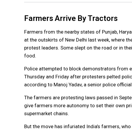
Farmers Arrive By Tractors
Farmers from the nearby states of Punjab, Harya
at the outskirts of New Delhi last week, where t
protest leaders. Some slept on the road or in the
food.
Police attempted to block demonstrators from en
Thursday and Friday after protesters pelted poli
according to Manoj Yadav, a senior police officia
The farmers are protesting laws passed in Septe
give farmers more autonomy to set their own pric
supermarket chains.
But the move has infuriated India’s farmers, who 