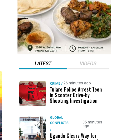
LATEST
VIDEOS
26 minutes ago
CRIME
/
Tulare Police Arrest Teen
in Scooter Drive-by
Shooting Investigation
GLOBAL
35 minutes
CONFLICTS
ago
/
Uganda Clears Way for