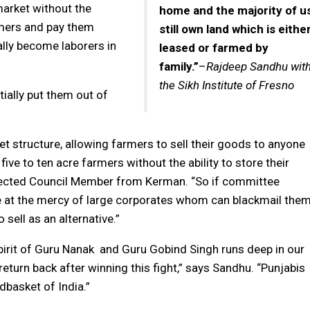
market without the
home and the majority of u
mers and pay them
still own land which is eithe
ally become laborers in
leased or farmed by
family.”
–
Rajdeep Sandhu wit
the Sikh Institute of Fresno
ially put them out of
 structure, allowing farmers to sell their goods to anyone
five to ten acre farmers without the ability to store their
y elected Council Member from Kerman. “So if committee
e at the mercy of large corporates whom can blackmail the
o sell as an alternative.”
irit of Guru Nanak and Guru Gobind Singh runs deep in our
 return back after winning this fight,” says Sandhu. “Punjabis
dbasket of India.”