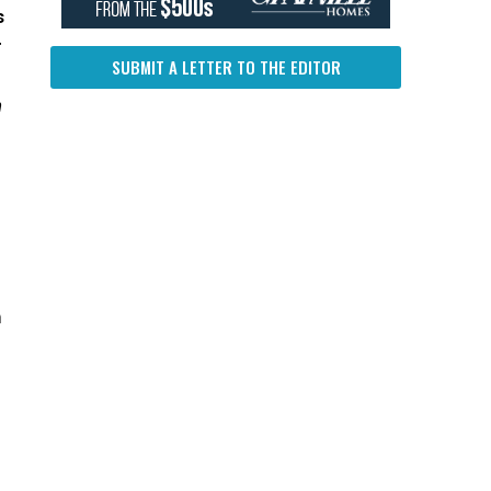
s
r
SUBMIT A LETTER TO THE EDITOR
h
m