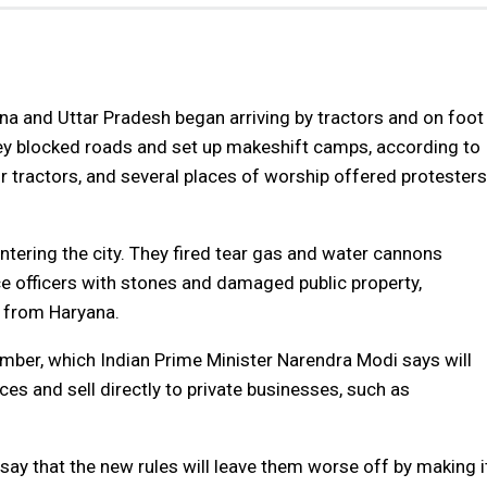
na and Uttar Pradesh began arriving by tractors and on foot
hey blocked roads and set up makeshift camps, according to
ir tractors, and several places of worship offered protesters
tering the city. They fired tear gas and water cannons
ce officers with stones and damaged public property,
l from Haryana.
mber, which Indian Prime Minister Narendra Modi says will
es and sell directly to private businesses, such as
say that the new rules will leave them worse off by making i