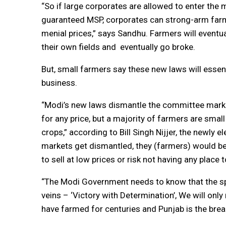
“So if large corporates are allowed to enter the 
guaranteed MSP, corporates can strong-arm far
menial prices,” says Sandhu. Farmers will eventu
their own fields and eventually go broke.
But, small farmers say these new laws will essent
business.
“Modi’s new laws dismantle the committee market
for any price, but a majority of farmers are small 
crops,” according to Bill Singh Nijjer, the newl
markets get dismantled, they (farmers) would b
to sell at low prices or risk not having any place t
“The Modi Government needs to know that the sp
veins – ‘Victory with Determination’, We will only
have farmed for centuries and Punjab is the brea