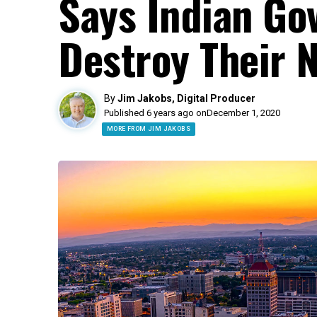
Says Indian Go
Destroy Their 
By
Jim Jakobs, Digital Producer
Published 6 years ago on
December 1, 2020
MORE FROM JIM JAKOBS