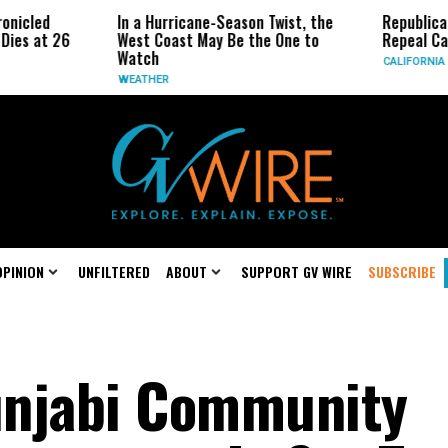
In a Hurricane-Season Twist, the
Republican Senator
6
West Coast May Be the One to
Repeal California E
Watch
CALIFORNIA
WEATHER
OPINION
UNFILTERED
ABOUT
SUPPORT GV WIRE
SUBSCRIBE
unjabi Community