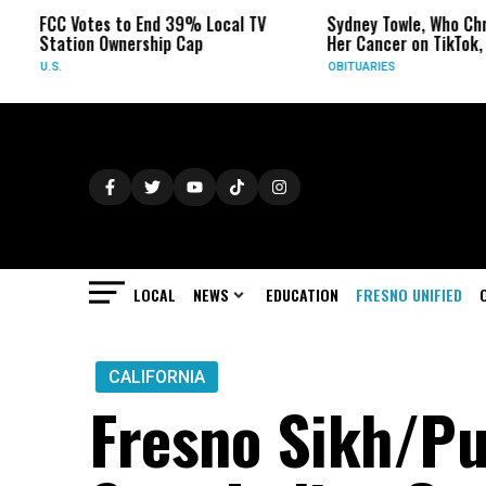
Votes to End 39% Local TV
Sydney Towle, Who Chronicled
ion Ownership Cap
Her Cancer on TikTok, Dies at 2
OBITUARIES
LOCAL
NEWS
EDUCATION
FRESNO UNIFIED
CALIFORNIA
Fresno Sikh/P