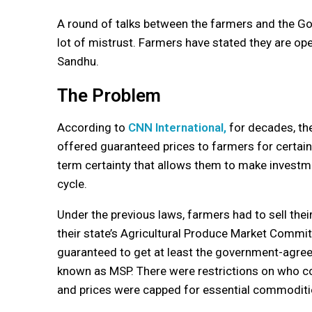
A round of talks between the farmers and the Go
lot of mistrust. Farmers have stated they are ope
Sandhu.
The Problem
According to
CNN International,
for decades, th
offered guaranteed prices to farmers for certain
term certainty that allows them to make investm
cycle.
Under the previous laws, farmers had to sell thei
their state’s Agricultural Produce Market Commi
guaranteed to get at least the government-agre
known as MSP. There were restrictions on who c
and prices were capped for essential commoditi