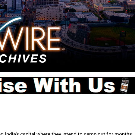
India’s capital where they intend to camp out for months