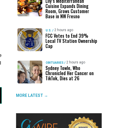
Lily’s Mediterranean
Cuisine Expands Dining
Room, Grows Customer
Base in NW Fresno
2 hours ago
U.S.
/
FCC Votes to End 39%
Local TV Station Ownership
Cap
e
l
2 hours ago
OBITUARIES
/
Sydney Towle, Who
Chronicled Her Cancer on
TikTok, Dies at 26
MORE LATEST →