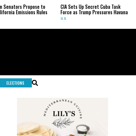
s Propose to
CIA Sets Up Secret Cuba Task
US Sena
missions Rules
Force as Trump Pressures Havana
Fauci i
U.S.
U.S.
ELECTIONS