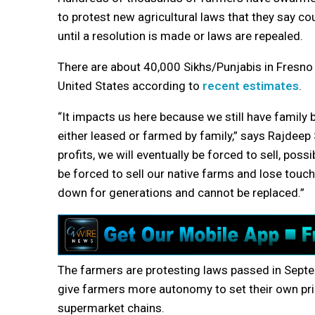
to protest new agricultural laws that they say cou
until a resolution is made or laws are repealed.
There are about 40,000 Sikhs/Punjabis in Fresno 
United States according to
recent estimates
.
“It impacts us here because we still have family 
either leased or farmed by family,” says Rajdeep 
profits, we will eventually be forced to sell, poss
be forced to sell our native farms and lose touc
down for generations and cannot be replaced.”
The farmers are protesting laws passed in Septe
give farmers more autonomy to set their own pric
supermarket chains.