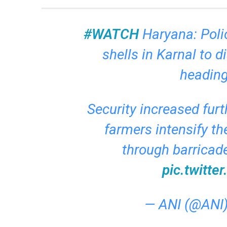
#WATCH
Haryana: Poli
shells in Karnal to 
heading
Security increased fur
farmers intensify the
through barricad
pic.twitt
— ANI (@ANI