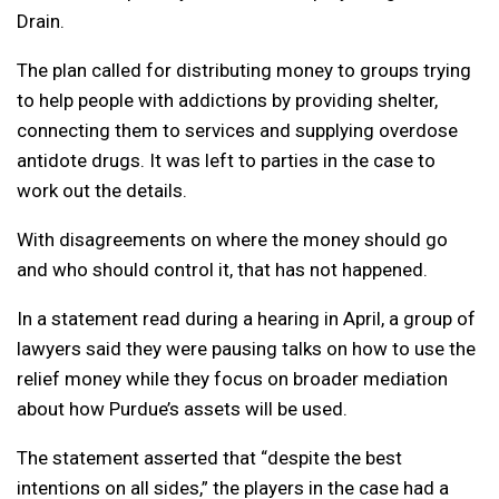
Drain.
The plan called for distributing money to groups trying
to help people with addictions by providing shelter,
connecting them to services and supplying overdose
antidote drugs. It was left to parties in the case to
work out the details.
With disagreements on where the money should go
and who should control it, that has not happened.
In a statement read during a hearing in April, a group of
lawyers said they were pausing talks on how to use the
relief money while they focus on broader mediation
about how Purdue’s assets will be used.
The statement asserted that “despite the best
intentions on all sides,” the players in the case had a