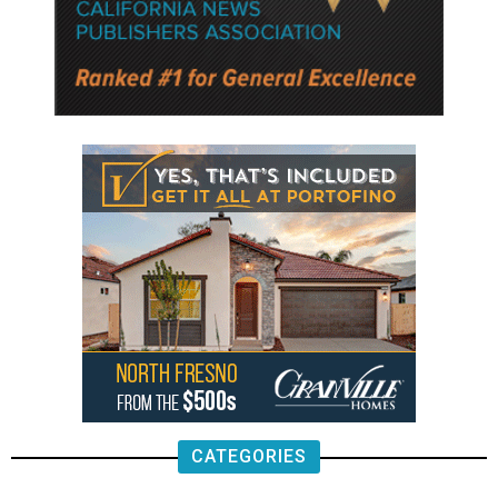
CATEGORIES