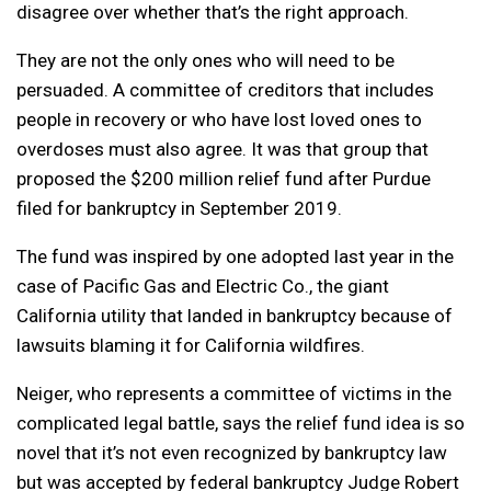
disagree over whether that’s the right approach.
They are not the only ones who will need to be
persuaded. A committee of creditors that includes
people in recovery or who have lost loved ones to
overdoses must also agree. It was that group that
proposed the $200 million relief fund after Purdue
filed for bankruptcy in September 2019.
The fund was inspired by one adopted last year in the
case of Pacific Gas and Electric Co., the giant
California utility that landed in bankruptcy because of
lawsuits blaming it for California wildfires.
Neiger, who represents a committee of victims in the
complicated legal battle, says the relief fund idea is so
novel that it’s not even recognized by bankruptcy law
but was accepted by federal bankruptcy Judge Robert