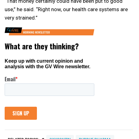
“That money certainly could have been put to good
use,” he said. “Right now, our health care systems are
very strained.”