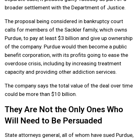
broader settlement with the Department of Justice.
The proposal being considered in bankruptcy court
calls for members of the Sackler family, which owns
Purdue, to pay at least $3 billion and give up ownership
of the company. Purdue would then become a public
benefit corporation, with its profits going to ease the
overdose crisis, including by increasing treatment
capacity and providing other addiction services.
The company says the total value of the deal over time
could be more than $10 billion.
They Are Not the Only Ones Who
Will Need to Be Persuaded
State attorneys general, all of whom have sued Purdue,