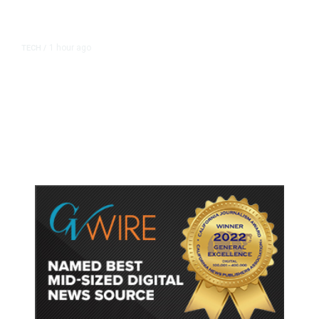
1 hour ago
TECH
/
Trump Unveils Trade Actions to
Protect Key Solar and
Semiconductor Material