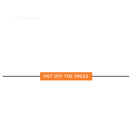
9 hours ago
U.S.
/
US Wholesale Inventories Revised
Slightly Lower in June
HOT OFF THE PRESS