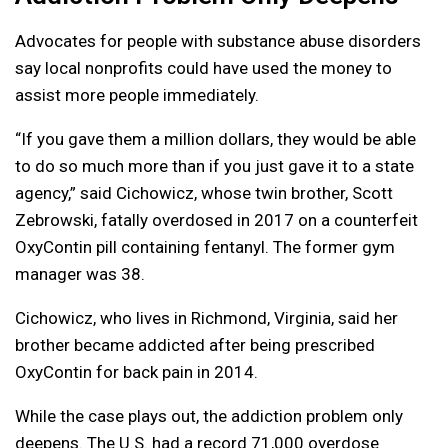
Advocates for people with substance abuse disorders
say local nonprofits could have used the money to
assist more people immediately.
“If you gave them a million dollars, they would be able
to do so much more than if you just gave it to a state
agency,” said Cichowicz, whose twin brother, Scott
Zebrowski, fatally overdosed in 2017 on a counterfeit
OxyContin pill containing fentanyl. The former gym
manager was 38.
Cichowicz, who lives in Richmond, Virginia, said her
brother became addicted after being prescribed
OxyContin for back pain in 2014.
While the case plays out, the addiction problem only
deepens. The U.S. had a record 71,000 overdose