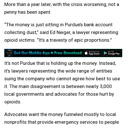
More than a year later, with the crisis worsening, not a
penny has been spent.
“The money is just sitting in Purdue’s bank account
collecting dust,” said Ed Neiger, a lawyer representing
opioid victims. “It’s a travesty of epic proportions.”
It’s not Purdue that is holding up the money. Instead,
it’s lawyers representing the wide range of entities
suing the company who cannot agree how best to use
it. The main disagreement is between nearly 3,000
local governments and advocates for those hurt by
opioids.
Advocates want the money funneled mostly to local
nonprofits that provide emergency services to people