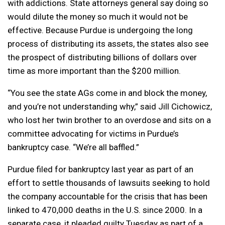
with addictions. State attorneys general say doing so
would dilute the money so much it would not be
effective. Because Purdue is undergoing the long
process of distributing its assets, the states also see
the prospect of distributing billions of dollars over
time as more important than the $200 million.
“You see the state AGs come in and block the money,
and you’re not understanding why,” said Jill Cichowicz,
who lost her twin brother to an overdose and sits on a
committee advocating for victims in Purdue’s
bankruptcy case. “We’re all baffled.”
Purdue filed for bankruptcy last year as part of an
effort to settle thousands of lawsuits seeking to hold
the company accountable for the crisis that has been
linked to 470,000 deaths in the U.S. since 2000. In a
separate case, it pleaded guilty Tuesday as part of a