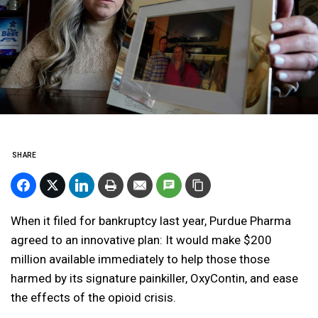
SHARE
When it filed for bankruptcy last year, Purdue Pharma
agreed to an innovative plan: It would make $200
million available immediately to help those those
harmed by its signature painkiller, OxyContin, and ease
the effects of the opioid crisis.