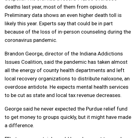
deaths last year, most of them from opioids.
Preliminary data shows an even higher death toll is
likely this year. Experts say that could be in part
because of the loss of in-person counseling during the
coronavirus pandemic.
Brandon George, director of the Indiana Addictions
Issues Coalition, said the pandemic has taken almost
all the energy of county health departments and left
local recovery organizations to distribute naloxone, an
overdose antidote. He expects mental health services
to be cut as state and local tax revenue decreases.
George said he never expected the Purdue relief fund
to get money to groups quickly, but it might have made
a difference.