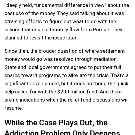
“deeply held, fundamental difference in view” about the
best use of the money. They said talking about it was
straining efforts to figure out what to do with the
billions that could ultimately flow from Purdue. They
planned to revisit the issue later.
Since then, the broader question of where settlement
money would go was resolved through mediation.
State and local governments agreed to put their full
shares toward programs to alleviate the crisis. That’s a
significant development, but it does not bring the quick
help called for with the $200 million fund. And there
are no indications when the relief fund discussions will
resume.
While the Case Plays Out, the
Addiction Problem Only Deepens