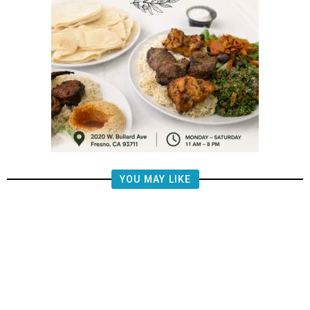
YOU MAY LIKE