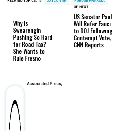
#
RELATED TOPICS:
OXYCONTIN
PURDUE PHARMA
UP NEXT
UP
DON'T
DON'T
MISS
MISS
US Senator Paul
F
Why Is
Wittrup: Fresno
ABC
Will Refer Fauci
3
Swearengin
Unified’s Failure
Alv
to DOJ Following
S
Pushing So Hard
Was Not Just
Abo
Contempt Vote,
O
for Road Tax?
What Happened
His
CNN Reports
She Wants to
to a Child, It Was
FCO
Rule Fresno
What Happened
After
Associated Press,