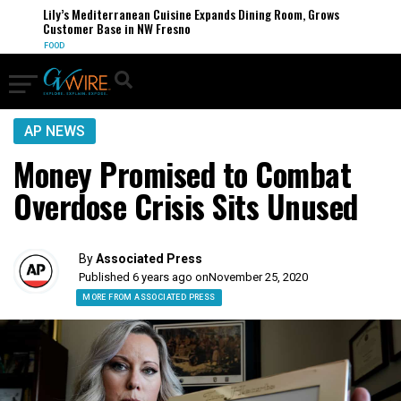
Lily’s Mediterranean Cuisine Expands Dining Room, Grows
Customer Base in NW Fresno
FOOD
AP NEWS
Money Promised to Combat
Overdose Crisis Sits Unused
By
Associated Press
Published 6 years ago on
November 25, 2020
MORE FROM ASSOCIATED PRESS